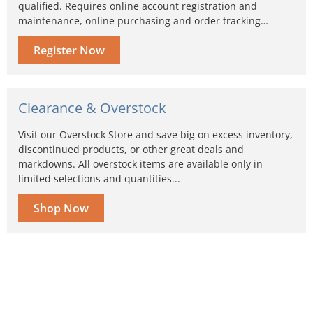
qualified. Requires online account registration and
maintenance, online purchasing and order tracking…
Register Now
Clearance & Overstock
Visit our Overstock Store and save big on excess inventory,
discontinued products, or other great deals and
markdowns. All overstock items are available only in
limited selections and quantities...
Shop Now