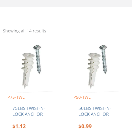
Sorted
by
Showing all 14 results
popularity
P75-TWL
P50-TWL
75LBS TWIST-N-
50LBS TWIST-N-
LOCK ANCHOR
LOCK ANCHOR
$
1.12
$
0.99