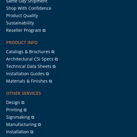
Same Day Shipment
Shop With Confidence
Product Quality
Sustainability
Reseller Program ⧉
PRODUCT INFO
Catalogs & Brochures ⧉
Architectural CSI Specs ⧉
Technical Data Sheets ⧉
Installation Guides ⧉
Materials & Finishes ⧉
OTHER SERVICES
Design ⧉
Printing ⧉
Signmaking ⧉
Manufacturing ⧉
Installation ⧉