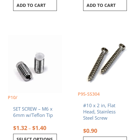
ADD TO CART
ADD TO CART
Price
This
range:
product
$1.32
has
through
multiple
$1.40
variants.
The
options
may
be
chosen
P95-SS304
P10/
on
#10 x 2 in, Flat
the
SET SCREW – M6 x
Head, Stainless
product
6mm w/Teflon Tip
Steel Screw
page
$
1.32
$
1.40
–
$
0.90
SELECT OPTIONS