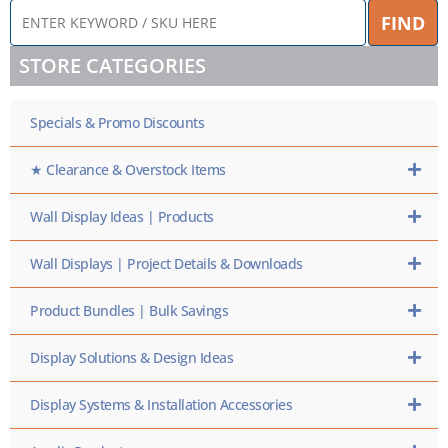
ENTER
FIND
KEYWORD
/
STORE CATEGORIES
SKU
HERE
Specials & Promo Discounts
★ Clearance & Overstock Items
Wall Display Ideas | Products
Wall Displays | Project Details & Downloads
Product Bundles | Bulk Savings
Display Solutions & Design Ideas
Display Systems & Installation Accessories