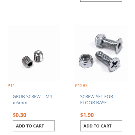
P11
P12BS
GRUB SCREW – M4
SCREW SET FOR
x 6mm
FLOOR BASE
$
0.30
$
1.90
ADD TO CART
ADD TO CART