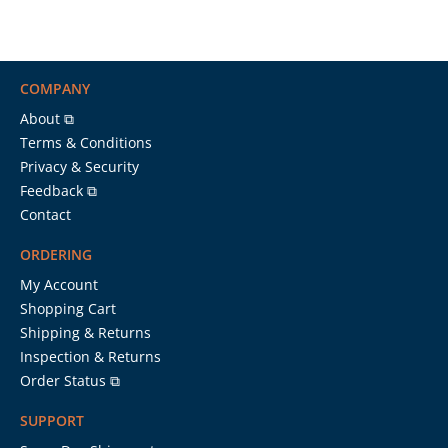
COMPANY
About ⧉
Terms & Conditions
Privacy & Security
Feedback ⧉
Contact
ORDERING
My Account
Shopping Cart
Shipping & Returns
Inspection & Returns
Order Status ⧉
SUPPORT