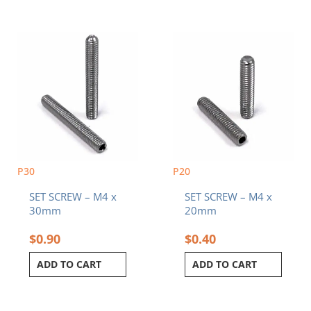
P30
P20
SET SCREW – M4 x
SET SCREW – M4 x
30mm
20mm
$
0.90
$
0.40
ADD TO CART
ADD TO CART