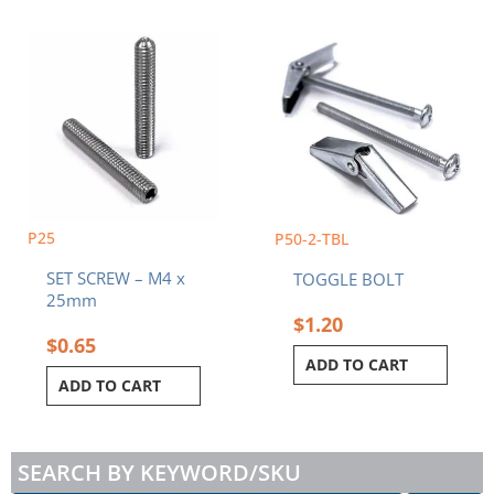
P25
P50-2-TBL
SET SCREW – M4 x
TOGGLE BOLT
25mm
$
1.20
$
0.65
ADD TO CART
ADD TO CART
SEARCH BY KEYWORD/SKU