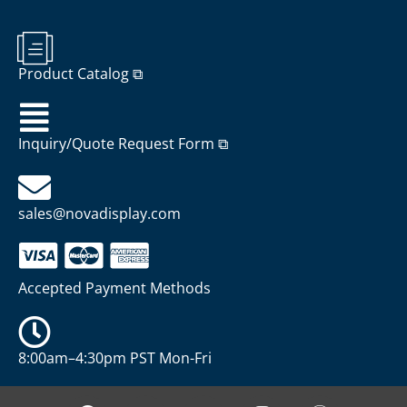
Product Catalog ⧉
Inquiry/Quote Request Form ⧉
sales@novadisplay.com
Accepted Payment Methods
8:00am–4:30pm PST Mon-Fri
P
Y
X
I
W