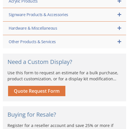
Acrylic Products
Signware Products & Accessories
Hardware & Miscellaneous
Other Products & Services
Need a Custom Display?
Use this form to request an estimate for a bulk purchase,
product customization, or for a display kit modification…
Quote Request Form
Buying for Resale?
Register for a reseller account and save 25% or more if