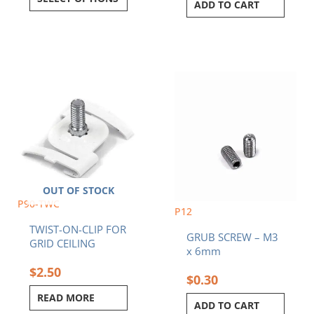
ADD TO CART
OUT OF STOCK
P90-TWC
P12
TWIST-ON-CLIP FOR
GRUB SCREW – M3
GRID CEILING
x 6mm
$
2.50
$
0.30
READ MORE
ADD TO CART