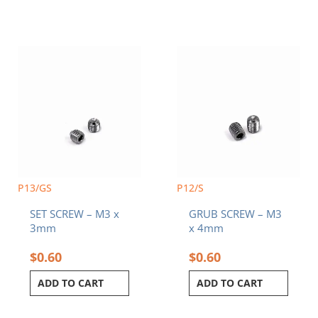
P13/GS
P12/S
SET SCREW – M3 x
GRUB SCREW – M3
3mm
x 4mm
$
0.60
$
0.60
ADD TO CART
ADD TO CART