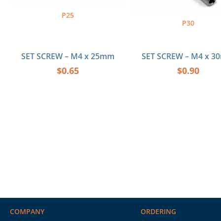
P25
P30
SET SCREW – M4 x 25mm
SET SCREW – M4 x 
$
0.65
$
0.90
COMPANY
ORDERING