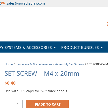
0
sales@novadisplay.com
AY SYSTEMS & ACCESSORIES
PRODUCT BUNDLES
Home
/
Hardware & Miscellaneous
/
Assembly Set Screws
/ SET SCREW – 
SET SCREW – M4 x 20mm
$
0.40
Use with P09 caps for 3/8″ thick panels
SET
ADD TO CART
SCREW