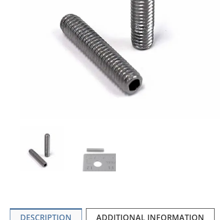
DESCRIPTION
ADDITIONAL INFORMATION