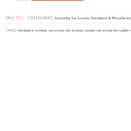
–
M4
x
SKU:
P20
CATEGORIES:
Assembly Set Screws
,
Hardware & Miscellane
20mm
quantity
TAGS:
hardware
,
screws
,
set screw
,
set screws
,
socket-set-screw-for-cable-r