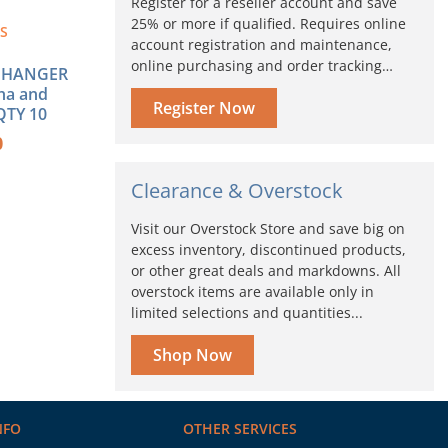
Register for a reseller account and save
25% or more if qualified. Requires online
-S
account registration and maintenance,
online purchasing and order tracking…
 HANGER
ha and
Register Now
QTY 10
0
Clearance & Overstock
Visit our Overstock Store and save big on
excess inventory, discontinued products,
or other great deals and markdowns. All
overstock items are available only in
limited selections and quantities...
Shop Now
NFO
OTHER SERVICES