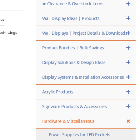
★ Clearance & Overstock Items
Wall Display Ideas | Products
ous
od-fittings
Wall Displays | Project Details & Downloads
Product Bundles | Bulk Savings
Display Solutions & Design Ideas
Display Systems & Installation Accessories
Acrylic Products
Signware Products & Accessories
Hardware & Miscellaneous
Power Supplies for LED Pockets