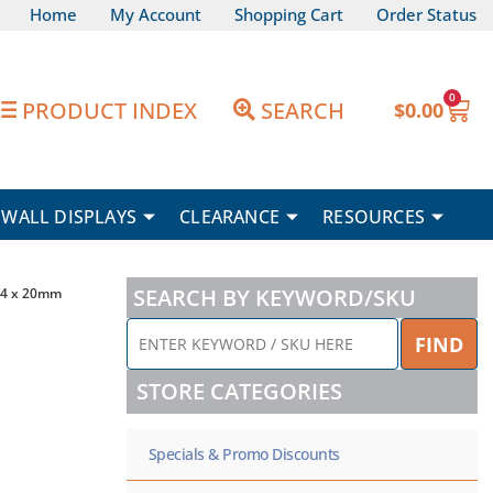
Home
My Account
Shopping Cart
Order Status
0
Car
PRODUCT INDEX
SEARCH
$
0.00
WALL DISPLAYS
CLEARANCE
RESOURCES
SEARCH BY KEYWORD/SKU
M4 x 20mm
ENTER
FIND
KEYWORD
/
STORE CATEGORIES
SKU
HERE
Specials & Promo Discounts