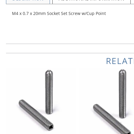
M4 x 0.7 x 20mm Socket Set Screw w/Cup Point
RELA