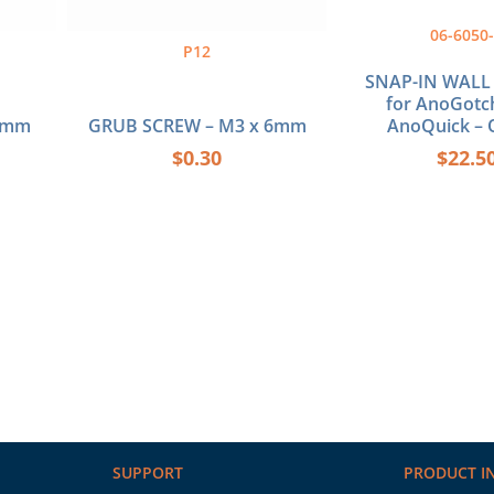
06-6050
P12
SNAP-IN WALL
for AnoGotc
30mm
GRUB SCREW – M3 x 6mm
AnoQuick – 
$
0.30
$
22.5
SUPPORT
PRODUCT I