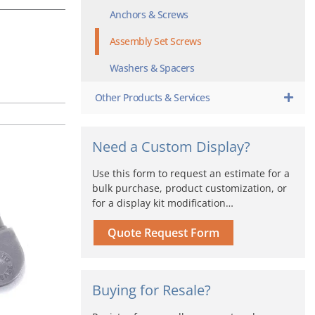
Anchors & Screws
Assembly Set Screws
Washers & Spacers
Other Products & Services
Need a Custom Display?
Use this form to request an estimate for a
bulk purchase, product customization, or
for a display kit modification…
Quote Request Form
Buying for Resale?