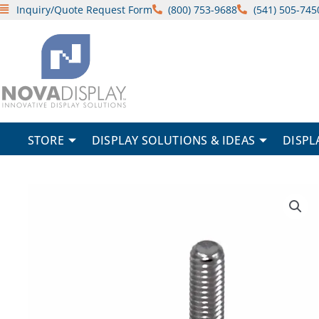
Skip
Inquiry/Quote Request Form
(800) 753-9688
(541) 505-745
to
content
STORE
DISPLAY SOLUTIONS & IDEAS
DISPL