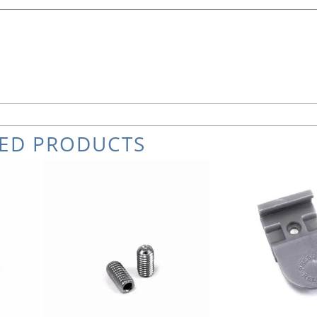
TED PRODUCTS