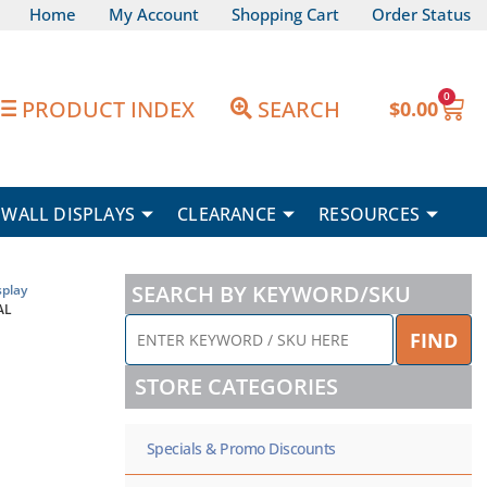
Home
My Account
Shopping Cart
Order Status
0
Car
PRODUCT INDEX
SEARCH
$
0.00
WALL DISPLAYS
CLEARANCE
RESOURCES
SEARCH BY KEYWORD/SKU
play
AL
ENTER
FIND
KEYWORD
/
STORE CATEGORIES
SKU
HERE
Specials & Promo Discounts