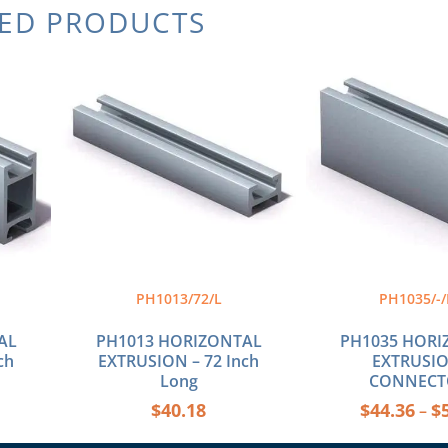
TED PRODUCTS
Thi
pro
has
mul
var
The
opt
ma
be
cho
on
the
PH1013/72/L
PH1035/-/
pro
pag
AL
PH1013 HORIZONTAL
PH1035 HORI
ch
EXTRUSION – 72 Inch
EXTRUSIO
Long
CONNECT
$
40.18
$
44.36
$
–