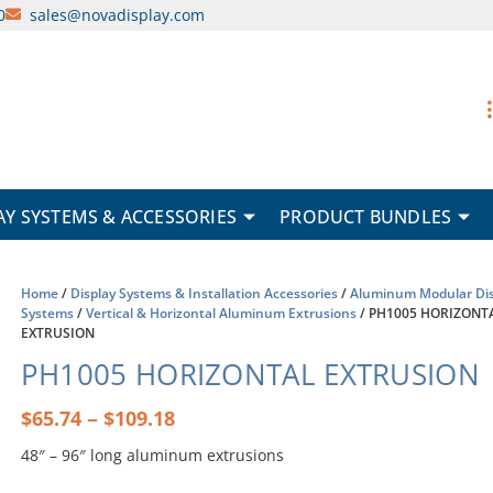
0
sales@novadisplay.com
AY SYSTEMS & ACCESSORIES
PRODUCT BUNDLES
Home
/
Display Systems & Installation Accessories
/
Aluminum Modular Dis
Systems
/
Vertical & Horizontal Aluminum Extrusions
/ PH1005 HORIZONT
EXTRUSION
PH1005 HORIZONTAL EXTRUSION
Price
–
$
65.74
$
109.18
range:
48″ – 96″ long aluminum extrusions
$65.74
through