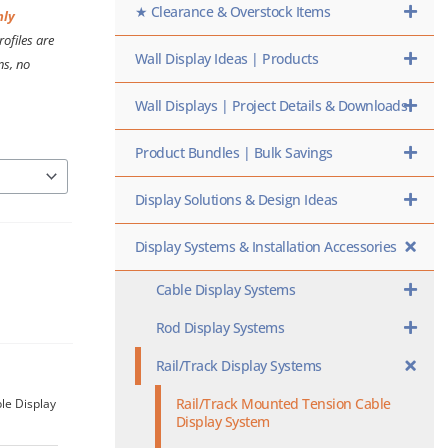
★ Clearance & Overstock Items
nly
ofiles are
Wall Display Ideas | Products
ns, no
Wall Displays | Project Details & Downloads
Product Bundles | Bulk Savings
Display Solutions & Design Ideas
Display Systems & Installation Accessories
Cable Display Systems
Rod Display Systems
Rail/Track Display Systems
Rail/Track Mounted Tension Cable
le Display
Display System