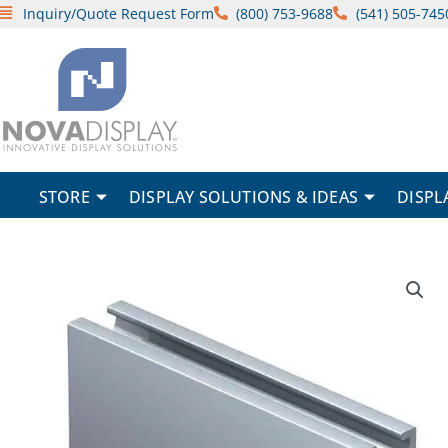
Skip
Inquiry/Quote Request Form
(800) 753-9688
(541) 505-745
to
content
STORE
DISPLAY SOLUTIONS & IDEAS
DISPL