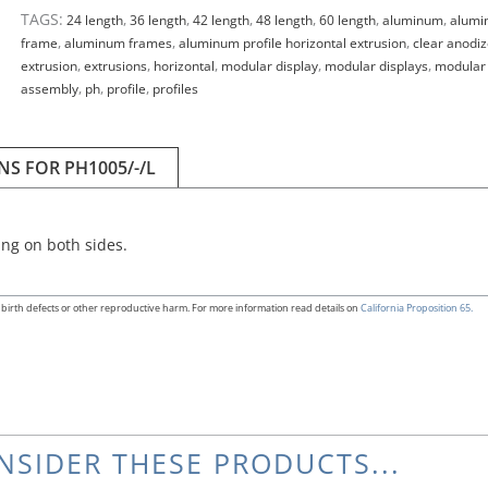
TAGS:
24 length
,
36 length
,
42 length
,
48 length
,
60 length
,
aluminum
,
alumi
frame
,
aluminum frames
,
aluminum profile horizontal extrusion
,
clear anodi
extrusion
,
extrusions
,
horizontal
,
modular display
,
modular displays
,
modular
assembly
,
ph
,
profile
,
profiles
NS FOR PH1005/-/L
ng on both sides.
birth defects or other reproductive harm. For more information read details on
California Proposition 65.
NSIDER THESE PRODUCTS...