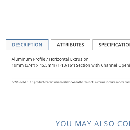
DESCRIPTION
ATTRIBUTES
SPECIFICATIO
Aluminum Profile / Horizontal Extrusion
19mm (3/4″) x 45.5mm (1-13/16″) Section with Channel Openi
⚠ WARNING: This product contains chemicals known to the State of California to cause cancer and 
YOU MAY ALSO CO