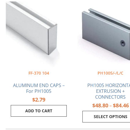
This
product
has
multiple
variants.
The
options
may
be
chosen
on
the
FF-370 104
PH1005/-/L/C
product
page
ALUMINUM END CAPS –
PH1005 HORIZONT
For PH1005
EXTRUSION +
CONNECTORS
$
2.79
$
48.80
$
84.46
–
ADD TO CART
SELECT OPTIONS