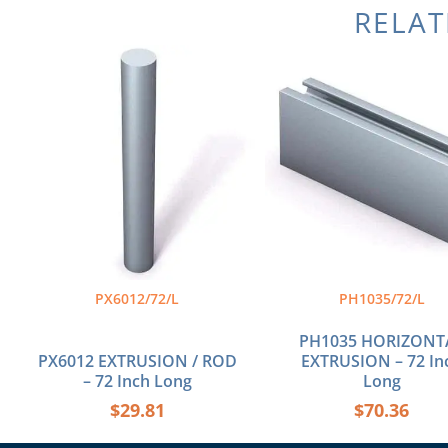
RELA
PX6012/72/L
PH1035/72/L
PH1035 HORIZONT
PX6012 EXTRUSION / ROD
EXTRUSION – 72 In
– 72 Inch Long
Long
$
29.81
$
70.36