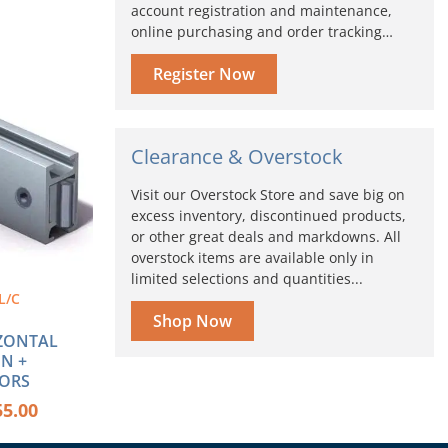
account registration and maintenance,
online purchasing and order tracking…
Price
s
range:
Register Now
duct
$44.36
through
tiple
$55.00
iants.
Clearance & Overstock
ions
Visit our Overstock Store and save big on
y
excess inventory, discontinued products,
or other great deals and markdowns. All
sen
overstock items are available only in
limited selections and quantities...
L/C
duct
Shop Now
e
ZONTAL
N +
ORS
55.00