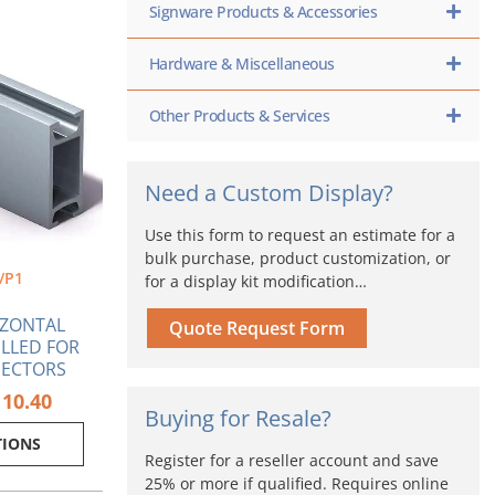
Signware Products & Accessories
Price
s
range:
oduct
$53.83
s
Hardware & Miscellaneous
through
tiple
$110.40
iants.
Other Products & Services
e
ions
y
Need a Custom Display?
osen
Use this form to request an estimate for a
bulk purchase, product customization, or
/P1
for a display kit modification…
oduct
ge
IZONTAL
Quote Request Form
ILLED FOR
NECTORS
110.40
Buying for Resale?
TIONS
Register for a reseller account and save
25% or more if qualified. Requires online