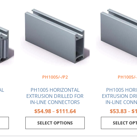
Price
Price
This
Thi
range:
range:
product
pr
$48.80
$54.98
has
ha
through
through
multiple
mul
$84.46
$111.64
variants.
var
The
Th
options
opt
may
ma
be
be
chosen
ch
on
on
the
the
PH1005/-/P2
PH1005/-
product
pr
page
pa
AL
PH1005 HORIZONTAL
PH1005 HOR
EXTRUSION DRILLED FOR
EXTRUSION DR
IN-LINE CONNECTORS
IN-LINE CON
$
54.98
$
111.64
$
53.83
$
–
–
SELECT OPTIONS
SELECT OP