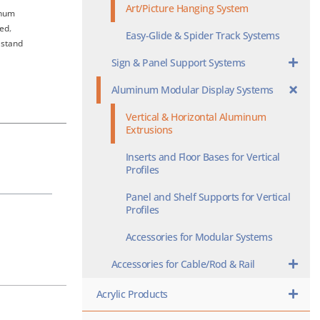
Art/Picture Hanging System
num
zed
,
Easy-Glide & Spider Track Systems
 stand
Sign & Panel Support Systems
Aluminum Modular Display Systems
Vertical & Horizontal Aluminum
Extrusions
Inserts and Floor Bases for Vertical
Profiles
Panel and Shelf Supports for Vertical
Profiles
Accessories for Modular Systems
Accessories for Cable/Rod & Rail
Acrylic Products