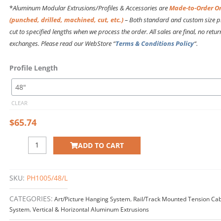
$109.18
*
Aluminum Modular Extrusions/Profiles & Accessories are
Made-to-Order O
(punched, drilled, machined, cut, etc.)
– Both standard and custom size pr
cut to specified
lengths
when we process the order. All sales are final, no retur
exchanges. Please read our WebStore “
Terms & Conditions Policy
“.
PH1005
Profile Length
HORIZONTAL
EXTRUSION
quantity
CLEAR
$
65.74
ADD TO CART
SKU:
PH1005/48/L
CATEGORIES:
Art/Picture Hanging System
,
Rail/Track Mounted Tension Cab
System
,
Vertical & Horizontal Aluminum Extrusions