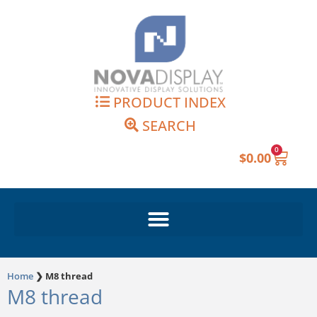
Skip
to
content
PRODUCT INDEX
SEARCH
0
Cart
$
0.00
Home
❯
M8 thread
M8 thread