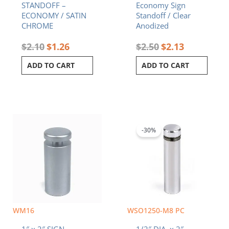
STANDOFF –
Economy Sign
ECONOMY / SATIN
Standoff / Clear
CHROME
Anodized
$
2.10
$
1.26
$
2.50
$
2.13
ADD TO CART
ADD TO CART
Original
Current
price
price
was:
is:
-30%
$3.25.
$2.28.
WM16
WSO1250-M8 PC