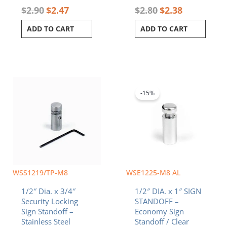
$
2.90
$
2.47
$
2.80
$
2.38
ADD TO CART
ADD TO CART
Original
Current
price
price
was:
is:
-15%
$2.60.
$2.21.
WSS1219/TP-M8
WSE1225-M8 AL
1/2″ Dia. x 3/4″
1/2″ DIA. x 1″ SIGN
Security Locking
STANDOFF –
Sign Standoff –
Economy Sign
Stainless Steel
Standoff / Clear