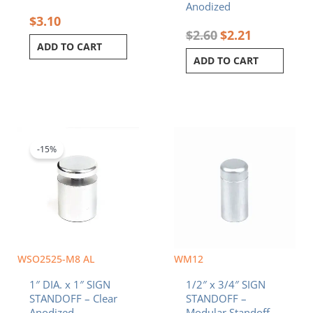
Anodized
$
3.10
$
2.60
$
2.21
ADD TO CART
ADD TO CART
Original
Current
price
price
was:
is:
-15%
$6.20.
$5.27.
WSO2525-M8 AL
WM12
1″ DIA. x 1″ SIGN
1/2″ x 3/4″ SIGN
STANDOFF – Clear
STANDOFF –
Anodized
Modular Standoff