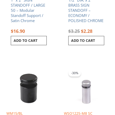
1″ x 2″ SIGN
1/2″ DIA. x 2″
STANDOFF / LARGE
BRASS SIGN
50 – Modular
STANDOFF –
Standoff Support /
ECONOMY /
Satin Chrome
POLISHED CHROME
$
16.90
$
3.25
$
2.28
ADD TO CART
ADD TO CART
Original
Current
price
price
was:
is:
-30%
$2.45.
$1.72.
WM15/BL
WSO1225-M8 SC