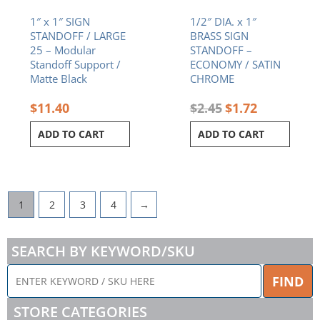
1″ x 1″ SIGN
1/2″ DIA. x 1″
STANDOFF / LARGE
BRASS SIGN
25 – Modular
STANDOFF –
Standoff Support /
ECONOMY / SATIN
Matte Black
CHROME
$
11.40
$
2.45
$
1.72
ADD TO CART
ADD TO CART
1
2
3
4
→
SEARCH BY KEYWORD/SKU
ENTER
FIND
KEYWORD
/
STORE CATEGORIES
SKU