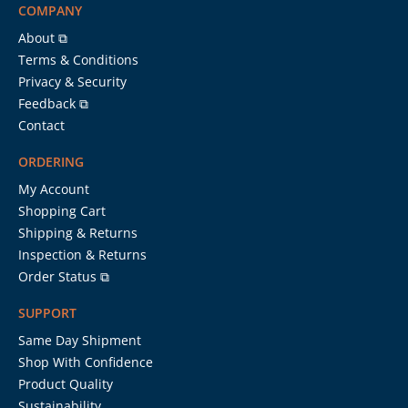
COMPANY
About ⧉
Terms & Conditions
Privacy & Security
Feedback ⧉
Contact
ORDERING
My Account
Shopping Cart
Shipping & Returns
Inspection & Returns
Order Status ⧉
SUPPORT
Same Day Shipment
Shop With Confidence
Product Quality
Sustainability