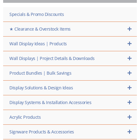
HERE
Specials & Promo Discounts
★ Clearance & Overstock Items
Wall Display Ideas | Products
Wall Displays | Project Details & Downloads
Product Bundles | Bulk Savings
Display Solutions & Design Ideas
Display Systems & Installation Accessories
Acrylic Products
Signware Products & Accessories