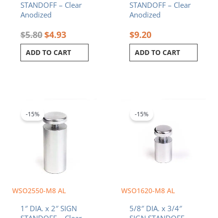
STANDOFF – Clear
STANDOFF – Clear
Anodized
Anodized
$
5.80
$
4.93
$
9.20
ADD TO CART
ADD TO CART
Original
Current
Original
Current
price
price
price
price
was:
is:
was:
is:
-15%
-15%
$7.80.
$6.63.
$3.90.
$3.32.
WSO2550-M8 AL
WSO1620-M8 AL
1″ DIA. x 2″ SIGN
5/8″ DIA. x 3/4″
STANDOFF – Clear
SIGN STANDOFF –