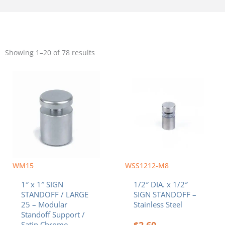
Sorted
by
Showing 1–20 of 78 results
popularity
WM15
WSS1212-M8
1″ x 1″ SIGN
1/2″ DIA. x 1/2″
STANDOFF / LARGE
SIGN STANDOFF –
25 – Modular
Stainless Steel
Standoff Support /
$
2.60
Satin Chrome