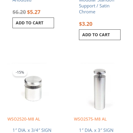
Support / Satin
$
6.20
$
5.27
Chrome
ADD TO CART
$
3.20
ADD TO CART
Original
Current
price
price
was:
is:
-15%
$5.80.
$4.93.
WSO2520-M8 AL
WSO2575-M8 AL
1″ DIA. x 3/4″ SIGN
1″ DIA. x 3″ SIGN