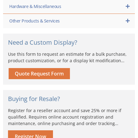
Hardware & Miscellaneous
Other Products & Services
Need a Custom Display?
Use this form to request an estimate for a bulk purchase,
product customization, or for a display kit modification…
Quote Request Form
Buying for Resale?
Register for a reseller account and save 25% or more if
qualified. Requires online account registration and
maintenance, online purchasing and order tracking…
Register Now