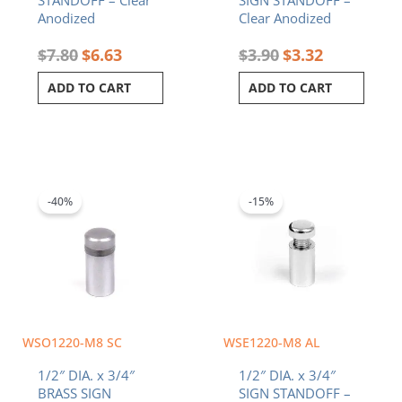
Anodized
Clear Anodized
$
7.80
$
6.63
$
3.90
$
3.32
ADD TO CART
ADD TO CART
Original
Current
Original
Current
price
price
price
price
was:
is:
was:
is:
-40%
-15%
$2.10.
$1.26.
$2.50.
$2.13.
WSO1220-M8 SC
WSE1220-M8 AL
1/2″ DIA. x 3/4″
1/2″ DIA. x 3/4″
BRASS SIGN
SIGN STANDOFF –