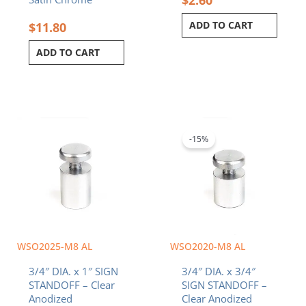
ADD TO CART
$
11.80
ADD TO CART
Original
Current
price
price
was:
is:
-15%
$4.70.
$4.00.
WSO2025-M8 AL
WSO2020-M8 AL
3/4″ DIA. x 1″ SIGN
3/4″ DIA. x 3/4″
STANDOFF – Clear
SIGN STANDOFF –
Anodized
Clear Anodized