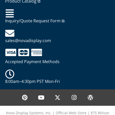
Product Catalog ⧉
Inquiry/Quote Request Form ⧉
sales@novadisplay.com
Accepted Payment Methods
8:00am–4:30pm PST Mon-Fri
P
Y
X
I
W
i
o
-
n
o
n
u
t
s
r
t
t
w
t
d
Nova Display Systems, Inc. | Official Web Store | 875 Wilson