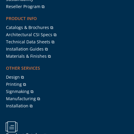
Reseller Program ⧉
PRODUCT INFO
Catalogs & Brochures ⧉
Architectural CSI Specs ⧉
Technical Data Sheets ⧉
Installation Guides ⧉
Materials & Finishes ⧉
OTHER SERVICES
Design ⧉
Printing ⧉
Signmaking ⧉
Manufacturing ⧉
Installation ⧉