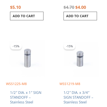
$
5.10
$
4.70
$
4.00
ADD TO CART
ADD TO CART
Original
Current
Original
Current
price
price
price
price
was:
is:
was:
is:
-15%
-15%
$2.90.
$2.47.
$2.80.
$2.38.
WSS1225-M8
WSS1219-M8
1/2″ DIA. x 1″ SIGN
1/2″ DIA. x 3/4″
STANDOFF –
SIGN STANDOFF –
Stainless Steel
Stainless Steel