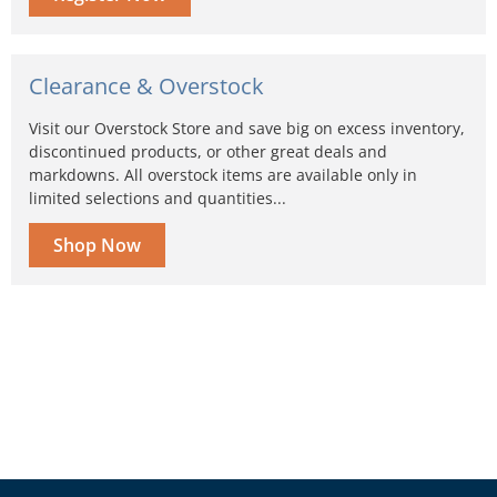
Clearance & Overstock
Visit our Overstock Store and save big on excess inventory,
discontinued products, or other great deals and
markdowns. All overstock items are available only in
limited selections and quantities...
Shop Now