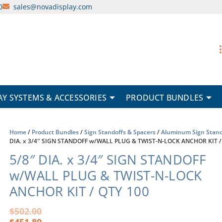
0
sales@novadisplay.com
AY SYSTEMS & ACCESSORIES
PRODUCT BUNDLES
Home
/
Product Bundles
/
Sign Standoffs & Spacers
/
Aluminum Sign Stand
DIA. x 3/4″ SIGN STANDOFF w/WALL PLUG & TWIST-N-LOCK ANCHOR KIT /
5/8″ DIA. x 3/4″ SIGN STANDOFF
w/WALL PLUG & TWIST-N-LOCK
ANCHOR KIT / QTY 100
Original
Current
$
502.00
price
price