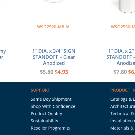
WSO2520-M8 AL
WSO2550-M
omy
1″ DIA. x 3/4″ SIGN
1″ DIA. x 2
ar
STANDOFF – Clear
STANDOFF –
Anodized
Anodiz
$
5.80
$
4.93
$
7.80
$
6
SUPPORT
PRODUCT I
Same Day Shipment
Catalogs & 
Shop With Confidence
Architectura
Product Quality
Technical D
Sustainability
Installation
Reseller Program ⧉
Materials &