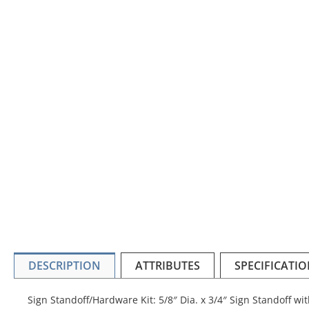
DESCRIPTION
ATTRIBUTES
SPECIFICATI
Sign Standoff/Hardware Kit: 5/8″ Dia. x 3/4″ Sign Standoff w