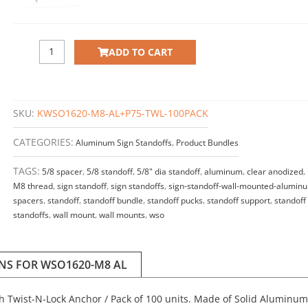
100
quantity
ADD TO CART
SKU:
KWSO1620-M8-AL+P75-TWL-100PACK
CATEGORIES:
Aluminum Sign Standoffs
,
Product Bundles
TAGS:
5/8 spacer
,
5/8 standoff
,
5/8" dia standoff
,
aluminum
,
clear anodized
,
M8 thread
,
sign standoff
,
sign standoffs
,
sign-standoff-wall-mounted-alumin
spacers
,
standoff
,
standoff bundle
,
standoff pucks
,
standoff support
,
standoff
standoffs
,
wall mount
,
wall mounts
,
wso
ONS FOR WSO1620-M8 AL
ith Twist-N-Lock Anchor / Pack of 100 units. Made of Solid Aluminum