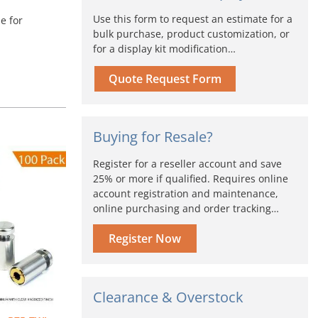
Use this form to request an estimate for a
e for
bulk purchase, product customization, or
for a display kit modification…
Quote Request Form
Buying for Resale?
iginal
Current
Register for a reseller account and save
ice
price
25% or more if qualified. Requires online
s:
is:
account registration and maintenance,
72.00.
$514.80.
online purchasing and order tracking…
Register Now
Clearance & Overstock