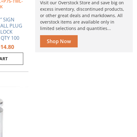
+P75-TWL-
Visit our Overstock Store and save big on
CK
excess inventory, discontinued products,
or other great deals and markdowns. All
1″ SIGN
overstock items are available only in
ALL PLUG
limited selections and quantities...
-LOCK
 QTY 100
Shop Now
514.80
CART
ginal
Current
ce
price
s:
is:
80.
$6.63.