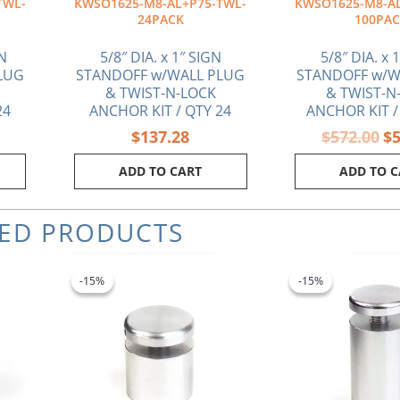
TWL-
KWSO1625-M8-AL+P75-TWL-
KWSO1625-M8-AL
24PACK
100PA
GN
5/8″ DIA. x 1″ SIGN
5/8″ DIA. x 
LUG
STANDOFF w/WALL PLUG
STANDOFF w/W
& TWIST-N-LOCK
& TWIST-N
24
ANCHOR KIT / QTY 24
ANCHOR KIT /
$
137.28
$
572.00
$
ADD TO CART
ADD TO 
TED PRODUCTS
Original
Current
Ori
price
price
pri
-15%
-15%
-15%
-15%
was:
is:
wa
$5.80.
$4.93.
$7.