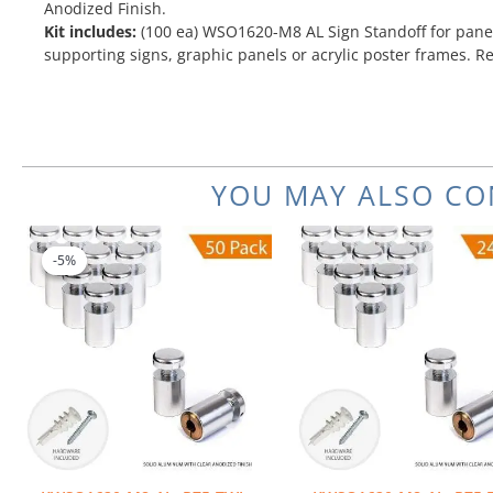
Anodized Finish.
Kit includes:
(100 ea) WSO1620-M8 AL Sign Standoff for panel
supporting signs, graphic panels or acrylic poster frames. R
YOU MAY ALSO CO
Original
Current
price
price
-5%
-5%
was:
is:
$251.00.
$238.45.