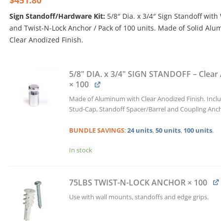
$
451.80
was:
is:
Sign Standoff/Hardware Kit:
5/8″ Dia. x 3/4″ Sign Standoff with
$502.00.
$451.80.
and Twist-N-Lock Anchor / Pack of 100 units. Made of Solid Al
Clear Anodized Finish.
5/8"
DIA.
5/8" DIA. x 3/4" SIGN STANDOFF – Clear
x
× 100
3/4"
Made of Aluminum with Clear Anodized Finish. Incl
SIGN
Stud-Cap, Standoff Spacer/Barrel and Coupling Anc
STANDOFF
w/WALL
BUNDLE
SAVINGS
:
24 units
,
50 units
,
100 units
.
PLUG
&
In stock
TWIST-
N-
LOCK
75LBS TWIST-N-LOCK ANCHOR
× 100
ANCHOR
KIT
Use with wall mounts, standoffs and edge grips.
/
QTY