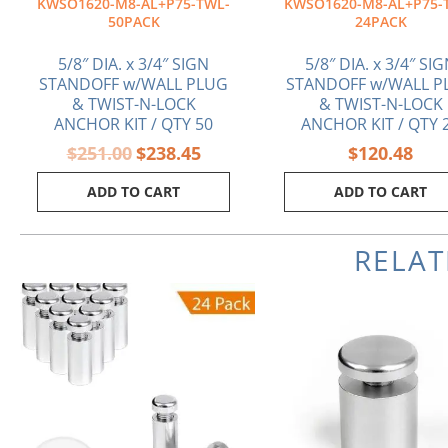
KWSO1620-M8-AL+P75-TWL-
KWSO1620-M8-AL+P75-
50PACK
24PACK
5/8″ DIA. x 3/4″ SIGN
5/8″ DIA. x 3/4″ SI
STANDOFF w/WALL PLUG
STANDOFF w/WALL P
& TWIST-N-LOCK
& TWIST-N-LOCK
ANCHOR KIT / QTY 50
ANCHOR KIT / QTY 
$
251.00
$
238.45
$
120.48
ADD TO CART
ADD TO CART
RELA