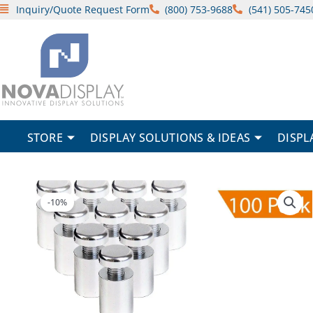
Skip
Inquiry/Quote Request Form
(800) 753-9688
(541) 505-745
to
content
STORE
DISPLAY SOLUTIONS & IDEAS
DISPL
-10%