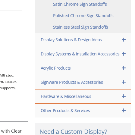
Satin Chrome Sign Standoffs
Polished Chrome Sign Standoffs
Stainless Steel Sign Standoffs
Display Solutions & Design Ideas
Display Systems & Installation Accessories
Acrylic Products
M8 stud
,
um
,
spacer
,
Signware Products & Accessories
 supports
,
Hardware & Miscellaneous
Other Products & Services
Need a Custom Display?
 with Clear