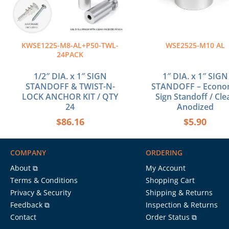
KWSE1225-M8-AL+P50-TWL-
WSE2525-M10 AL
24PACK
1/2″ DIA. x 1″ SIGN
1″ DIA. x 1″ SIGN
STANDOFF & TWIST-N-
STANDOFF – Econ
LOCK ANCHOR KIT / QTY
Sign Standoff / Cle
24
Anodized
$
86.16
$
5.90
COMPANY
ORDERING
About ⧉
My Account
Terms & Conditions
Shopping Cart
Privacy & Security
Shipping & Returns
Feedback ⧉
Inspection & Returns
Contact
Order Status ⧉