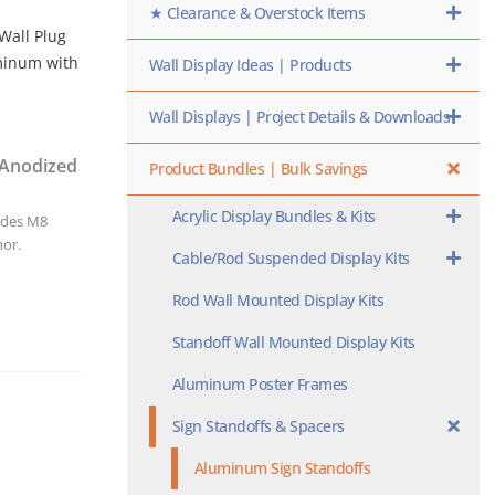
★ Clearance & Overstock Items
 Wall Plug
uminum with
Wall Display Ideas | Products
Wall Displays | Project Details & Downloads
 Anodized
Product Bundles | Bulk Savings
Acrylic Display Bundles & Kits
udes M8
hor.
Cable/Rod Suspended Display Kits
Rod Wall Mounted Display Kits
Standoff Wall Mounted Display Kits
Aluminum Poster Frames
Sign Standoffs & Spacers
Aluminum Sign Standoffs