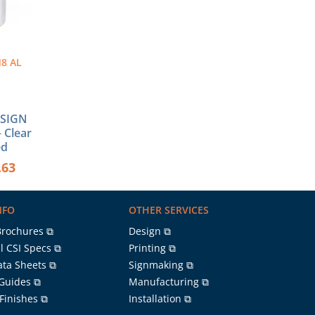
8 AL
″ SIGN
 Clear
ed
.63
NFO
OTHER SERVICES
Brochures ⧉
Design ⧉
l CSI Specs ⧉
Printing ⧉
ata Sheets ⧉
Signmaking ⧉
 Guides ⧉
Manufacturing ⧉
 Finishes ⧉
Installation ⧉