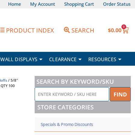
Home
My Account
Shopping Cart
Order Status
0
Car
PRODUCT INDEX
SEARCH
$
0.00
WALL DISPLAYS
CLEARANCE
RESOURCES
SEARCH BY KEYWORD/SKU
offs
/ 5/8″
 QTY 100
ENTER
FIND
KEYWORD
/
STORE CATEGORIES
SKU
HERE
Specials & Promo Discounts