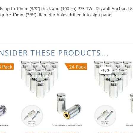
s up to 10mm (3/8″) thick and (100 ea) P75-TWL Drywall Anchor. Us
equire 10mm (3/8″) diameter holes drilled into sign panel.
NSIDER THESE PRODUCTS...
Or
pr
-10%
-10%
wa
$5