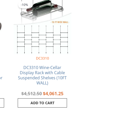
price
price
-10%
was:
is:
$4,512.50.
$4,061.25.
DC3310
DC3310 Wine-Cellar
Display Rack with Cable
or
Suspended Shelves (10FT
WALL)
$
4,512.50
$
4,061.25
ADD TO CART