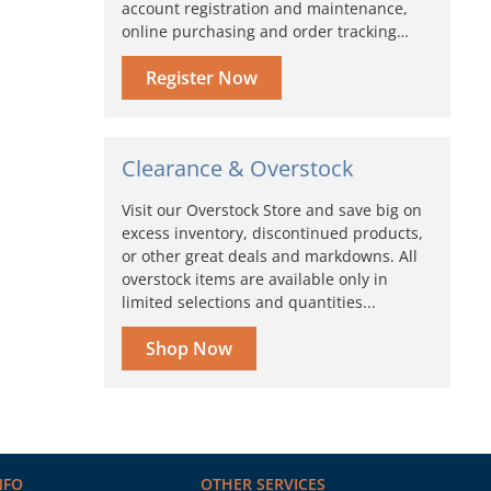
account registration and maintenance,
online purchasing and order tracking…
Register Now
Clearance & Overstock
Visit our Overstock Store and save big on
excess inventory, discontinued products,
or other great deals and markdowns. All
overstock items are available only in
limited selections and quantities...
Shop Now
NFO
OTHER SERVICES