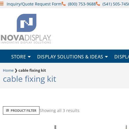
Skip
Inquiry/Quote Request Form
(800) 753-9688
(541) 505-745
to
content
STORE
DISPLAY SOLUTIONS & IDEAS
DISPL
Home
❯
cable fixing kit
cable fixing kit
Sorted
Showing all 3 results
PRODUCT FILTER
by
popularity