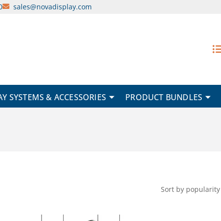
0
sales@novadisplay.com
AY SYSTEMS & ACCESSORIES
PRODUCT BUNDLES
Original
Current