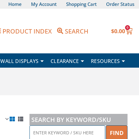
Home
My Account
Shopping Cart
Order Status
0
Car
PRODUCT INDEX
SEARCH
$
0.00
WALL DISPLAYS
CLEARANCE
RESOURCES
SEARCH BY KEYWORD/SKU
ENTER
FIND
KEYWORD