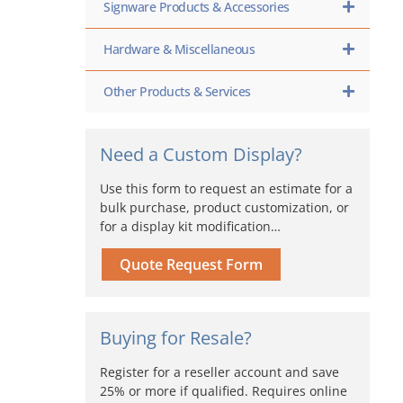
Signware Products & Accessories
Hardware & Miscellaneous
Other Products & Services
Need a Custom Display?
Use this form to request an estimate for a
bulk purchase, product customization, or
for a display kit modification…
Quote Request Form
Buying for Resale?
Register for a reseller account and save
25% or more if qualified. Requires online