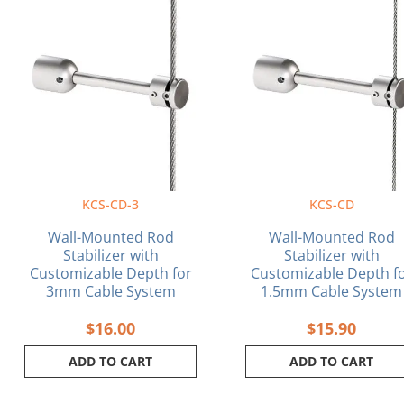
KCS-CD-3
KCS-CD
Wall-Mounted Rod
Wall-Mounted Rod
Stabilizer with
Stabilizer with
Customizable Depth for
Customizable Depth f
3mm Cable System
1.5mm Cable System
$
16.00
$
15.90
ADD TO CART
ADD TO CART