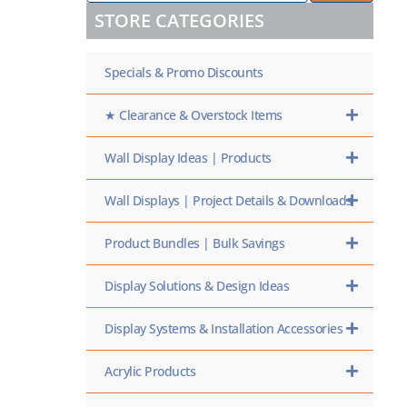
/
STORE CATEGORIES
SKU
HERE
Specials & Promo Discounts
★ Clearance & Overstock Items
Wall Display Ideas | Products
Wall Displays | Project Details & Downloads
Product Bundles | Bulk Savings
Display Solutions & Design Ideas
Display Systems & Installation Accessories
Acrylic Products