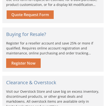
product customization, or for a display kit modification…
Quote Request Form
Buying for Resale?
Register for a reseller account and save 25% or more if
qualified. Requires online account registration and
maintenance, online purchasing and order tracking…
Register Now
Clearance & Overstock
Visit our Overstock Store and save big on excess inventory,
discontinued products, or other great deals and
markdowns. All overstock items are available only in