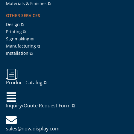
Materials & Finishes ⧉
OTHER SERVICES
Design ⧉
Printing ⧉
Signmaking ⧉
Manufacturing ⧉
Installation ⧉
Product Catalog ⧉
Inquiry/Quote Request Form ⧉
sales@novadisplay.com