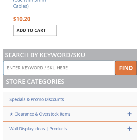
Cables)
$
10.20
ADD TO CART
SEARCH BY KEYWORD/SKU
ENTER
FIND
KEYWORD
/
STORE CATEGORIES
SKU
HERE
Specials & Promo Discounts
★ Clearance & Overstock Items
Wall Display Ideas | Products