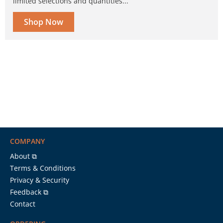
limited selections and quantities...
Shop Now
COMPANY
About ⧉
Terms & Conditions
Privacy & Security
Feedback ⧉
Contact