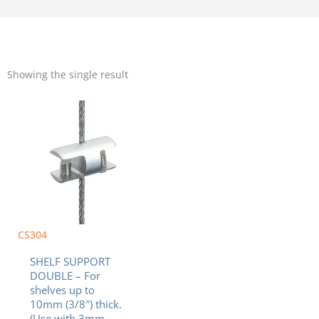
Showing the single result
CS304
SHELF SUPPORT
DOUBLE – For
shelves up to
10mm (3/8″) thick.
(Use with 3mm