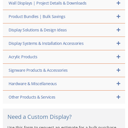
Wall Displays | Project Details & Downloads
Product Bundles | Bulk Savings
Display Solutions & Design Ideas
Display Systems & Installation Accessories
Acrylic Products
Signware Products & Accessories
Hardware & Miscellaneous
Other Products & Services
Need a Custom Display?
Use this form to request an estimate for a bulk purchase,