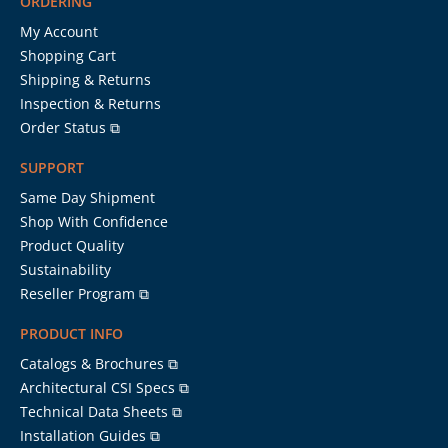
ORDERING
My Account
Shopping Cart
Shipping & Returns
Inspection & Returns
Order Status ⧉
SUPPORT
Same Day Shipment
Shop With Confidence
Product Quality
Sustainability
Reseller Program ⧉
PRODUCT INFO
Catalogs & Brochures ⧉
Architectural CSI Specs ⧉
Technical Data Sheets ⧉
Installation Guides ⧉