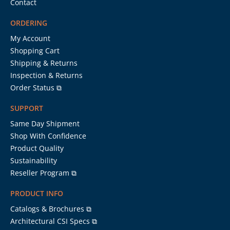
Contact
ORDERING
My Account
Shopping Cart
Shipping & Returns
Inspection & Returns
Order Status ⧉
SUPPORT
Same Day Shipment
Shop With Confidence
Product Quality
Sustainability
Reseller Program ⧉
PRODUCT INFO
Catalogs & Brochures ⧉
Architectural CSI Specs ⧉