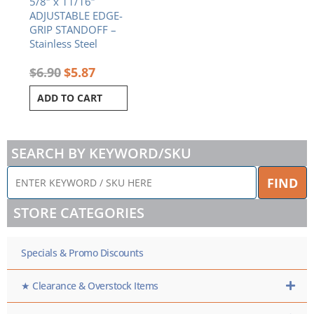
5/8″ x 11/16″
ADJUSTABLE EDGE-
GRIP STANDOFF –
Stainless Steel
$
6.90
$
5.87
ADD TO CART
SEARCH BY KEYWORD/SKU
ENTER
FIND
KEYWORD
/
STORE CATEGORIES
SKU
HERE
Specials & Promo Discounts
★ Clearance & Overstock Items