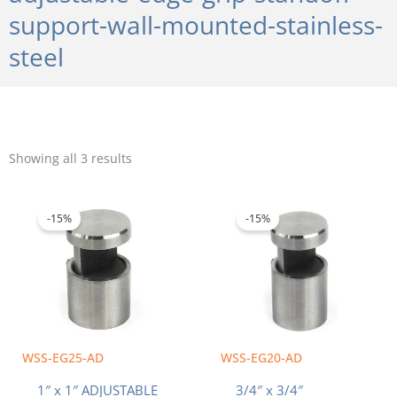
support-wall-mounted-stainless-
steel
Sorted
by
Showing all 3 results
popularity
Original
Current
Original
Current
price
price
price
price
was:
is:
was:
is:
-15%
-15%
$10.20.
$8.67.
$8.60.
$7.31.
WSS-EG25-AD
WSS-EG20-AD
1″ x 1″ ADJUSTABLE
3/4″ x 3/4″