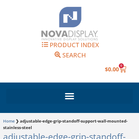
Skip
to
content
PRODUCT INDEX
SEARCH
0
Cart
$
0.00
Home
❯
adjustable-edge-grip-standoff-support-wall-mounted-
stainless-steel
adjustable-edge-grip-standoff-