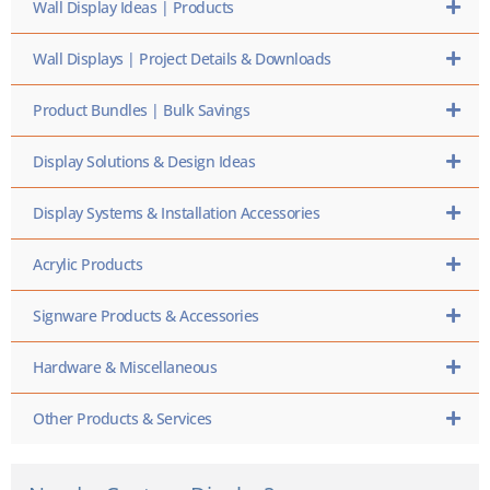
Wall Display Ideas | Products
Wall Displays | Project Details & Downloads
Product Bundles | Bulk Savings
Display Solutions & Design Ideas
Display Systems & Installation Accessories
Acrylic Products
Signware Products & Accessories
Hardware & Miscellaneous
Other Products & Services