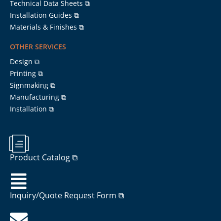
Technical Data Sheets ⧉
Installation Guides ⧉
Materials & Finishes ⧉
OTHER SERVICES
Design ⧉
Printing ⧉
Signmaking ⧉
Manufacturing ⧉
Installation ⧉
Product Catalog ⧉
Inquiry/Quote Request Form ⧉