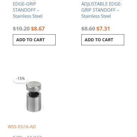
EDGE-GRIP
ADJUSTABLE EDGE-
STANDOFF –
GRIP STANDOFF –
Stainless Steel
Stainless Steel
$
10.20
$
8.67
$
8.60
$
7.31
ADD TO CART
ADD TO CART
Original
Current
price
price
was:
is:
-15%
$6.90.
$5.87.
WSS-EG16-AD