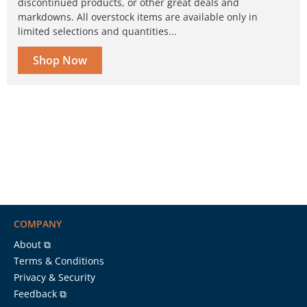
discontinued products, or other great deals and
markdowns. All overstock items are available only in
limited selections and quantities...
Shop Now
COMPANY
About ⧉
Terms & Conditions
Privacy & Security
Feedback ⧉