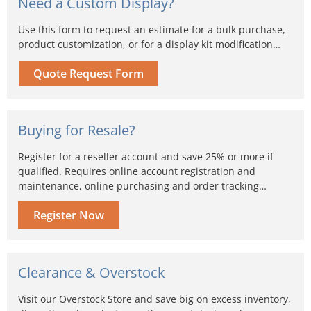
Need a Custom Display?
Use this form to request an estimate for a bulk purchase,
product customization, or for a display kit modification…
Quote Request Form
Buying for Resale?
Register for a reseller account and save 25% or more if
qualified. Requires online account registration and
maintenance, online purchasing and order tracking…
Register Now
Clearance & Overstock
Visit our Overstock Store and save big on excess inventory,