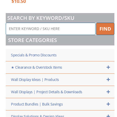
$
10.50
SEARCH BY KEYWORD/SKU
ENTER
FIND
KEYWORD
/
STORE CATEGORIES
SKU
HERE
Specials & Promo Discounts
★ Clearance & Overstock Items
Wall Display Ideas | Products
Wall Displays | Project Details & Downloads
Product Bundles | Bulk Savings
Display Solutions & Design Ideas