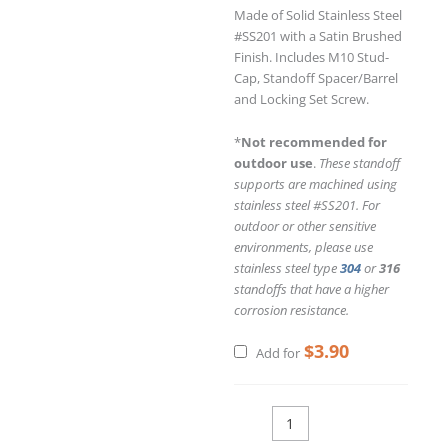
Made of Solid Stainless Steel
#SS201 with a Satin Brushed
Finish. Includes M10 Stud-
Cap, Standoff Spacer/Barrel
and Locking Set Screw.
*
Not recommended for
outdoor use
.
These standoff
supports are machined using
stainless steel #SS201. For
outdoor or other sensitive
environments, please use
stainless steel type
304
or
316
standoffs that have a higher
corrosion resistance.
$
3.90
Add for