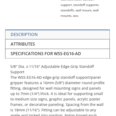
support
,
standoff supports
,
standoffs
,
wall mount
,
wall
mounts
,
wss
DESCRIPTION
ATTRIBUTES
SPECIFICATIONS FOR WSS-EG16-AD
5/8″ Dia. x 11/16″ Adjustable Edge-Grip Standoff
Support
The WSS-EG16-AD edge-grip standoff support/panel
gripper features a 16mm (5/8″) diameter round profile
fitting, designed for wall mounting signs and panels
up to 7mm (1/4″) thick. It is ideal for supporting small
to medium size signs, graphic panels, acrylic poster
frames, or decorative paneling. Spacing from the wall
is 18mm (11/16″). Fitting can be adjustable to any
angle and locked into position. Nylon-tipped grub