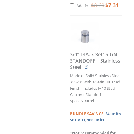
$
8.60
$
7.31
Add for
3/4" DIA. x 3/4" SIGN
STANDOFF – Stainless
Steel
Made of Solid Stainless Steel
#SS201 with a Satin Brushed
Finish. Includes M10 Stud-
Cap and Standoff
Spacer/Barrel.
BUNDLE
SAVINGS
:
24 units
,
50 units
,
100 units
.
*
Not recommended for