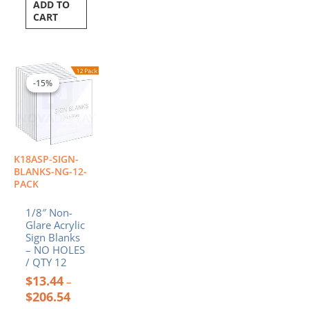
ADD TO
CART
Price
This
range:
product
-15%
-15%
$13.44
has
through
multiple
$206.54
variants.
The
options
K18ASP-SIGN-
may
BLANKS-NG-12-
be
PACK
chosen
1/8″ Non-
on
Glare Acrylic
the
Sign Blanks
product
– NO HOLES
page
/ QTY 12
$
13.44
–
$
206.54