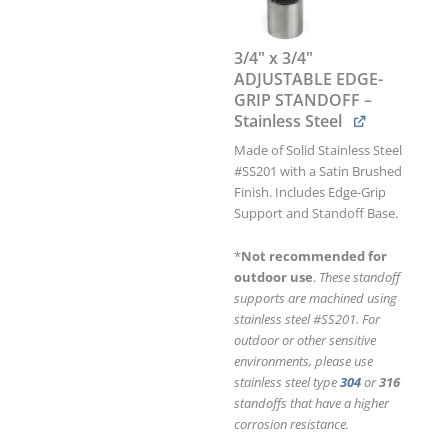
GRIP
STANDOFF
–
3/4" x 3/4"
Stainless
ADJUSTABLE EDGE-
Steel
GRIP STANDOFF –
quantity
Stainless Steel
Made of Solid Stainless Steel
#SS201 with a Satin Brushed
Finish. Includes Edge-Grip
Support and Standoff Base.
*
Not recommended for
outdoor use
.
These standoff
supports are machined using
stainless steel #SS201. For
outdoor or other sensitive
environments, please use
stainless steel type
304
or
316
standoffs that have a higher
corrosion resistance.