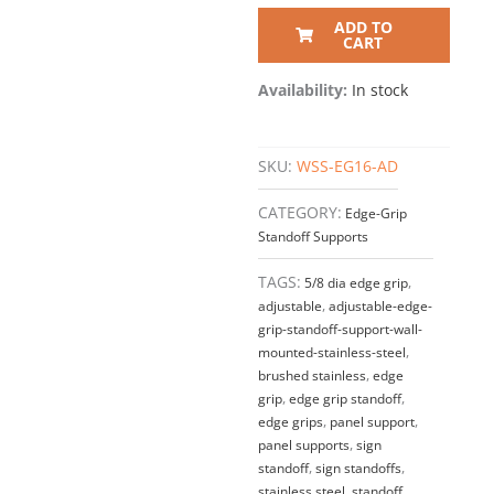
ADD TO
CART
Availability:
In stock
SKU:
WSS-EG16-AD
CATEGORY:
Edge-Grip
Standoff Supports
TAGS:
5/8 dia edge grip
,
adjustable
,
adjustable-edge-
grip-standoff-support-wall-
mounted-stainless-steel
,
brushed stainless
,
edge
grip
,
edge grip standoff
,
edge grips
,
panel support
,
panel supports
,
sign
standoff
,
sign standoffs
,
stainless steel
,
standoff