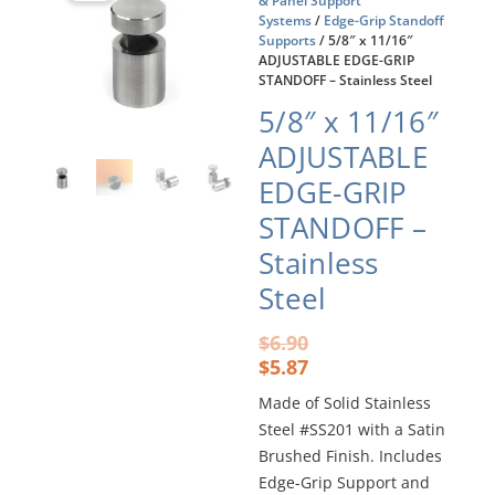
& Panel Support
Systems
/
Edge-Grip Standoff
Supports
/ 5/8″ x 11/16″
ADJUSTABLE EDGE-GRIP
STANDOFF – Stainless Steel
5/8″ x 11/16″
ADJUSTABLE
EDGE-GRIP
STANDOFF –
Stainless
Steel
Original
Current
$
6.90
price
price
$
5.87
was:
is:
Made of Solid Stainless
$6.90.
$5.87.
Steel #SS201 with a Satin
Brushed Finish. Includes
Edge-Grip Support and