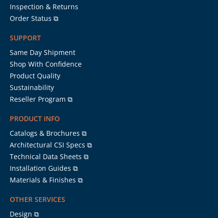
Inspection & Returns
Order Status ⧉
SUPPORT
Same Day Shipment
Shop With Confidence
Product Quality
Sustainability
Reseller Program ⧉
PRODUCT INFO
Catalogs & Brochures ⧉
Architectural CSI Specs ⧉
Technical Data Sheets ⧉
Installation Guides ⧉
Materials & Finishes ⧉
OTHER SERVICES
Design ⧉