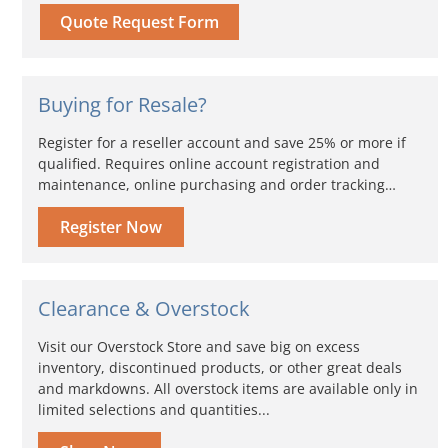
Quote Request Form
Buying for Resale?
Register for a reseller account and save 25% or more if
qualified. Requires online account registration and
maintenance, online purchasing and order tracking…
Register Now
Clearance & Overstock
Visit our Overstock Store and save big on excess
inventory, discontinued products, or other great deals
and markdowns. All overstock items are available only in
limited selections and quantities...