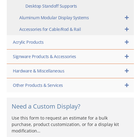
Desktop Standoff Supports
Aluminum Modular Display Systems
Accessories for Cable/Rod & Rail
Acrylic Products
Signware Products & Accessories
Hardware & Miscellaneous
Other Products & Services
Need a Custom Display?
Use this form to request an estimate for a bulk
purchase, product customization, or for a display kit
modification…