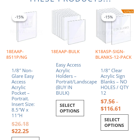
Original
Current
Price
This
price
price
range:
product
-15%
-15%
-15%
-15%
was:
is:
$7.56
has
$26.18.
$22.25.
through
multiple
$116.61
variants.
The
options
18EAAP-
18EAAP-BULK
K18ASP-SIGN-
may
8511P/NG
BLANKS-12-PACK
be
Easy Access
chosen
1/8″ Non-
Acrylic
1/8″ Clear
Glare Easy
Holders –
Acrylic Sign
on
Access
Portrait/Landscape
Blanks – NO
the
Acrylic
(BUY IN
HOLES / QTY
product
Pocket –
BULK)
12
page
Portrait.
$
7.56
–
Insert Size:
SELECT
$
116.61
8.5″W x
OPTIONS
11″H
SELECT
$
26.18
OPTIONS
$
22.25