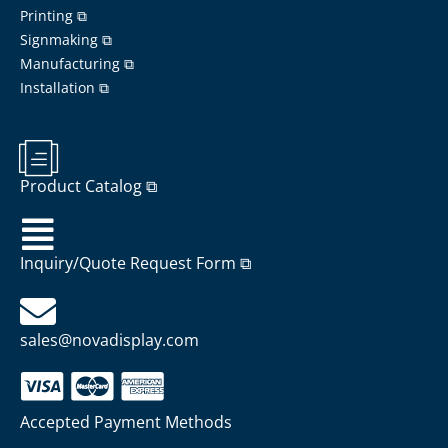
Printing ⧉
Signmaking ⧉
Manufacturing ⧉
Installation ⧉
Product Catalog ⧉
Inquiry/Quote Request Form ⧉
sales@novadisplay.com
Accepted Payment Methods