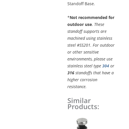
Standoff Base.
*
Not recommended for
outdoor use
.
These
standoff supports are
machined using stainless
steel #SS201. For outdoor
or other sensitive
environments, please use
stainless steel type
304
or
316
standoffs that have a
higher corrosion
resistance.
Similar
5/8"
Products:
x
11/16"
Original
Curren
ADJUSTABLE
price
price
was:
is:
EDGE-
$8.60.
$7.31.