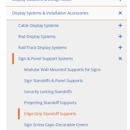
Display Systems & Installation Accessories
Cable Display Systems
Rod Display Systems
Rail/Track Display Systems
Sign & Panel Support Systems
Modular Wall Mounted Supports for Signs
Sign Standoffs & Panel Supports
Security Locking Standoffs
Projecting Standoff Supports
Edge-Grip Standoff Supports
Sign Screw Caps–Decorative Covers