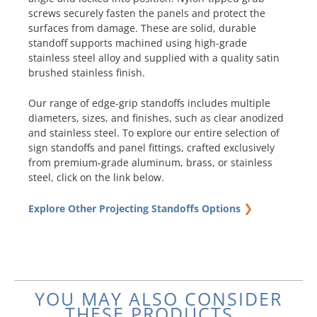
screws securely fasten the panels and protect the
surfaces from damage. These are solid, durable
standoff supports machined using high-grade
stainless steel alloy and supplied with a quality satin
brushed stainless finish.
Our range of edge-grip standoffs includes multiple
diameters, sizes, and finishes, such as clear anodized
and stainless steel. To explore our entire selection of
sign standoffs and panel fittings, crafted exclusively
from premium-grade aluminum, brass, or stainless
steel, click on the link below.
❯
Explore Other Projecting Standoffs Options
YOU MAY ALSO CONSIDER
THESE PRODUCTS...