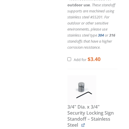
outdoor use
.
These standoff
supports are machined using
stainless steel #SS201. For
outdoor or other sensitive
environments, please use
stainless steel type
304
or
316
standoffs that have a higher
corrosion resistance.
$
3.40
Add for
3/4" Dia. x 3/4"
Security Locking Sign
Standoff – Stainless
Steel