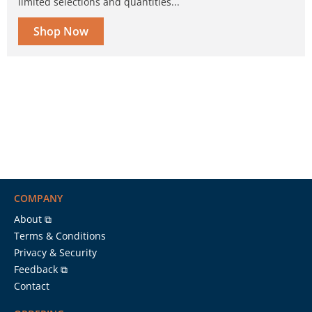
limited selections and quantities...
Shop Now
COMPANY
About ⧉
Terms & Conditions
Privacy & Security
Feedback ⧉
Contact