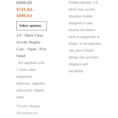
$
809.60
Folded-durable 1/4″
$
741.84
thick clear acrylic
–
$
800.64
literature holder
designed to take
Select options
heavier brochures
1/4″ Thick Clear
such as magazines or
Acrylic Display
books. It incorporates
Case – Open / Five
one piece folded-
Sided
design that provides
. Kit supplied with
elegance and
1.5mm cable
durability.
suspension
hardware, supports,
and acrylic display
cases.
*
Acrylic Display
Showcases are