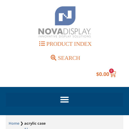
PRODUCT INDEX
SEARCH
0
$
0.00
Home
❯
acrylic case