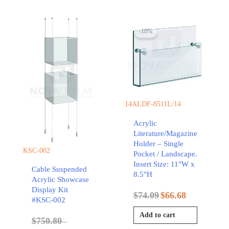
-10%
14ALDF-8511L/14
Acrylic
Literature/Magazine
Holder – Single
KSC-002
Pocket / Landscape.
Insert Size: 11″W x
Cable Suspended
8.5″H
Acrylic Showcase
Display Kit
$
74.09
$
66.68
#KSC-002
Add to cart
$
750.80
–