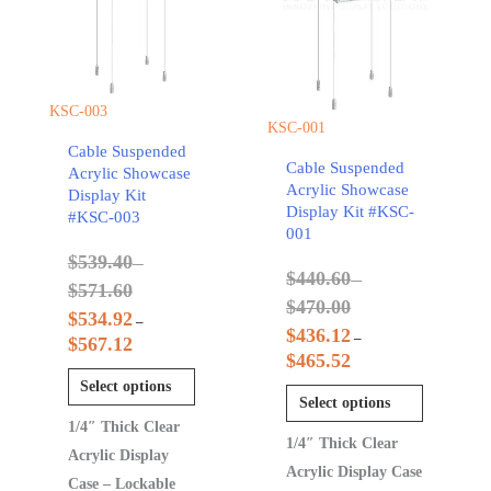
KSC-003
KSC-001
Cable Suspended
Cable Suspended
Acrylic Showcase
Acrylic Showcase
Display Kit
Display Kit #KSC-
#KSC-003
001
$
539.40
–
$
440.60
–
$
571.60
$
470.00
$
534.92
–
$
436.12
–
$
567.12
$
465.52
Select options
Select options
1/4″ Thick Clear
1/4″ Thick Clear
Acrylic Display
Acrylic Display Case
Case – Lockable