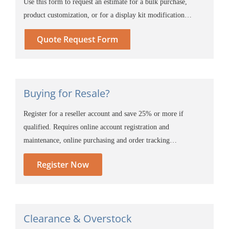
Use this form to request an estimate for a bulk purchase,
product customization, or for a display kit modification…
Quote Request Form
Buying for Resale?
Register for a reseller account and save 25% or more if
qualified. Requires online account registration and
maintenance, online purchasing and order tracking…
Register Now
Clearance & Overstock