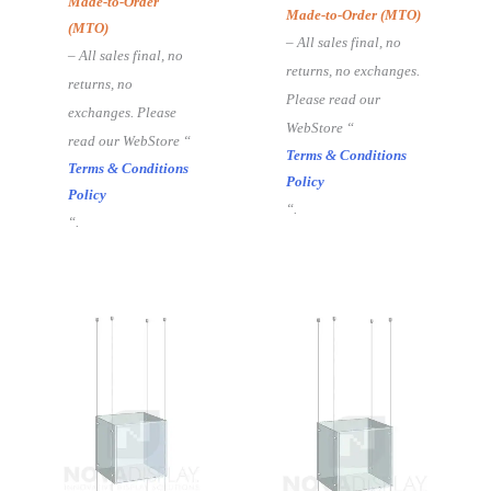
Made-to-Order
Made-to-Order (MTO)
(MTO)
– All sales final, no
– All sales final, no
returns, no exchanges.
returns, no
Please read our
exchanges. Please
WebStore “
read our WebStore “
Terms & Conditions
Terms & Conditions
Policy
Policy
“.
“.