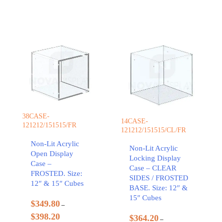
38CASE-
14CASE-
121212/151515/FR
121212/151515/CL/FR
Non-Lit Acrylic
Non-Lit Acrylic
Open Display
Locking Display
Case –
Case – CLEAR
FROSTED. Size:
SIDES / FROSTED
12″ & 15″ Cubes
BASE. Size: 12″ &
15″ Cubes
$
349.80
–
$
398.20
$
364.20
–