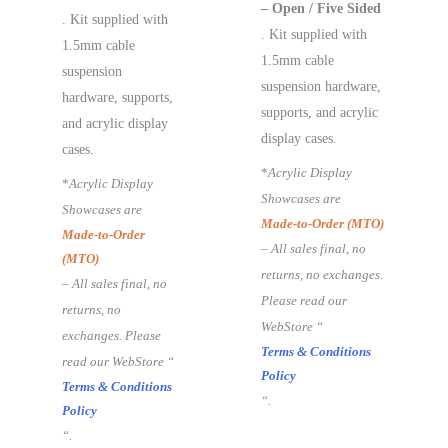
– Open / Five Sided
. Kit supplied with
. Kit supplied with
1.5mm cable
1.5mm cable
suspension
suspension hardware,
hardware, supports,
supports, and acrylic
and acrylic display
display cases.
cases.
*
Acrylic Display
*
Acrylic Display
Showcases are
Showcases are
Made-to-Order (MTO)
Made-to-Order
– All sales final, no
(MTO)
returns, no exchanges.
– All sales final, no
Please read our
returns, no
WebStore “
exchanges. Please
Terms & Conditions
read our WebStore “
Policy
Terms & Conditions
“.
Policy
“.