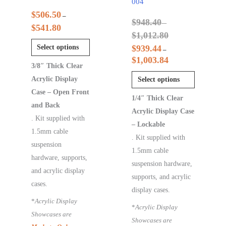
004
$
506.50
–
$
948.40
–
$
541.80
$
1,012.80
Select options
$
939.44
–
$
1,003.84
3/8″ Thick Clear
Acrylic Display
Select options
Case – Open Front
1/4″ Thick Clear
and Back
Acrylic Display Case
. Kit supplied with
– Lockable
1.5mm cable
. Kit supplied with
suspension
1.5mm cable
hardware, supports,
suspension hardware,
and acrylic display
supports, and acrylic
cases.
display cases.
*
Acrylic Display
*
Acrylic Display
Showcases are
Showcases are