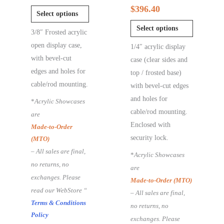
$
396.40
Select options
Select options
3/8″ Frosted acrylic
open display case,
1/4″ acrylic display
with bevel-cut
case (clear sides and
edges and holes for
top / frosted base)
cable/rod mounting.
with bevel-cut edges
and holes for
*
Acrylic Showcases
cable/rod mounting.
are
Enclosed with
Made-to-Order
security lock.
(MTO)
– All sales are final,
*
Acrylic Showcases
no returns, no
are
exchanges. Please
Made-to-Order (MTO)
read our WebStore “
– All sales are final,
Terms & Conditions
no returns, no
Policy
exchanges. Please