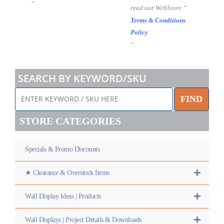
“.
read our WebStore “
Terms & Conditions
Policy
“.
SEARCH BY KEYWORD/SKU
FIND
STORE CATEGORIES
Specials & Promo Discounts
★ Clearance & Overstock Items
Wall Display Ideas | Products
Wall Displays | Project Details & Downloads