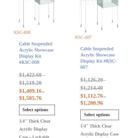
KSC-008
KSC-007
Cable Suspended
Cable Suspended
Acrylic Showcase
Acrylic Showcase
Display Kit
Display Kit #KSC-
#KSC-008
007
$
1,422.60
–
$
1,126.20
–
$
1,519.20
$
1,214.40
$
1,409.16
–
$
1,112.76
–
$
1,505.76
$
1,200.96
Select options
Select options
1/4″ Thick Clear
1/4″ Thick Clear
Acrylic Display
Acrylic Display Case
Case – Lockable