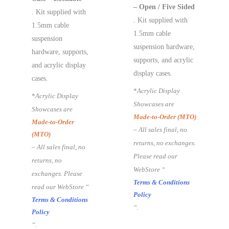
– Open / Five Sided
. Kit supplied with
. Kit supplied with
1.5mm cable
1.5mm cable
suspension
suspension hardware,
hardware, supports,
supports, and acrylic
and acrylic display
display cases.
cases.
*
Acrylic Display
*
Acrylic Display
Showcases are
Showcases are
Made-to-Order (MTO)
Made-to-Order
– All sales final, no
(MTO)
returns, no exchanges.
– All sales final, no
Please read our
returns, no
WebStore “
exchanges. Please
Terms & Conditions
read our WebStore “
Policy
Terms & Conditions
“.
Policy
“.