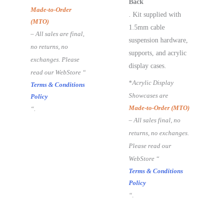
Back
Made-to-Order
. Kit supplied with
(MTO)
1.5mm cable
– All sales are final,
suspension hardware,
no returns, no
supports, and acrylic
exchanges. Please
display cases.
read our WebStore “
*
Acrylic Display
Terms & Conditions
Showcases are
Policy
Made-to-Order (MTO)
“.
– All sales final, no
returns, no exchanges.
Please read our
WebStore “
Terms & Conditions
Policy
“.