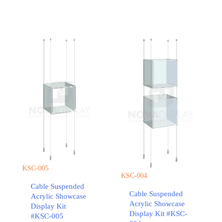
KSC-005
KSC-004
Cable Suspended
Cable Suspended
Acrylic Showcase
Acrylic Showcase
Display Kit
Display Kit #KSC-
#KSC-005