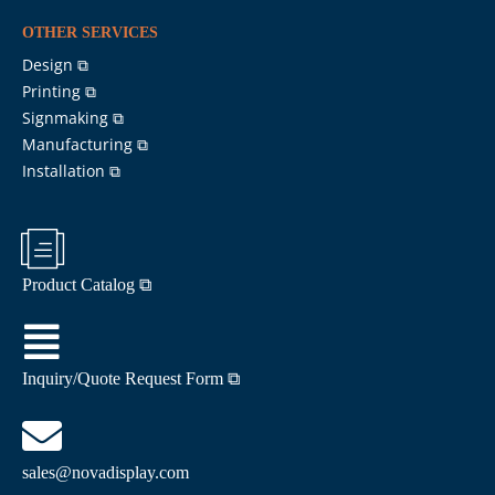
OTHER SERVICES
Design ⧉
Printing ⧉
Signmaking ⧉
Manufacturing ⧉
Installation ⧉
Product Catalog ⧉
Inquiry/Quote Request Form ⧉
sales@novadisplay.com