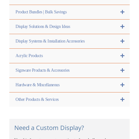
Product Bundles | Bulk Savings
Display Solutions & Design Ideas
Display Systems & Installation Accessories
Acrylic Products
Signware Products & Accessories
Hardware & Miscellaneous
Other Products & Services
Need a Custom Display?