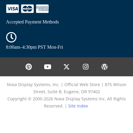
Accepted Payment Methods
8:00am–4:30pm PST Mon-Fri
Nova Display Systems, Inc. | Official Web Store | 875 Wilson
Street, Suite B, Eugene, OR 97402
Copyright © 2000-2026 Nova Display Systems Inc. All Rights
Reserved. |
Site Index
Enter Keyword for Select from List