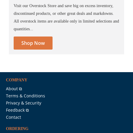
Visit our Overstock Store and save big on excess inventory,
discontinued products, or other great deals and markdowns.
All overstock items are available only in limited selections and
quantities...
Shop Now
COMPANY
About ⧉
Terms & Conditions
Privacy & Security
Feedback ⧉
Contact
ORDERING