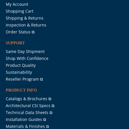
My Account
Shopping Cart
Shipping & Returns
Inspection & Returns
Order Status ⧉
SUPPORT
Same Day Shipment
Shop With Confidence
Product Quality
Sustainability
Reseller Program ⧉
PRODUCT INFO
Catalogs & Brochures ⧉
Architectural CSI Specs ⧉
Technical Data Sheets ⧉
Installation Guides ⧉
Materials & Finishes ⧉