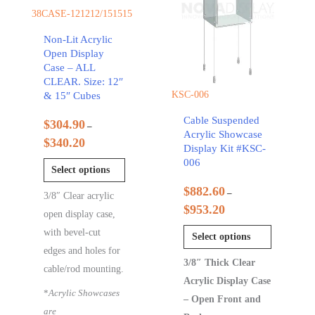
38CASE-121212/151515
Non-Lit Acrylic
Open Display
Case – ALL
CLEAR. Size: 12″
KSC-006
& 15″ Cubes
Cable Suspended
$
304.90
–
Acrylic Showcase
$
340.20
Display Kit #KSC-
006
Select options
$
882.60
–
3/8″ Clear acrylic
$
953.20
open display case,
with bevel-cut
Select options
edges and holes for
3/8″ Thick Clear
cable/rod mounting.
Acrylic Display Case
*
Acrylic Showcases
– Open Front and
are