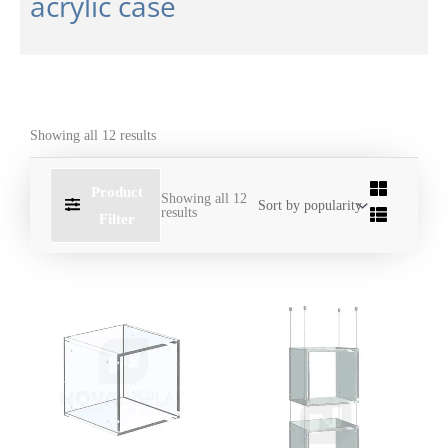
acrylic case
Showing all 12 results
Product
Showing all 12
results
Filter