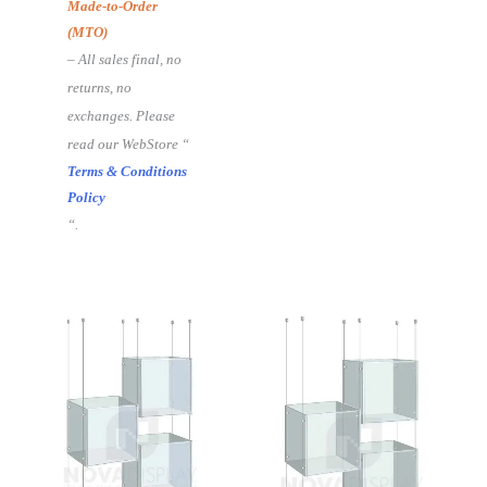
Made-to-Order
(MTO)
– All sales final, no
returns, no
exchanges. Please
read our WebStore “
Terms & Conditions
Policy
“.