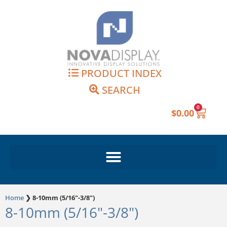
Skip
to
content
PRODUCT INDEX
SEARCH
0
Cart
$
0.00
Home
❯
8-10mm (5/16"-3/8")
8-10mm (5/16"-3/8")