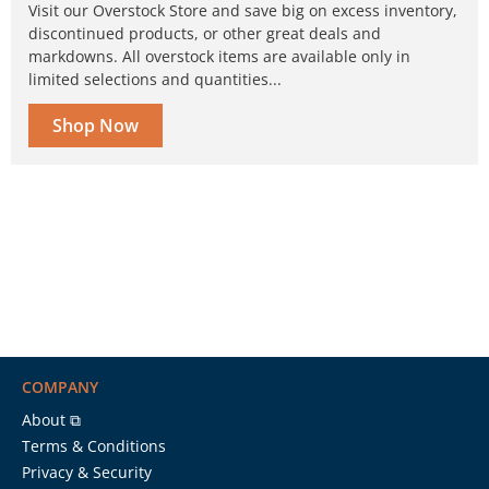
Visit our Overstock Store and save big on excess inventory,
discontinued products, or other great deals and
markdowns. All overstock items are available only in
limited selections and quantities...
Shop Now
COMPANY
About ⧉
Terms & Conditions
Privacy & Security