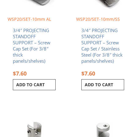
WSP20/SET-10mm AL
WSP20/SET-10mm/SS
3/4″ PROJECTING
3/4″ PROJECTING
STANDOFF
STANDOFF
SUPPORT – Screw
SUPPORT – Screw
Cap Set (For 3/8″
Cap Set / Stainless
thick
Steel (For 3/8″ thick
panels/shelves)
panels/shelves)
$
7.60
$
7.60
ADD TO CART
ADD TO CART