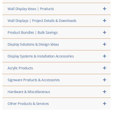
Wall Display Ideas | Products
Wall Displays | Project Details & Downloads
Product Bundles | Bulk Savings
Display Solutions & Design Ideas
Display Systems & Installation Accessories
Acrylic Products
Signware Products & Accessories
Hardware & Miscellaneous
Other Products & Services