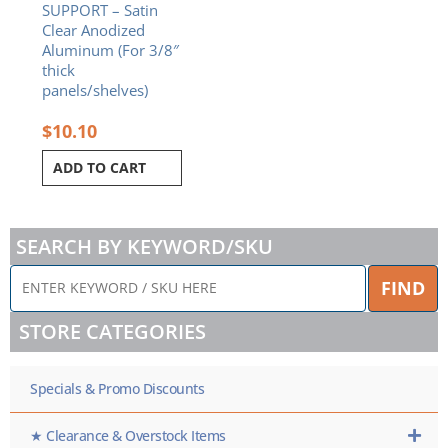
SUPPORT – Satin
Clear Anodized
Aluminum (For 3/8″
thick
panels/shelves)
$
10.10
ADD TO CART
SEARCH BY KEYWORD/SKU
ENTER
FIND
KEYWORD
/
STORE CATEGORIES
SKU
HERE
Specials & Promo Discounts
★ Clearance & Overstock Items