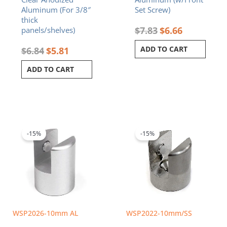
Aluminum (For 3/8″
Set Screw)
thick
$
7.83
$
6.66
panels/shelves)
ADD TO CART
$
6.84
$
5.81
ADD TO CART
Original
Current
Original
Current
price
price
price
price
was:
is:
was:
is:
-15%
-15%
$7.83.
$6.66.
$8.24.
$7.00.
WSP2026-10mm AL
WSP2022-10mm/SS