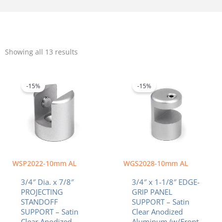
Sorted
by
Showing all 13 results
popularity
Original
Current
Original
Current
price
price
price
price
was:
is:
was:
is:
-15%
-15%
$6.84.
$5.81.
$7.83.
$6.66.
WSP2022-10mm AL
WGS2028-10mm AL
3/4″ Dia. x 7/8″
3/4″ x 1-1/8″ EDGE-
PROJECTING
GRIP PANEL
STANDOFF
SUPPORT – Satin
SUPPORT – Satin
Clear Anodized
Clear Anodized
Aluminum (w/Front