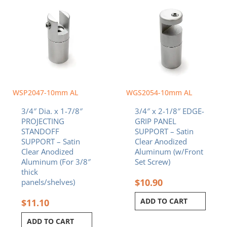
WSP2047-10mm AL
WGS2054-10mm AL
3/4″ Dia. x 1-7/8″
3/4″ x 2-1/8″ EDGE-
PROJECTING
GRIP PANEL
STANDOFF
SUPPORT – Satin
SUPPORT – Satin
Clear Anodized
Clear Anodized
Aluminum (w/Front
Aluminum (For 3/8″
Set Screw)
thick
$
10.90
panels/shelves)
ADD TO CART
$
11.10
ADD TO CART