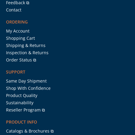
Feedback ⧉
Contact
ORDERING
My Account
Shopping Cart
Shipping & Returns
Inspection & Returns
Order Status ⧉
SUPPORT
Same Day Shipment
Shop With Confidence
Product Quality
Sustainability
Reseller Program ⧉
PRODUCT INFO
Catalogs & Brochures ⧉