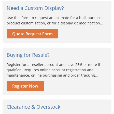
Need a Custom Display?
Use this form to request an estimate for a bulk purchase,
product customization, or for a display kit modification…
Quote Request Form
Buying for Resale?
Register for a reseller account and save 25% or more if
qualified. Requires online account registration and
maintenance, online purchasing and order tracking…
Register Now
Clearance & Overstock