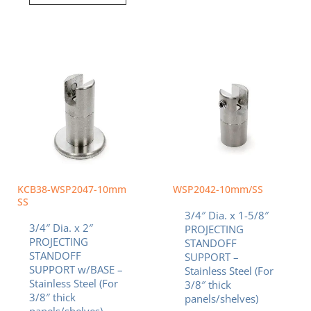
KCB38-WSP2047-10mm
WSP2042-10mm/SS
SS
3/4″ Dia. x 1-5/8″
3/4″ Dia. x 2″
PROJECTING
PROJECTING
STANDOFF
STANDOFF
SUPPORT –
SUPPORT w/BASE –
Stainless Steel (For
Stainless Steel (For
3/8″ thick
3/8″ thick
panels/shelves)
panels/shelves)