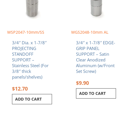
WSP2047-10mm/SS
WGS2048-10mm AL
3/4″ Dia. x 1-7/8″
3/4″ x 1-7/8″ EDGE-
PROJECTING
GRIP PANEL
STANDOFF
SUPPORT – Satin
SUPPORT –
Clear Anodized
Stainless Steel (For
Aluminum (w/Front
3/8″ thick
Set Screw)
panels/shelves)
$
9.90
$
12.70
ADD TO CART
ADD TO CART