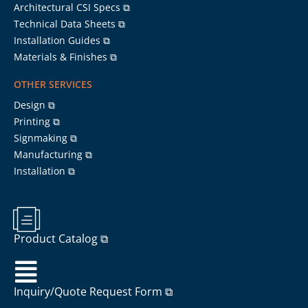
Architectural CSI Specs ⧉
Technical Data Sheets ⧉
Installation Guides ⧉
Materials & Finishes ⧉
OTHER SERVICES
Design ⧉
Printing ⧉
Signmaking ⧉
Manufacturing ⧉
Installation ⧉
Product Catalog ⧉
Inquiry/Quote Request Form ⧉