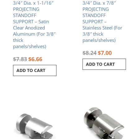
3/4″ Dia. x 1-1/16″
3/4″ Dia. x 7/8″
PROJECTING
PROJECTING
STANDOFF
STANDOFF
SUPPORT – Satin
SUPPORT –
Clear Anodized
Stainless Steel (For
Aluminum (For 3/8″
3/8″ thick
thick
panels/shelves)
panels/shelves)
$
8.24
$
7.00
$
7.83
$
6.66
ADD TO CART
ADD TO CART