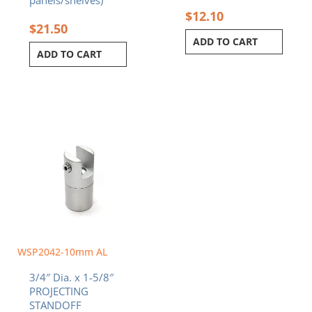
$
12.10
$
21.50
ADD TO CART
ADD TO CART
WSP2042-10mm AL
3/4″ Dia. x 1-5/8″
PROJECTING
STANDOFF