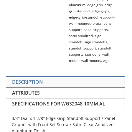
aluminum
,
edge grip
,
edge
grip standoff
,
edge grips
,
edge-grip-standoff-support-
wall-mounted-brass
,
panel
support
,
panel supports
,
satin anodized
,
sign
standoff
,
sign standoffs
,
standoff support
,
standoff
supports
,
standoffs
,
wall
mount
,
wall mounts
,
wgs
DESCRIPTION
ATTRIBUTES
SPECIFICATIONS FOR WGS2048-10MM AL
3/4″ Dia. x 1-7/8″ Edge-Grip Standoff Support / Panel
Gripper with Front Set Screw / Satin Clear Anodized
Aluminum Finish