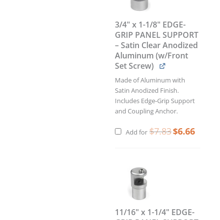
PANEL
SUPPORT
3/4" x 1-1/8" EDGE-
–
GRIP PANEL SUPPORT
Satin
– Satin Clear Anodized
Clear
Aluminum (w/Front
Anodized
Set Screw)
Aluminum
(w/Front
Made of Aluminum with
Set
Satin Anodized Finish.
Screw)
Includes Edge-Grip Support
quantity
and Coupling Anchor.
$
7.83
$
6.66
Add for
11/16" x 1-1/4" EDGE-