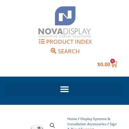
Skip
to
content
PRODUCT INDEX
SEARCH
0
Cart
$
0.00
Home
/
Display Systems &
Installation Accessories
/
Sign