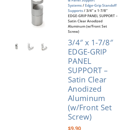
& Panel Support
Systems
/
Edge-Grip Standoff
Supports
/ 3/4″ x 1-7/8″
EDGE-GRIP PANEL SUPPORT –
Satin Clear Anodized
Aluminum (w/Front Set
Screw)
3/4″ x 1-7/8″
EDGE-GRIP
PANEL
SUPPORT –
Satin Clear
Anodized
Aluminum
(w/Front Set
Screw)
$
9.90