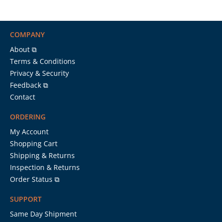
COMPANY
About ⧉
Terms & Conditions
Privacy & Security
Feedback ⧉
Contact
ORDERING
My Account
Shopping Cart
Shipping & Returns
Inspection & Returns
Order Status ⧉
SUPPORT
Same Day Shipment