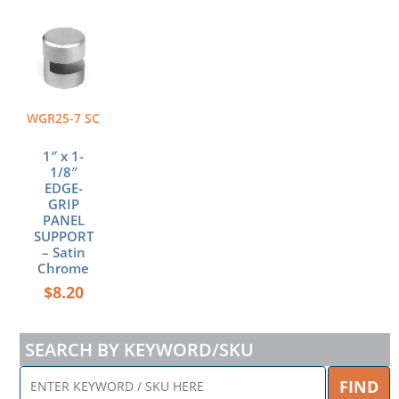
WGR25-7 SC
1″ x 1-
1/8″
EDGE-
GRIP
PANEL
SUPPORT
– Satin
Chrome
$
8.20
SEARCH BY KEYWORD/SKU
ENTER
FIND
KEYWORD