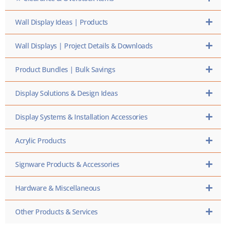
Wall Display Ideas | Products
Wall Displays | Project Details & Downloads
Product Bundles | Bulk Savings
Display Solutions & Design Ideas
Display Systems & Installation Accessories
Acrylic Products
Signware Products & Accessories
Hardware & Miscellaneous
Other Products & Services