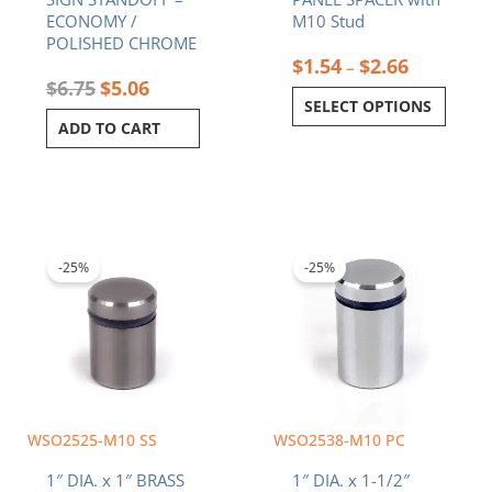
product
ECONOMY /
M10 Stud
page
POLISHED CHROME
$
1.54
$
2.66
–
$
6.75
$
5.06
SELECT OPTIONS
ADD TO CART
Original
Current
Original
Current
price
price
price
price
was:
is:
was:
is:
-25%
-25%
$6.65.
$4.99.
$8.34.
$6.26.
WSO2525-M10 SS
WSO2538-M10 PC
1″ DIA. x 1″ BRASS
1″ DIA. x 1-1/2″