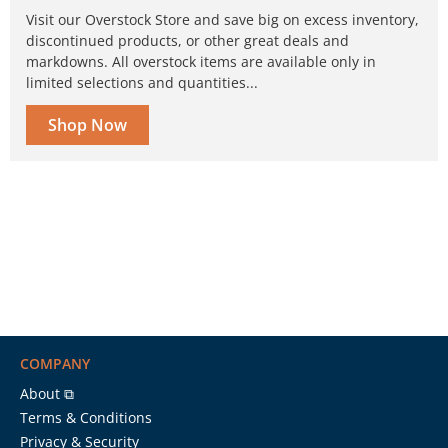
Visit our Overstock Store and save big on excess inventory,
discontinued products, or other great deals and
markdowns. All overstock items are available only in
limited selections and quantities...
Shop Now
COMPANY
About ⧉
Terms & Conditions
Privacy & Security