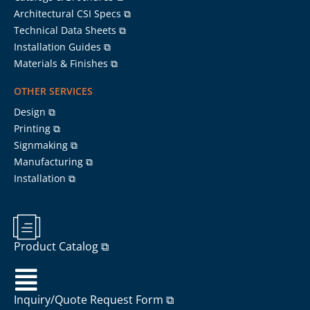
Architectural CSI Specs ⧉
Technical Data Sheets ⧉
Installation Guides ⧉
Materials & Finishes ⧉
OTHER SERVICES
Design ⧉
Printing ⧉
Signmaking ⧉
Manufacturing ⧉
Installation ⧉
Product Catalog ⧉
Inquiry/Quote Request Form ⧉