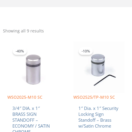
Sorted
by
Showing all 9 results
popularity
Original
Current
Original
Current
price
price
price
price
was:
is:
was:
is:
-40%
-10%
$4.32.
$2.59.
$8.20.
$7.38.
WSO2025-M10 SC
WSO2525/TP-M10 SC
3/4″ DIA. x 1″
1″ Dia. x 1″ Security
BRASS SIGN
Locking Sign
STANDOFF –
Standoff – Brass
ECONOMY / SATIN
w/Satin Chrome
CHROME