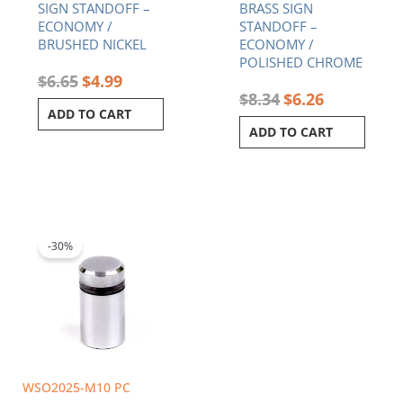
SIGN STANDOFF –
BRASS SIGN
ECONOMY /
STANDOFF –
BRUSHED NICKEL
ECONOMY /
POLISHED CHROME
$
6.65
$
4.99
$
8.34
$
6.26
ADD TO CART
ADD TO CART
Original
Current
price
price
was:
is:
-30%
$4.75.
$3.33.
WSO2025-M10 PC