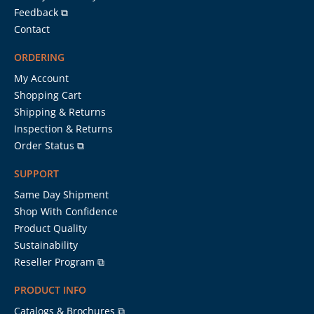
Feedback ⧉
Contact
ORDERING
My Account
Shopping Cart
Shipping & Returns
Inspection & Returns
Order Status ⧉
SUPPORT
Same Day Shipment
Shop With Confidence
Product Quality
Sustainability
Reseller Program ⧉
PRODUCT INFO
Catalogs & Brochures ⧉