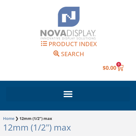
Skip
to
content
PRODUCT INDEX
SEARCH
0
Cart
$
0.00
Home
❯
12mm (1/2") max
12mm (1/2") max