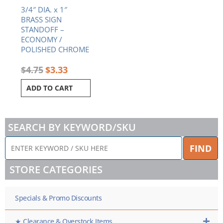
3/4″ DIA. x 1″
BRASS SIGN
STANDOFF –
ECONOMY /
POLISHED CHROME
$
4.75
$
3.33
ADD TO CART
SEARCH BY KEYWORD/SKU
ENTER
FIND
KEYWORD
/
STORE CATEGORIES
SKU
HERE
Specials & Promo Discounts
★ Clearance & Overstock Items