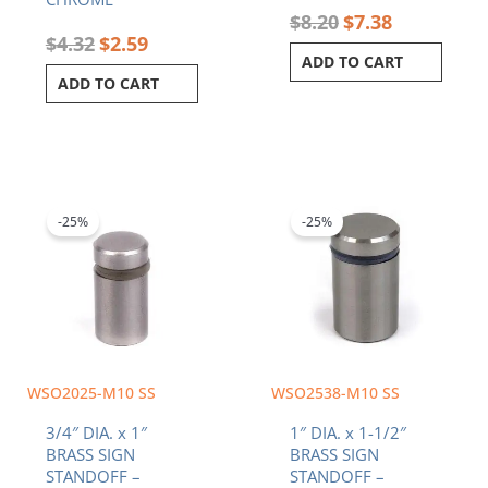
$
8.20
$
7.38
$
4.32
$
2.59
ADD TO CART
ADD TO CART
Original
Current
Original
Current
price
price
price
price
was:
is:
was:
is:
-25%
-25%
$4.65.
$3.49.
$8.34.
$6.26.
WSO2025-M10 SS
WSO2538-M10 SS
3/4″ DIA. x 1″
1″ DIA. x 1-1/2″
BRASS SIGN
BRASS SIGN
STANDOFF –
STANDOFF –