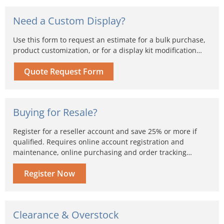
Need a Custom Display?
Use this form to request an estimate for a bulk purchase,
product customization, or for a display kit modification…
Quote Request Form
Buying for Resale?
Register for a reseller account and save 25% or more if
qualified. Requires online account registration and
maintenance, online purchasing and order tracking…
Register Now
Clearance & Overstock