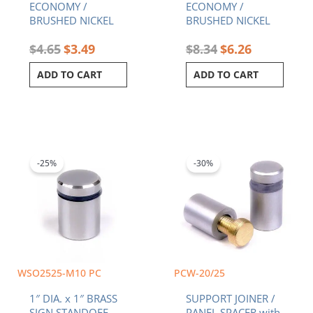
ECONOMY /
ECONOMY /
BRUSHED NICKEL
BRUSHED NICKEL
$
4.65
$
3.49
$
8.34
$
6.26
ADD TO CART
ADD TO CART
Original
Current
Price
This
price
price
range:
product
was:
is:
$1.54
-25%
-30%
has
$6.75.
$5.06.
through
multiple
$2.66
variants.
The
options
may
be
chosen
WSO2525-M10 PC
PCW-20/25
on
1″ DIA. x 1″ BRASS
SUPPORT JOINER /
the
SIGN STANDOFF –
PANEL SPACER with