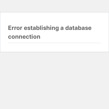
Error establishing a database
connection