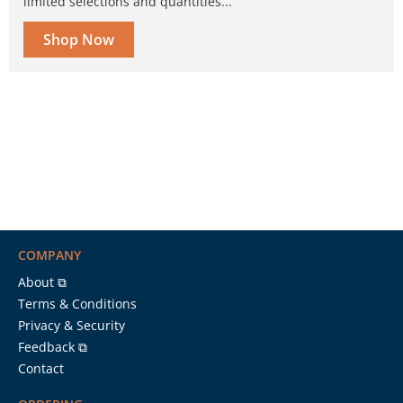
limited selections and quantities...
Shop Now
COMPANY
About ⧉
Terms & Conditions
Privacy & Security
Feedback ⧉
Contact