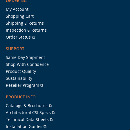
ORDERING
My Account
Shopping Cart
Shipping & Returns
Inspection & Returns
Order Status ⧉
SUPPORT
Same Day Shipment
Shop With Confidence
Product Quality
Sustainability
Reseller Program ⧉
PRODUCT INFO
Catalogs & Brochures ⧉
Architectural CSI Specs ⧉
Technical Data Sheets ⧉
Installation Guides ⧉