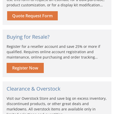
product customization, or for a display kit modification…
Quote Request Form
Buying for Resale?
Register for a reseller account and save 25% or more if
qualified. Requires online account registration and
maintenance, online purchasing and order tracking…
Register Now
Clearance & Overstock
Visit our Overstock Store and save big on excess inventory,
discontinued products, or other great deals and
markdowns. All overstock items are available only in