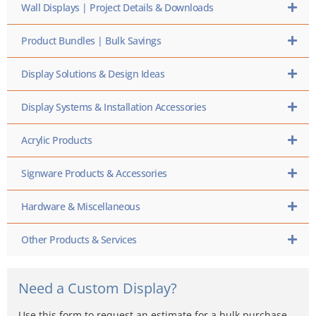
Wall Displays | Project Details & Downloads
Product Bundles | Bulk Savings
Display Solutions & Design Ideas
Display Systems & Installation Accessories
Acrylic Products
Signware Products & Accessories
Hardware & Miscellaneous
Other Products & Services
Need a Custom Display?
Use this form to request an estimate for a bulk purchase,