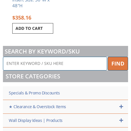
48″H
$
358.16
ADD TO CART
SEARCH BY KEYWORD/SKU
ENTER
FIND
KEYWORD
/
STORE CATEGORIES
SKU
HERE
Specials & Promo Discounts
★ Clearance & Overstock Items
Wall Display Ideas | Products