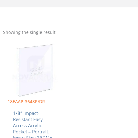
Showing the single result
18EAAP-3648P/DR
1/8″ Impact-
Resistant Easy
Access Acrylic
Pocket – Portrait.
Insert Size: 36″W x