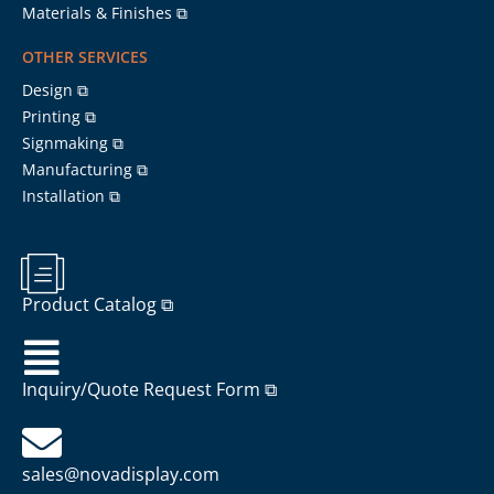
Materials & Finishes ⧉
OTHER SERVICES
Design ⧉
Printing ⧉
Signmaking ⧉
Manufacturing ⧉
Installation ⧉
Product Catalog ⧉
Inquiry/Quote Request Form ⧉
sales@novadisplay.com