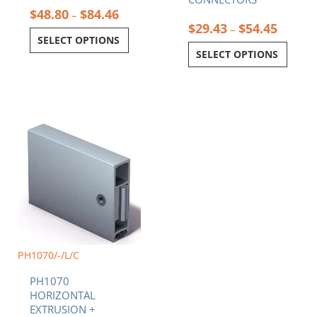
$
48.80
$
84.46
–
$
29.43
$
54.45
–
SELECT OPTIONS
SELECT OPTIONS
Price
This
range:
product
$37.95
has
through
multiple
$82.05
variants.
The
options
may
be
chosen
PH1070/-/L/C
on
PH1070
the
HORIZONTAL
product
EXTRUSION +
page