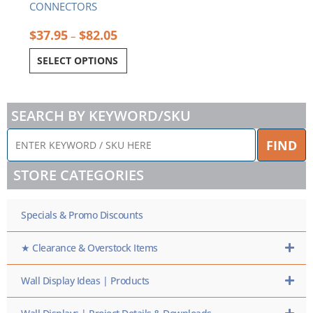
CONNECTORS
$
37.95
$
82.05
–
SELECT OPTIONS
SEARCH BY KEYWORD/SKU
ENTER
FIND
KEYWORD
/
STORE CATEGORIES
SKU
HERE
Specials & Promo Discounts
★ Clearance & Overstock Items
Wall Display Ideas | Products