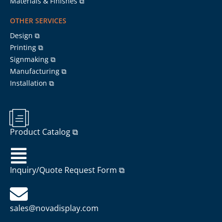
Materials & Finishes ⧉
OTHER SERVICES
Design ⧉
Printing ⧉
Signmaking ⧉
Manufacturing ⧉
Installation ⧉
Product Catalog ⧉
Inquiry/Quote Request Form ⧉
sales@novadisplay.com