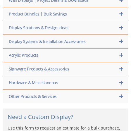
Wall Displays | Project Details & Downloads
Product Bundles | Bulk Savings
Display Solutions & Design Ideas
Display Systems & Installation Accessories
Acrylic Products
Signware Products & Accessories
Hardware & Miscellaneous
Other Products & Services
Need a Custom Display?
Use this form to request an estimate for a bulk purchase,