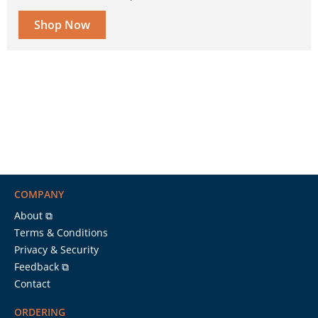
Shop Now
COMPANY
About ⧉
Terms & Conditions
Privacy & Security
Feedback ⧉
Contact
ORDERING