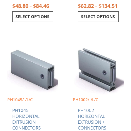
$
48.80
$
84.46
$
62.82
$
134.51
–
–
SELECT OPTIONS
SELECT OPTIONS
Price
Price
This
This
range:
range:
product
product
$48.80
$66.5
has
has
through
throu
multiple
multiple
$84.46
$107.
variants.
variants.
The
The
options
options
may
may
be
be
chosen
chosen
PH1045/-/L/C
PH1002/-/L/C
on
on
PH1045
PH1002
the
the
HORIZONTAL
HORIZONTAL
product
product
EXTRUSION +
EXTRUSION +
page
page
CONNECTORS
CONNECTORS