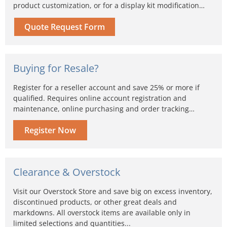
product customization, or for a display kit modification…
Quote Request Form
Buying for Resale?
Register for a reseller account and save 25% or more if
qualified. Requires online account registration and
maintenance, online purchasing and order tracking…
Register Now
Clearance & Overstock
Visit our Overstock Store and save big on excess inventory,
discontinued products, or other great deals and
markdowns. All overstock items are available only in
limited selections and quantities...