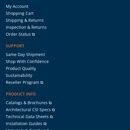
My Account
Shopping Cart
Shipping & Returns
Inspection & Returns
Order Status ⧉
SUPPORT
Same Day Shipment
Shop With Confidence
Product Quality
Sustainability
Reseller Program ⧉
PRODUCT INFO
Catalogs & Brochures ⧉
Architectural CSI Specs ⧉
Technical Data Sheets ⧉
Installation Guides ⧉