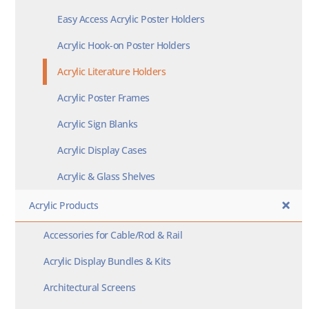
Easy Access Acrylic Poster Holders
Acrylic Hook-on Poster Holders
Acrylic Literature Holders
Acrylic Poster Frames
Acrylic Sign Blanks
Acrylic Display Cases
Acrylic & Glass Shelves
Acrylic Products
Accessories for Cable/Rod & Rail
Acrylic Display Bundles & Kits
Architectural Screens