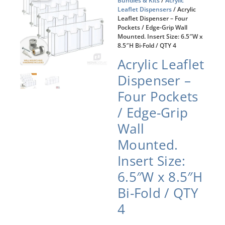
Bundles & Kits
/
Acrylic
Leaflet Dispensers
/ Acrylic
Leaflet Dispenser – Four
Pockets / Edge-Grip Wall
Mounted. Insert Size: 6.5″W x
8.5″H Bi-Fold / QTY 4
Acrylic Leaflet
Dispenser –
Four Pockets
/ Edge-Grip
Wall
Mounted.
Insert Size:
6.5″W x 8.5″H
Bi-Fold / QTY
4