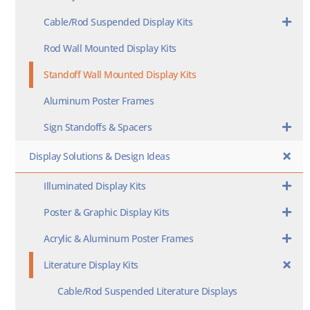
Cable/Rod Suspended Display Kits
Rod Wall Mounted Display Kits
Standoff Wall Mounted Display Kits
Aluminum Poster Frames
Sign Standoffs & Spacers
Display Solutions & Design Ideas
Illuminated Display Kits
Poster & Graphic Display Kits
Acrylic & Aluminum Poster Frames
Literature Display Kits
Cable/Rod Suspended Literature Displays