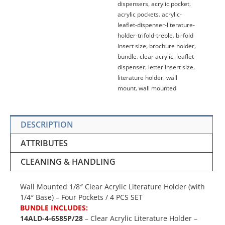
dispensers
,
acrylic pocket
,
quantity
acrylic pockets
,
acrylic-
leaflet-dispenser-literature-
holder-trifold-treble
,
bi-fold
insert size
,
brochure holder
,
bundle
,
clear acrylic
,
leaflet
dispenser
,
letter insert size
,
literature holder
,
wall
mount
,
wall mounted
DESCRIPTION
ATTRIBUTES
CLEANING & HANDLING
Wall Mounted 1/8″ Clear Acrylic Literature Holder (with
1/4″ Base) – Four Pockets / 4 PCS SET
BUNDLE INCLUDES:
14ALD-4-6585P/28
– Clear Acrylic Literature Holder –