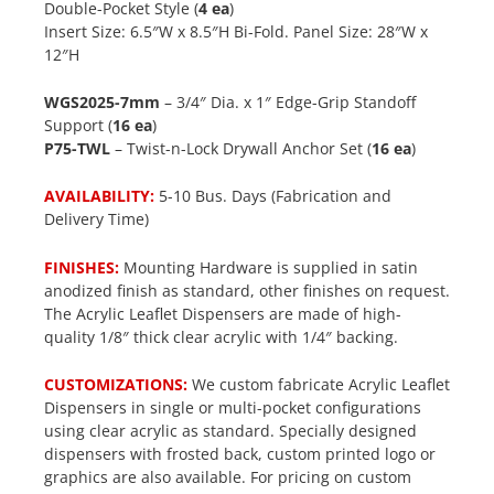
Double-Pocket Style (
4 ea
)
Insert Size: 6.5″W x 8.5″H Bi-Fold. Panel Size: 28″W x
12″H
WGS2025-7mm
– 3/4″ Dia. x 1″ Edge-Grip Standoff
Support (
16 ea
)
P75-TWL
– Twist-n-Lock Drywall Anchor Set (
16 ea
)
AVAILABILITY:
5-10 Bus. Days (Fabrication and
Delivery Time)
FINISHES:
Mounting Hardware is supplied in satin
anodized finish as standard, other finishes on request.
The Acrylic Leaflet Dispensers are made of high-
quality 1/8″ thick clear acrylic with 1/4″ backing.
CUSTOMIZATIONS:
We custom fabricate Acrylic Leaflet
Dispensers in single or multi-pocket configurations
using clear acrylic as standard. Specially designed
dispensers with frosted back, custom printed logo or
graphics are also available. For pricing on custom