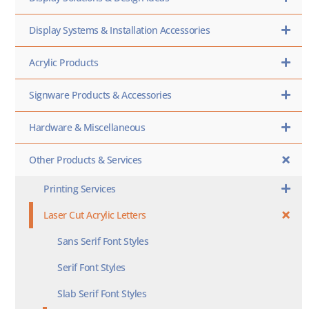
Display Systems & Installation Accessories
Acrylic Products
Signware Products & Accessories
Hardware & Miscellaneous
Other Products & Services
Printing Services
Laser Cut Acrylic Letters
Sans Serif Font Styles
Serif Font Styles
Slab Serif Font Styles