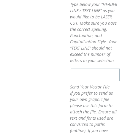
Type below your “HEADER
LINE / TEXT LINE” as you
would like to be LASER
CUT. Make sure you have
the correct Spelling,
Punctuation, and
Capitalization Style. Your
“TEXT LINE” should not
exceed the number of
letters in your selection.
Send Your Vector File
If you prefer to send us
your own graphic file
please use this form to
attach the file. Ensure all
text and fonts used are
converted to paths
(outline). If you have