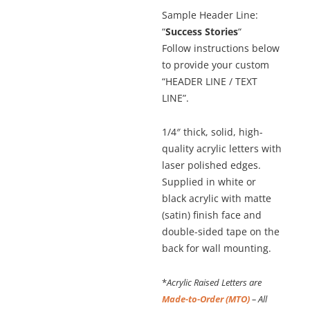
Sample Header Line:
“
Success Stories
“
Follow instructions below
to provide your custom
“HEADER LINE / TEXT
LINE”.
1/4″ thick, solid, high-
quality acrylic letters with
laser polished edges.
Supplied in white or
black acrylic with matte
(satin) finish face and
double-sided tape on the
back for wall mounting.
*
Acrylic Raised Letters are
Made-to-Order (MTO)
– All