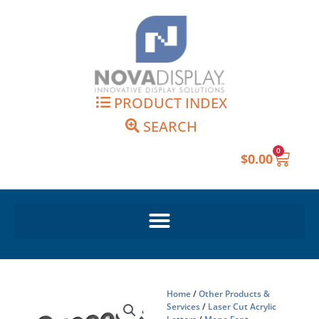
Skip
to
content
PRODUCT INDEX
SEARCH
0
Cart
$
0.00
Home
/
Other Products &
Services
/
Laser Cut Acrylic