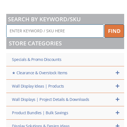
SEARCH BY KEYWORD/SKU
ENTER
FIND
KEYWORD
/
STORE CATEGORIES
SKU
HERE
Specials & Promo Discounts
★ Clearance & Overstock Items
Wall Display Ideas | Products
Wall Displays | Project Details & Downloads
Product Bundles | Bulk Savings
Display Solutions & Design Ideas