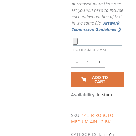
purchased more than one
set you will need to include
each individual line of text
in the same file.
Artwork
Submission Guidelines ❯
(max file size 512 MB)
-
+
ADD TO
CART
Availability:
In stock
SKU:
14LTR-ROBOTO-
MEDIUM-4IN-12-BK
CATEGORIES:
Laser Cut