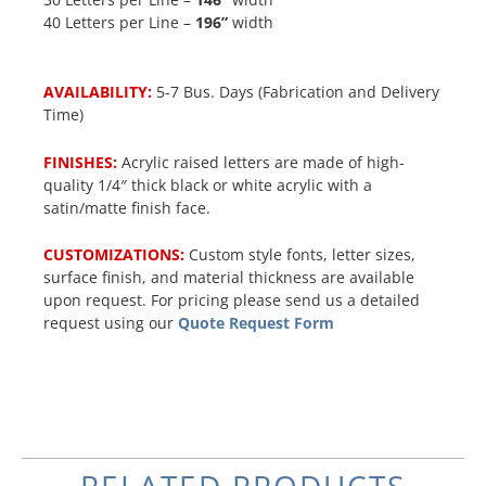
40 Letters per Line –
196”
width
AVAILABILITY:
5-7 Bus. Days (Fabrication and Delivery
Time)
FINISHES:
Acrylic raised letters are made of high-
quality 1/4″ thick black or white acrylic with a
satin/matte finish face.
CUSTOMIZATIONS:
Custom style fonts, letter sizes,
surface finish, and material thickness are available
upon request. For pricing please send us a detailed
request using our
Quote Request Form
RELATED PRODUCTS