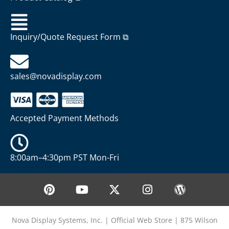
Inquiry/Quote Request Form ⧉
sales@novadisplay.com
Accepted Payment Methods
8:00am–4:30pm PST Mon-Fri
P
Y
X
I
W
i
o
-
n
o
n
u
t
s
r
t
t
w
t
d
Nova Display Systems, Inc. | Official Web Store | 875 Wilson
e
u
i
a
p