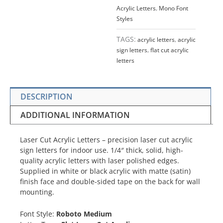
Acrylic Letters
,
Mono Font
Styles
TAGS:
acrylic letters
,
acrylic
sign letters
,
flat cut acrylic
letters
DESCRIPTION
ADDITIONAL INFORMATION
Laser Cut Acrylic Letters – precision laser cut acrylic
sign letters for indoor use. 1/4″ thick, solid, high-
quality acrylic letters with laser polished edges.
Supplied in white or black acrylic with matte (satin)
finish face and double-sided tape on the back for wall
mounting.
Font Style:
Roboto Medium