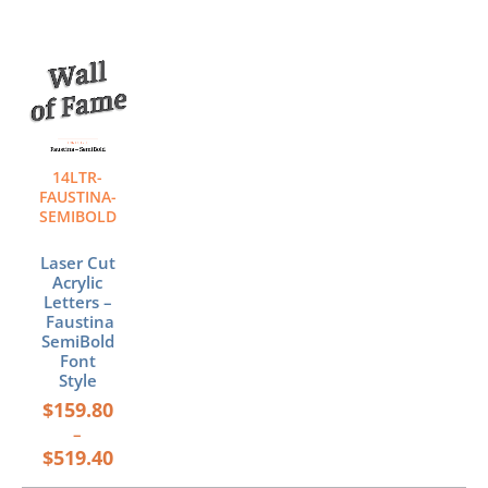
Price
This
range:
product
$159.80
has
through
multiple
$519.40
variants.
The
14LTR-
options
FAUSTINA-
may
SEMIBOLD
be
chosen
Laser Cut
Acrylic
on
Letters –
the
Faustina
product
SemiBold
page
Font
Style
$
159.80
–
$
519.40