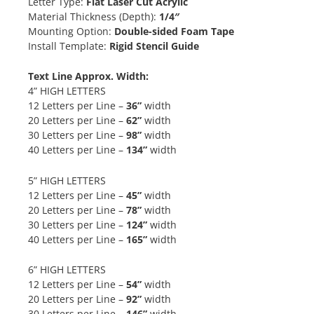
Letter Type:
Flat Laser Cut Acrylic
Material Thickness (Depth):
1/4″
Mounting Option:
Double-sided Foam Tape
Install Template:
Rigid Stencil Guide
Text Line Approx. Width:
4” HIGH LETTERS
12 Letters per Line –
36”
width
20 Letters per Line –
62”
width
30 Letters per Line –
98”
width
40 Letters per Line –
134”
width
5” HIGH LETTERS
12 Letters per Line –
45”
width
20 Letters per Line –
78”
width
30 Letters per Line –
124”
width
40 Letters per Line –
165”
width
6” HIGH LETTERS
12 Letters per Line –
54”
width
20 Letters per Line –
92”
width
30 Letters per Line –
146”
width