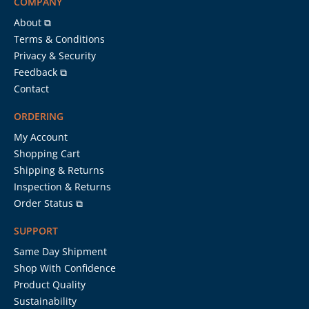
COMPANY
About ⧉
Terms & Conditions
Privacy & Security
Feedback ⧉
Contact
ORDERING
My Account
Shopping Cart
Shipping & Returns
Inspection & Returns
Order Status ⧉
SUPPORT
Same Day Shipment
Shop With Confidence
Product Quality
Sustainability