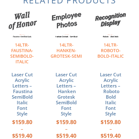
Price
Price
Price
This
This
This
range:
range:
range:
product
product
product
$159.80
$159.80
$159.80
has
has
has
through
through
through
multiple
multiple
multiple
$519.40
$519.40
$519.40
variants.
variants.
variants.
The
The
The
14LTR-
14LTR-
14LTR-
options
options
options
FAUSTINA-
HANKEN-
ROBOTO-
may
may
may
SEMIBOLD-
GROTESK-SEMI
BOLD-ITALIC
ITALIC
be
be
be
chosen
chosen
chosen
Laser Cut
Laser Cut
Laser Cut
on
on
on
Acrylic
Acrylic
Acrylic
the
the
the
Letters –
Letters –
Letters –
product
product
product
Faustina
Hanken
Roboto
page
page
page
SemiBold
Grotesk
Bold
Italic
SemiBold
Italic
Font
Font
Font
Style
Style
Style
$
159.80
$
159.80
$
159.80
–
–
–
$
519.40
$
519.40
$
519.40