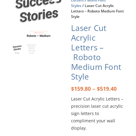
Letters
/
Mono Font
Styles
/ Laser Cut Acrylic
Letters – Roboto Medium Font
Style
Laser Cut
Acrylic
Letters –
Roboto
Medium Font
Style
Price
–
$
159.80
$
519.40
range:
Laser Cut Acrylic Letters –
$159.8
precision laser cut acrylic
throu
$519.4
sign letters to
compliment your wall
display.