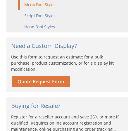
Mono Font Styles
Script Font Styles
Hand Font Styles
Need a Custom Display?
Use this form to request an estimate for a bulk
purchase, product customization, or for a display kit
modification…
Quote Request Form
Buying for Resale?
Register for a reseller account and save 25% or more if
qualified. Requires online account registration and
maintenance, online purchasing and order tracking…