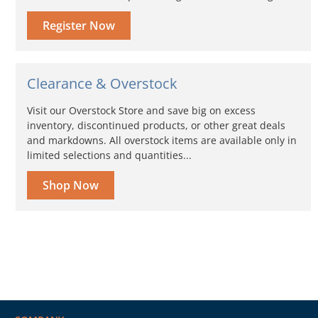
Register Now
Clearance & Overstock
Visit our Overstock Store and save big on excess
inventory, discontinued products, or other great deals
and markdowns. All overstock items are available only in
limited selections and quantities...
Shop Now