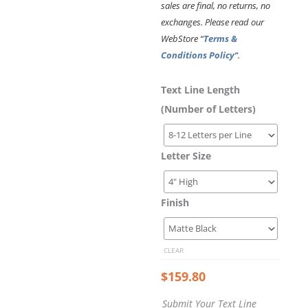
sales are final, no returns, no
exchanges. Please read our
WebStore “
Terms &
Conditions Policy
“.
Laser
Submit
Send
Text Line Length
Cut
Your
Your
(Number of Letters)
Acrylic
Text
Vector
Letters
Line
File
–
Letter Size
Roboto
Medium
Font
Style
Finish
quantity
CLEAR
$
159.80
Submit Your Text Line