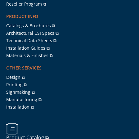
Reseller Program ⧉
PRODUCT INFO
Catalogs & Brochures ⧉
Architectural CSI Specs ⧉
Technical Data Sheets ⧉
Installation Guides ⧉
Materials & Finishes ⧉
OTHER SERVICES
Design ⧉
Printing ⧉
Signmaking ⧉
Manufacturing ⧉
Installation ⧉
Product Catalog ⧉