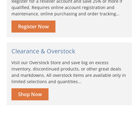
Register for a reseller account and save 25% or more if
qualified. Requires online account registration and
maintenance, online purchasing and order tracking…
Register Now
Clearance & Overstock
Visit our Overstock Store and save big on excess
inventory, discontinued products, or other great deals
and markdowns. All overstock items are available only in
limited selections and quantities...
Shop Now