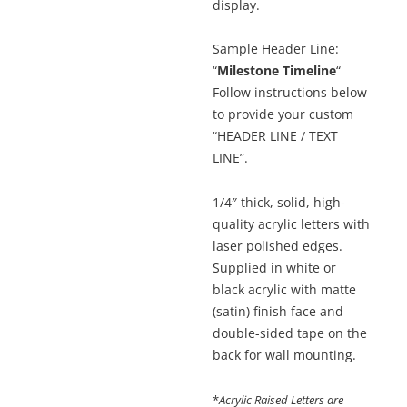
display.
Sample Header Line:
“
Milestone Timeline
“
Follow instructions below
to provide your custom
“HEADER LINE / TEXT
LINE”.
1/4″ thick, solid, high-
quality acrylic letters with
laser polished edges.
Supplied in white or
black acrylic with matte
(satin) finish face and
double-sided tape on the
back for wall mounting.
*
Acrylic Raised Letters are