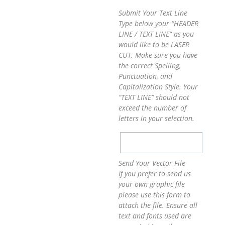
Submit Your Text Line
Type below your “HEADER
LINE / TEXT LINE” as you
would like to be LASER
CUT. Make sure you have
the correct Spelling,
Punctuation, and
Capitalization Style. Your
“TEXT LINE” should not
exceed the number of
letters in your selection.
Send Your Vector File
If you prefer to send us
your own graphic file
please use this form to
attach the file. Ensure all
text and fonts used are