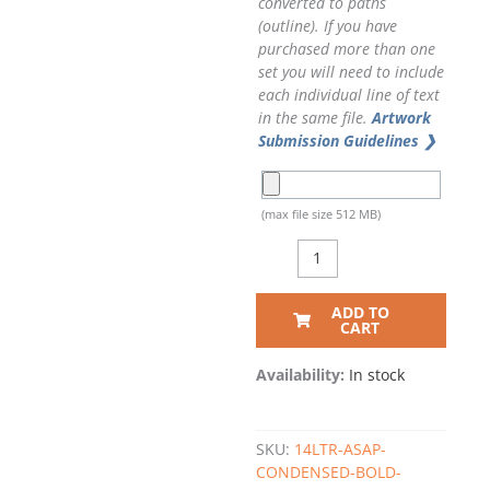
converted to paths
(outline). If you have
purchased more than one
set you will need to include
each individual line of text
in the same file.
Artwork
Submission Guidelines ❯
(max file size 512 MB)
ADD TO
CART
Availability:
In stock
SKU:
14LTR-ASAP-
CONDENSED-BOLD-