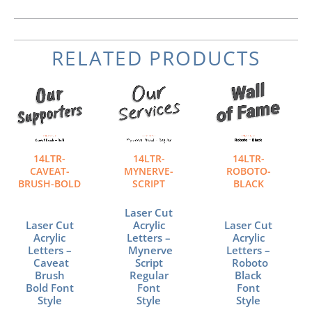
RELATED PRODUCTS
Price
Price
Price
This
This
This
range:
range:
range:
product
product
product
$159.80
$159.80
$159.80
has
has
has
through
through
through
multiple
multiple
multiple
$519.40
$519.40
$519.40
variants.
variants.
variants.
The
The
The
14LTR-
14LTR-
14LTR-
options
options
options
CAVEAT-
MYNERVE-
ROBOTO-
may
may
may
BRUSH-BOLD
SCRIPT
BLACK
be
be
be
chosen
chosen
chosen
Laser Cut
Laser Cut
Acrylic
Laser Cut
on
on
on
Acrylic
Letters –
Acrylic
the
the
the
Letters –
Mynerve
Letters –
product
product
product
Caveat
Script
Roboto
page
page
page
Brush
Regular
Black
Bold Font
Font
Font
Style
Style
Style