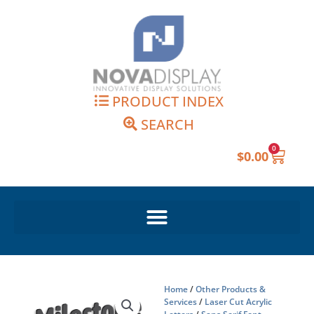
Skip
to
content
PRODUCT INDEX
SEARCH
0
Cart
$
0.00
Home
/
Other Products &
Services
/
Laser Cut Acrylic