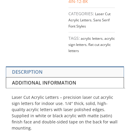
4IN-12-BK
CATEGORIES:
Laser Cut
Acrylic Letters
,
Sans Serif
Font Styles
TAGS:
acrylic letters
,
acrylic
sign letters
,
flat cut acrylic
letters
DESCRIPTION
ADDITIONAL INFORMATION
Laser Cut Acrylic Letters – precision laser cut acrylic
sign letters for indoor use. 1/4″ thick, solid, high-
quality acrylic letters with laser polished edges.
Supplied in white or black acrylic with matte (satin)
finish face and double-sided tape on the back for wall
mounting.