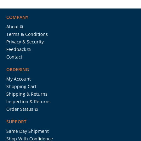
COMPANY
About ⧉
Terms & Conditions
Privacy & Security
Feedback ⧉
Contact
ORDERING
My Account
Shopping Cart
Shipping & Returns
Inspection & Returns
Order Status ⧉
SUPPORT
Same Day Shipment
Shop With Confidence