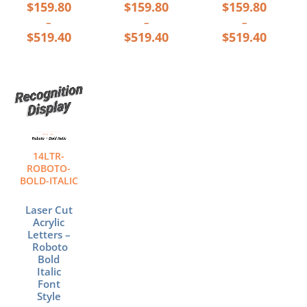
$
159.80
$
159.80
$
159.80
–
–
–
$
519.40
$
519.40
$
519.40
Price
This
range:
product
$159.80
has
through
multiple
$519.40
variants.
The
14LTR-
options
ROBOTO-
may
BOLD-ITALIC
be
chosen
Laser Cut
Acrylic
on
Letters –
the
Roboto
product
Bold
page
Italic
Font
Style