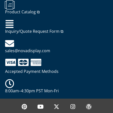
Product Catalog ⧉
Inquiry/Quote Request Form ⧉
sales@novadisplay.com
Accepted Payment Methods
8:00am–4:30pm PST Mon-Fri
P
Y
X
I
W
i
o
-
n
o