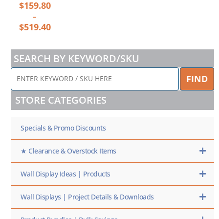
$
159.80
–
$
519.40
SEARCH BY KEYWORD/SKU
ENTER
FIND
KEYWORD
/
STORE CATEGORIES
SKU
HERE
Specials & Promo Discounts
★ Clearance & Overstock Items
Wall Display Ideas | Products
Wall Displays | Project Details & Downloads