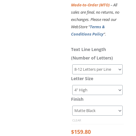
Made-to-Order (MTO)
– All
sales are final, no returns, no
exchanges. Please read our
WebStore “
Terms &
Conditions Policy
“.
Laser
Text Line Length
Cut
(Number of Letters)
Acrylic
Letters
–
Letter Size
Asap
Condensed
Bold
Font
Finish
Style
quantity
CLEAR
$
159.80