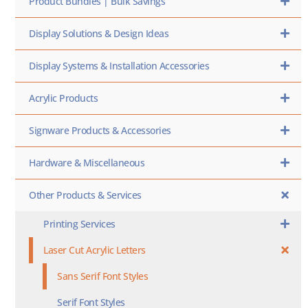
Product Bundles | Bulk Savings
Display Solutions & Design Ideas
Display Systems & Installation Accessories
Acrylic Products
Signware Products & Accessories
Hardware & Miscellaneous
Other Products & Services
Printing Services
Laser Cut Acrylic Letters
Sans Serif Font Styles
Serif Font Styles