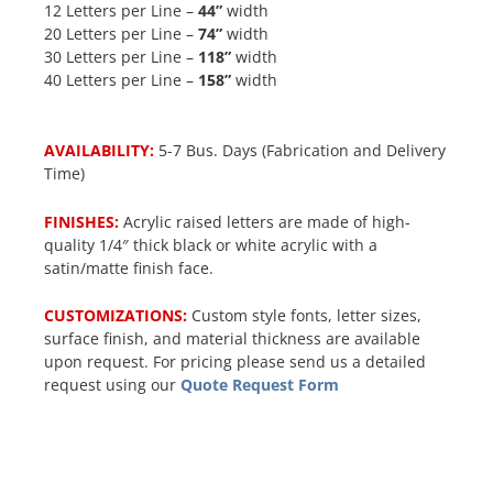
12 Letters per Line –
44”
width
20 Letters per Line –
74”
width
30 Letters per Line –
118”
width
40 Letters per Line –
158”
width
AVAILABILITY:
5-7 Bus. Days (Fabrication and Delivery
Time)
FINISHES:
Acrylic raised letters are made of high-
quality 1/4″ thick black or white acrylic with a
satin/matte finish face.
CUSTOMIZATIONS:
Custom style fonts, letter sizes,
surface finish, and material thickness are available
upon request. For pricing please send us a detailed
request using our
Quote Request Form