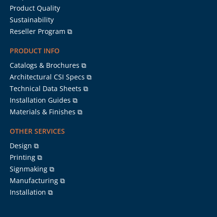
Product Quality
Sustainability
Reseller Program ⧉
PRODUCT INFO
Catalogs & Brochures ⧉
Architectural CSI Specs ⧉
Technical Data Sheets ⧉
Installation Guides ⧉
Materials & Finishes ⧉
OTHER SERVICES
Design ⧉
Printing ⧉
Signmaking ⧉
Manufacturing ⧉
Installation ⧉