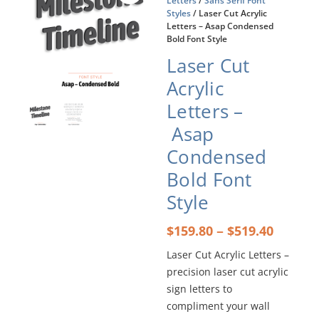
Letters
/
Sans Serif Font
Styles
/ Laser Cut Acrylic
Letters – Asap Condensed
Bold Font Style
Laser Cut
Acrylic
Letters –
Asap
Condensed
Bold Font
Style
Price
–
$
159.80
$
519.40
range:
Laser Cut Acrylic Letters –
$159.8
precision laser cut acrylic
throu
$519.4
sign letters to
compliment your wall