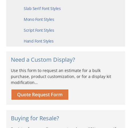
Slab Serif Font Styles
Mono Font Styles
Script Font Styles
Hand Font Styles
Need a Custom Display?
Use this form to request an estimate for a bulk
purchase, product customization, or for a display kit
modification…
Quote Request Form
Buying for Resale?