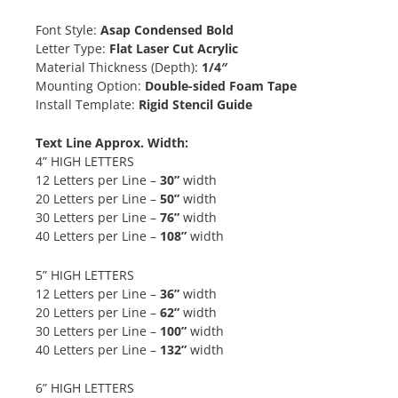
Font Style:
Asap Condensed Bold
Letter Type:
Flat Laser Cut Acrylic
Material Thickness (Depth):
1/4″
Mounting Option:
Double-sided Foam Tape
Install Template:
Rigid Stencil Guide
Text Line Approx. Width:
4” HIGH LETTERS
12 Letters per Line –
30”
width
20 Letters per Line –
50”
width
30 Letters per Line –
76”
width
40 Letters per Line –
108”
width
5” HIGH LETTERS
12 Letters per Line –
36”
width
20 Letters per Line –
62”
width
30 Letters per Line –
100”
width
40 Letters per Line –
132”
width
6” HIGH LETTERS