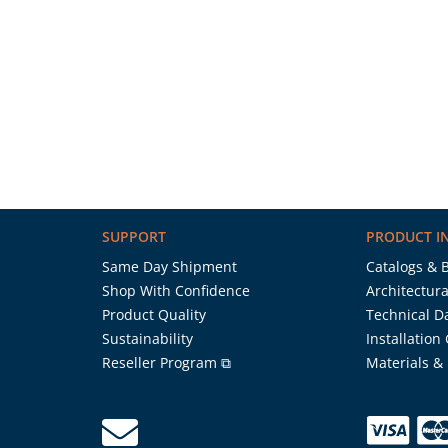
SUPPORT
PRODUCT I
Same Day Shipment
Catalogs & 
Shop With Confidence
Architectura
Product Quality
Technical D
Sustainability
Installation
Reseller Program ⧉
Materials &