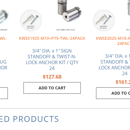
WL-
KWSS1925-M10+P75-TWL-24PACK
KWSE2025-M10-A
24PAC
3/4″ DIA. x 1″ SIGN
3/4″ DIA. x 
STANDOFF & TWIST-N-
LUG
STANDOFF & 
LOCK ANCHOR KIT / QTY
HOR
LOCK ANCHOR 
24
24
$
127.68
$
161.
ADD TO CART
ADD TO 
ED PRODUCTS
rrent
Original
Current
Or