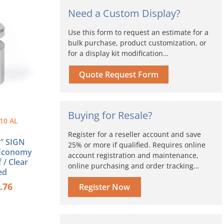
ice
price
Need a Custom Display?
s:
is:
.60.
$4.76.
Use this form to request an estimate for a
bulk purchase, product customization, or
for a display kit modification…
Quote Request Form
Buying for Resale?
10 AL
Register for a reseller account and save
1″ SIGN
25% or more if qualified. Requires online
Economy
account registration and maintenance,
 / Clear
online purchasing and order tracking…
ed
.76
Register Now