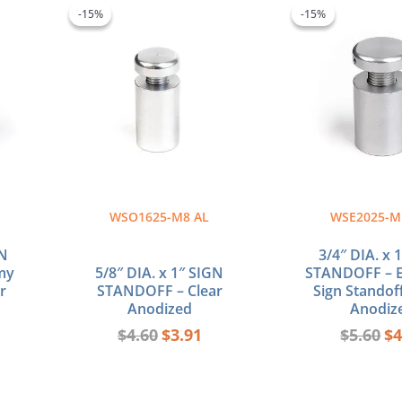
ce
price
price
pr
-15%
-15%
-15%
-15%
was:
is:
wa
44.
$4.60.
$3.91.
$5
WSO1625-M8 AL
WSE2025-M
GN
3/4″ DIA. x 
my
5/8″ DIA. x 1″ SIGN
STANDOFF – 
r
STANDOFF – Clear
Sign Standoff
Anodized
Anodiz
$
4.60
$
3.91
$
5.60
$
4