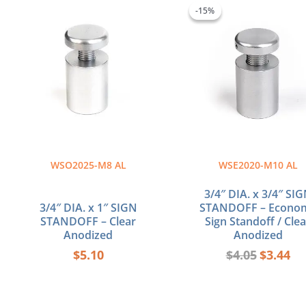
price
pri
-15%
-15%
was:
is:
$4.05.
$3.
WSO2025-M8 AL
WSE2020-M10 AL
3/4″ DIA. x 3/4″ SI
3/4″ DIA. x 1″ SIGN
STANDOFF – Econo
STANDOFF – Clear
Sign Standoff / Clea
Anodized
Anodized
$
5.10
$
4.05
$
3.44