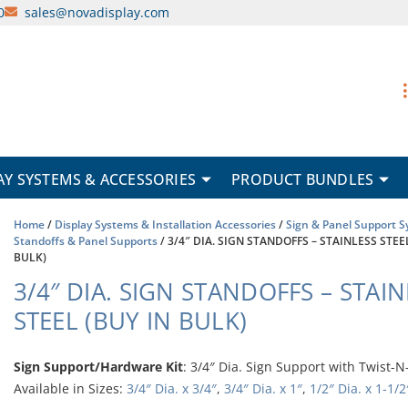
0
sales@novadisplay.com
AY SYSTEMS & ACCESSORIES
PRODUCT BUNDLES
Home
/
Display Systems & Installation Accessories
/
Sign & Panel Support 
Standoffs & Panel Supports
/ 3/4″ DIA. SIGN STANDOFFS – STAINLESS STEE
BULK)
3/4″ DIA. SIGN STANDOFFS – STAI
STEEL (BUY IN BULK)
Sign Support/Hardware Kit
: 3/4″ Dia. Sign Support with Twist-N
Available in Sizes:
3/4″ Dia. x 3/4″
,
3/4″ Dia. x 1″
,
1/2″ Dia. x 1-1/2