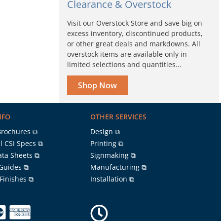
Clearance & Overstock
Visit our Overstock Store and save big on
excess inventory, discontinued products,
or other great deals and markdowns. All
overstock items are available only in
limited selections and quantities...
Shop Now
NFO
OTHER SERVICES
Brochures ⧉
Design ⧉
l CSI Specs ⧉
Printing ⧉
ata Sheets ⧉
Signmaking ⧉
 Guides ⧉
Manufacturing ⧉
 Finishes ⧉
Installation ⧉