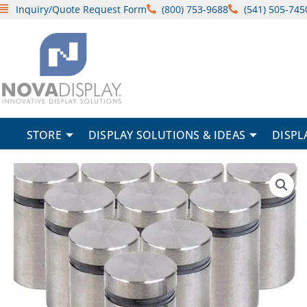
Skip
Inquiry/Quote Request Form
(800) 753-9688
(541) 505-745
to
content
STORE
DISPLAY SOLUTIONS & IDEAS
DISPL