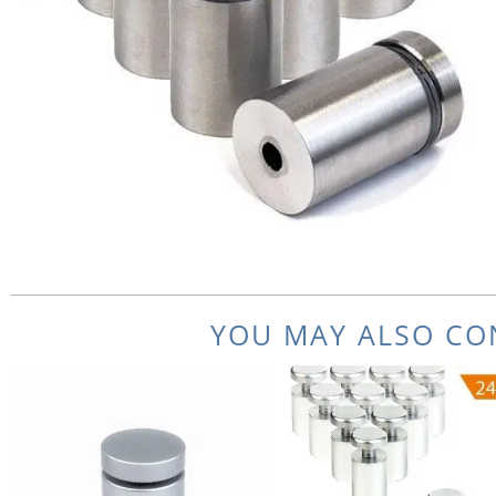
YOU MAY ALSO CON