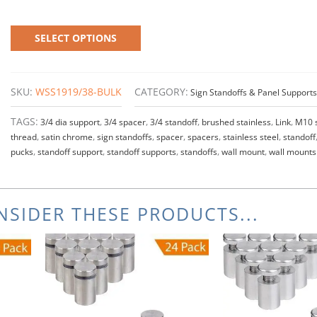
SELECT OPTIONS
SKU:
WSS1919/38-BULK
CATEGORY:
Sign Standoffs & Panel Supports
TAGS:
3/4 dia support
,
3/4 spacer
,
3/4 standoff
,
brushed stainless
,
Link
,
M10 
thread
,
satin chrome
,
sign standoffs
,
spacer
,
spacers
,
stainless steel
,
standoff
pucks
,
standoff support
,
standoff supports
,
standoffs
,
wall mount
,
wall mounts
SIDER THESE PRODUCTS...