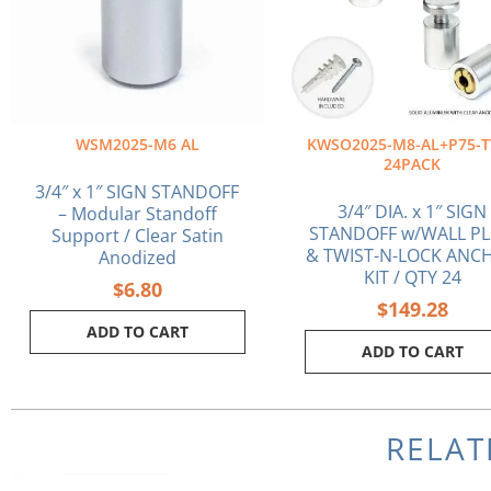
WSM2025-M6 AL
KWSO2025-M8-AL+P75-T
24PACK
3/4″ x 1″ SIGN STANDOFF
3/4″ DIA. x 1″ SIGN
– Modular Standoff
STANDOFF w/WALL P
Support / Clear Satin
& TWIST-N-LOCK ANC
Anodized
KIT / QTY 24
$
6.80
$
149.28
ADD TO CART
ADD TO CART
RELAT
Original
Cu