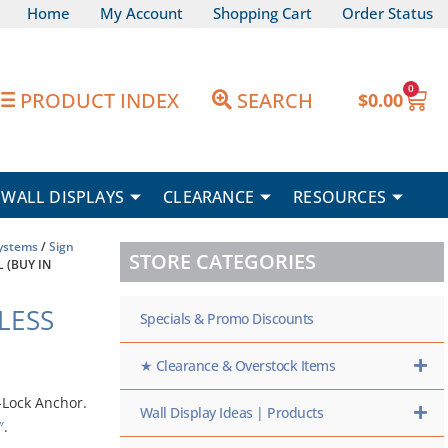
Home
My Account
Shopping Cart
Order Status
0
Car
PRODUCT INDEX
SEARCH
$
0.00
WALL DISPLAYS
CLEARANCE
RESOURCES
Systems
/
Sign
STORE CATEGORIES
L (BUY IN
NLESS
Specials & Promo Discounts
★ Clearance & Overstock Items
-Lock Anchor.
Wall Display Ideas | Products
″
.