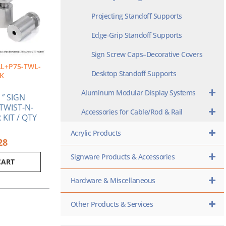
Projecting Standoff Supports
Edge-Grip Standoff Supports
Sign Screw Caps–Decorative Covers
L+P75-TWL-
Desktop Standoff Supports
K
Aluminum Modular Display Systems
1″ SIGN
TWIST-N-
Accessories for Cable/Rod & Rail
KIT / QTY
Acrylic Products
28
Signware Products & Accessories
CART
Hardware & Miscellaneous
Other Products & Services
iginal
Current