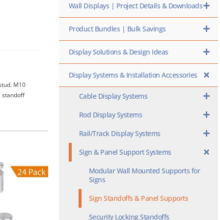
Wall Displays | Project Details & Downloads
Product Bundles | Bulk Savings
Display Solutions & Design Ideas
Display Systems & Installation Accessories
stud
,
M10
,
standoff
Cable Display Systems
Rod Display Systems
Rail/Track Display Systems
Sign & Panel Support Systems
Modular Wall Mounted Supports for
Signs
Sign Standoffs & Panel Supports
Security Locking Standoffs