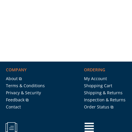
COMPANY
ORDERING
About ⧉
My Account
Terms & Conditions
Shopping Cart
Privacy & Security
Shipping & Returns
Feedback ⧉
Inspection & Returns
Contact
Order Status ⧉