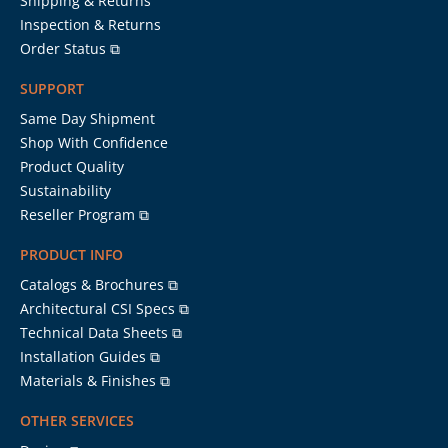
Shipping & Returns
Inspection & Returns
Order Status ⧉
SUPPORT
Same Day Shipment
Shop With Confidence
Product Quality
Sustainability
Reseller Program ⧉
PRODUCT INFO
Catalogs & Brochures ⧉
Architectural CSI Specs ⧉
Technical Data Sheets ⧉
Installation Guides ⧉
Materials & Finishes ⧉
OTHER SERVICES