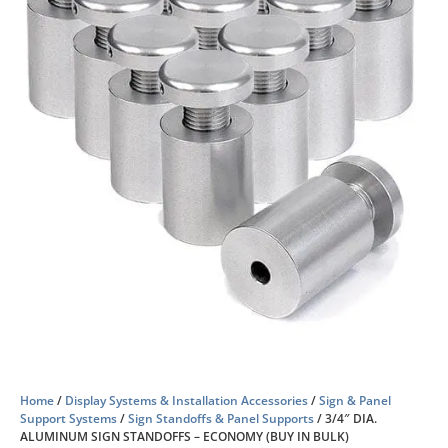
Home
/
Display Systems & Installation Accessories
/
Sign & Panel
Support Systems
/
Sign Standoffs & Panel Supports
/ 3/4″ DIA.
ALUMINUM SIGN STANDOFFS – ECONOMY (BUY IN BULK)