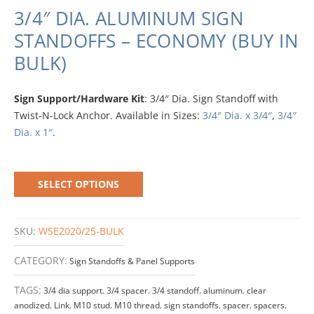
3/4″ DIA. ALUMINUM SIGN
STANDOFFS – ECONOMY (BUY IN
BULK)
Sign Support/Hardware Kit
: 3/4″ Dia. Sign Standoff with
Twist-N-Lock Anchor. Available in Sizes:
3/4″ Dia. x 3/4″
,
3/4″
Dia. x 1″
.
SELECT OPTIONS
SKU:
WSE2020/25-BULK
CATEGORY:
Sign Standoffs & Panel Supports
TAGS:
3/4 dia support
,
3/4 spacer
,
3/4 standoff
,
aluminum
,
clear
anodized
,
Link
,
M10 stud
,
M10 thread
,
sign standoffs
,
spacer
,
spacers
,