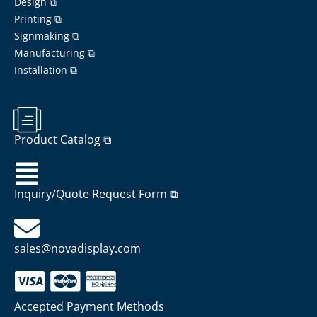
Design ⧉
Printing ⧉
Signmaking ⧉
Manufacturing ⧉
Installation ⧉
Product Catalog ⧉
Inquiry/Quote Request Form ⧉
sales@novadisplay.com
Accepted Payment Methods