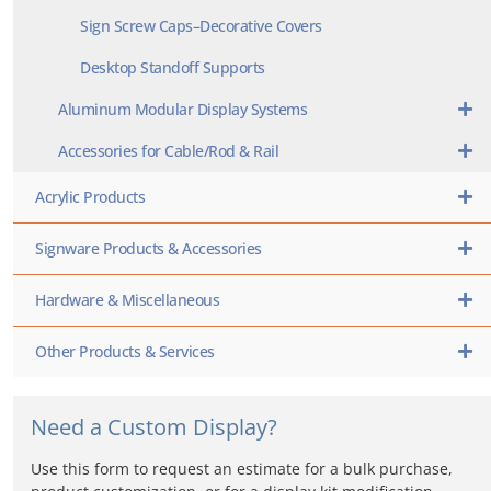
Sign Screw Caps–Decorative Covers
Desktop Standoff Supports
Aluminum Modular Display Systems
Accessories for Cable/Rod & Rail
Acrylic Products
Signware Products & Accessories
Hardware & Miscellaneous
Other Products & Services
Need a Custom Display?
Use this form to request an estimate for a bulk purchase,