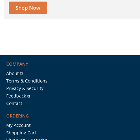
Shop Now
COMPANY
About ⧉
Terms & Conditions
Privacy & Security
Feedback ⧉
Contact
ORDERING
My Account
Shopping Cart