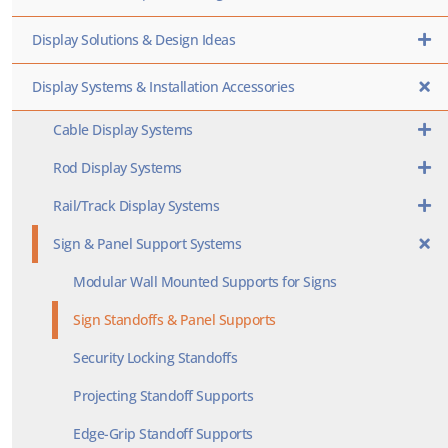
Display Solutions & Design Ideas
Display Systems & Installation Accessories
Cable Display Systems
Rod Display Systems
Rail/Track Display Systems
Sign & Panel Support Systems
Modular Wall Mounted Supports for Signs
Sign Standoffs & Panel Supports
Security Locking Standoffs
Projecting Standoff Supports
Edge-Grip Standoff Supports