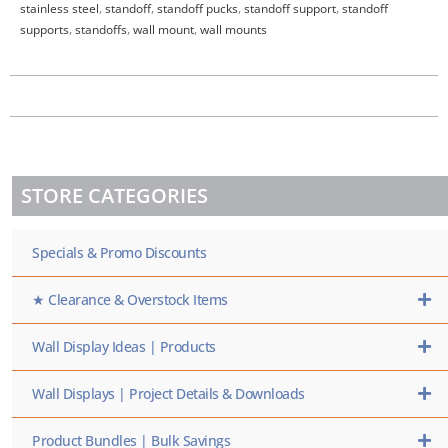
stainless steel
,
standoff
,
standoff pucks
,
standoff support
,
standoff
supports
,
standoffs
,
wall mount
,
wall mounts
STORE CATEGORIES
Specials & Promo Discounts
★ Clearance & Overstock Items
Wall Display Ideas | Products
Wall Displays | Project Details & Downloads
Product Bundles | Bulk Savings