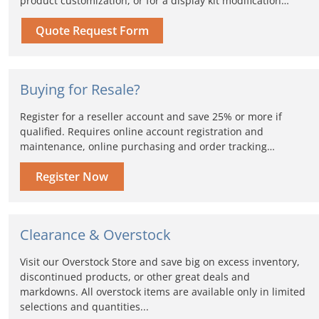
product customization, or for a display kit modification…
Quote Request Form
Buying for Resale?
Register for a reseller account and save 25% or more if
qualified. Requires online account registration and
maintenance, online purchasing and order tracking…
Register Now
Clearance & Overstock
Visit our Overstock Store and save big on excess inventory,
discontinued products, or other great deals and
markdowns. All overstock items are available only in limited
selections and quantities...