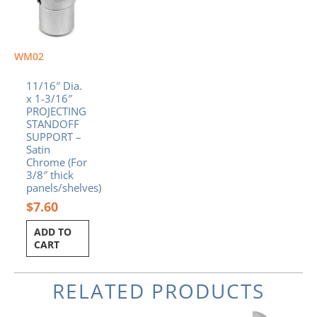
WM02
11/16″ Dia.
x 1-3/16″
PROJECTING
STANDOFF
SUPPORT –
Satin
Chrome (For
3/8″ thick
panels/shelves)
$
7.60
ADD TO
CART
RELATED PRODUCTS
Original
Current
Original
Current