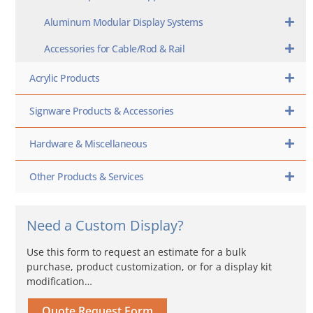
Aluminum Modular Display Systems
Accessories for Cable/Rod & Rail
Acrylic Products
Signware Products & Accessories
Hardware & Miscellaneous
Other Products & Services
Need a Custom Display?
Use this form to request an estimate for a bulk
purchase, product customization, or for a display kit
modification…
Quote Request Form