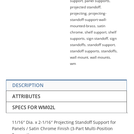
support
,
panel supports
,
projected standoff
,
projecting
,
projecting-
standoff-support-wall-
mounted-brass
,
satin
chrome
,
shelf support
,
shelf
supports
,
sign standoff
,
sign
standoffs
,
standoff support
,
standoff supports
,
standoffs
,
wall mount
,
wall mounts
,
wm
DESCRIPTION
ATTRIBUTES
SPECS FOR WM02L
11/16″ Dia. x 2-1/16″ Projecting Standoff Support for
Panels / Satin Chrome Finish (3-Part Multi-Position