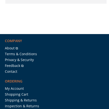
COMPANY
About ⧉
Terms & Conditions
Privacy & Security
Feedback ⧉
Contact
ORDERING
My Account
Shopping Cart
Shipping & Returns
Inspection & Returns