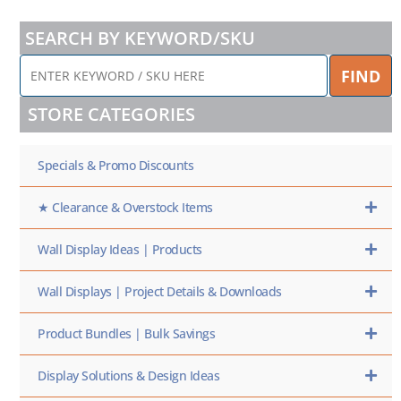
SEARCH BY KEYWORD/SKU
ENTER
FIND
KEYWORD
/
STORE CATEGORIES
SKU
HERE
Specials & Promo Discounts
★ Clearance & Overstock Items
Wall Display Ideas | Products
Wall Displays | Project Details & Downloads
Product Bundles | Bulk Savings
Display Solutions & Design Ideas