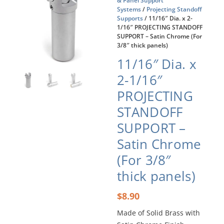
& Panel Support
Systems
/
Projecting Standoff
Supports
/ 11/16″ Dia. x 2-
1/16″ PROJECTING STANDOFF
SUPPORT – Satin Chrome (For
3/8″ thick panels)
11/16″ Dia. x
2-1/16″
PROJECTING
STANDOFF
SUPPORT –
Satin Chrome
(For 3/8″
thick panels)
$
8.90
Made of Solid Brass with