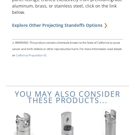
aluminum, brass, or stainless steel, click on the link
below.
❯
Explore Other Projecting Standoffs Options
⚠ WARNING: This product contains chemicals known to the State of California to cause
cancer and birth defects or other reproductive harm. For more information read details
on
California Proposition 65.
YOU MAY ALSO CONSIDER
THESE PRODUCTS...