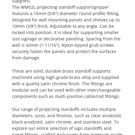
Support)
The WM02L projecting standoff support/gripper
features a 16mm (5/8″) diameter round profile fitting,
designed for wall mounting panels and shelves up to
10mm (3/8″) thick. Adjustable to any angle. Can be
locked into position. It is ideal for supporting smaller
size signage or decorative paneling. Spacing from the
wall is 42mm (1-11/16″). Nylon-tipped grub screws
securely fasten the panels and protect the surfaces
from damage.
These are solid, durable brass standoff supports
machined using high-grade brass alloy and supplied
with a quality satin chrome finish. The fittings are
modular and can be used with other interchangeable
components such as multi-position cable/rod fittings.
Our range of projecting standoffs includes multiple
diameters, sizes, and finishes, such as clear anodized,
black anodized, satin chrome, and stainless steel. To
explore our entire selection of sign standoffs and
panel fittings, crafted exclusively from premium-grade