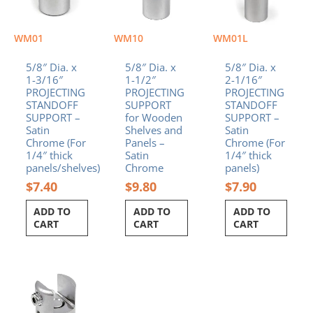
WM01
WM10
WM01L
5/8″ Dia. x
5/8″ Dia. x
5/8″ Dia. x
1-3/16″
1-1/2″
2-1/16″
PROJECTING
PROJECTING
PROJECTING
STANDOFF
SUPPORT
STANDOFF
SUPPORT –
for Wooden
SUPPORT –
Satin
Shelves and
Satin
Chrome (For
Panels –
Chrome (For
1/4″ thick
Satin
1/4″ thick
panels/shelves)
Chrome
panels)
$
7.40
$
9.80
$
7.90
ADD TO
ADD TO
ADD TO
CART
CART
CART