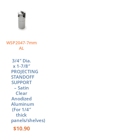
WSP2047-7mm
AL
3/4″ Dia.
x 1-7/8″
PROJECTING
STANDOFF
SUPPORT
– Satin
Clear
Anodized
Aluminum
(For 1/4″
thick
panels/shelves)
$
10.90