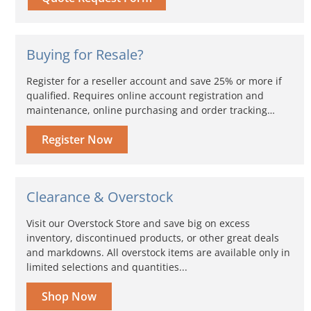
Buying for Resale?
Register for a reseller account and save 25% or more if
qualified. Requires online account registration and
maintenance, online purchasing and order tracking…
Register Now
Clearance & Overstock
Visit our Overstock Store and save big on excess
inventory, discontinued products, or other great deals
and markdowns. All overstock items are available only in
limited selections and quantities...
Shop Now