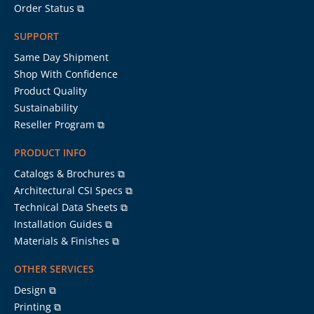
Order Status ⧉
SUPPORT
Same Day Shipment
Shop With Confidence
Product Quality
Sustainability
Reseller Program ⧉
PRODUCT INFO
Catalogs & Brochures ⧉
Architectural CSI Specs ⧉
Technical Data Sheets ⧉
Installation Guides ⧉
Materials & Finishes ⧉
OTHER SERVICES
Design ⧉
Printing ⧉