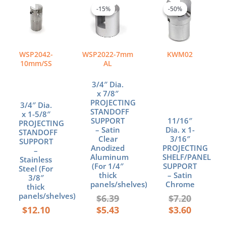
price
price
price
price
-15%
-15%
-50%
-50%
was:
is:
was:
is:
$6.39.
$5.43.
$7.20.
$3.60.
WSP2042-
WSP2022-7mm
KWM02
10mm/SS
AL
3/4″ Dia.
x 7/8″
PROJECTING
3/4″ Dia.
STANDOFF
x 1-5/8″
SUPPORT
11/16″
PROJECTING
– Satin
Dia. x 1-
STANDOFF
Clear
3/16″
SUPPORT
Anodized
PROJECTING
–
Aluminum
SHELF/PANEL
Stainless
(For 1/4″
SUPPORT
Steel (For
thick
– Satin
3/8″
panels/shelves)
Chrome
thick
panels/shelves)
$
6.39
$
7.20
$
12.10
$
5.43
$
3.60