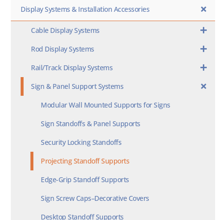
Display Systems & Installation Accessories
Cable Display Systems
Rod Display Systems
Rail/Track Display Systems
Sign & Panel Support Systems
Modular Wall Mounted Supports for Signs
Sign Standoffs & Panel Supports
Security Locking Standoffs
Projecting Standoff Supports
Edge-Grip Standoff Supports
Sign Screw Caps–Decorative Covers
Desktop Standoff Supports