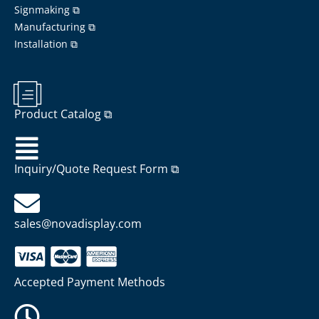
Signmaking ⧉
Manufacturing ⧉
Installation ⧉
Product Catalog ⧉
Inquiry/Quote Request Form ⧉
sales@novadisplay.com
Accepted Payment Methods