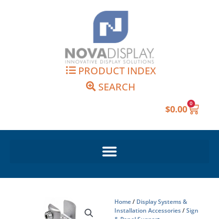
Skip
to
content
PRODUCT INDEX
SEARCH
0
Cart
$
0.00
Home
/
Display Systems &
Installation Accessories
/
Sign