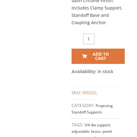
Satin Chrome Finish.
Includes Clamp Support,
Standoff Base and
Coupling Anchor.
11/16"
Dia.
x
ADD TO
2-
CART
1/16"
PROJECTING
Availability:
In stock
STANDOFF
SUPPORT
–
SKU:
WM02L
Satin
Chrome
CATEGORY:
Projecting
(For
Standoff Supports
3/8"
thick
TAGS:
3/4 dia support
,
panels)
adjustable
,
brass
,
panel
quantity