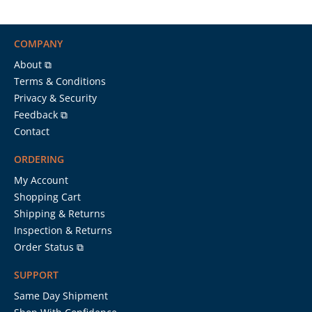
COMPANY
About ⧉
Terms & Conditions
Privacy & Security
Feedback ⧉
Contact
ORDERING
My Account
Shopping Cart
Shipping & Returns
Inspection & Returns
Order Status ⧉
SUPPORT
Same Day Shipment