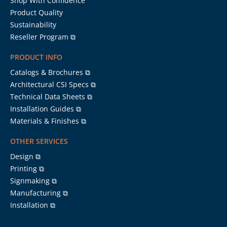
Shop With Confidence
Product Quality
Sustainability
Reseller Program ⧉
PRODUCT INFO
Catalogs & Brochures ⧉
Architectural CSI Specs ⧉
Technical Data Sheets ⧉
Installation Guides ⧉
Materials & Finishes ⧉
OTHER SERVICES
Design ⧉
Printing ⧉
Signmaking ⧉
Manufacturing ⧉
Installation ⧉