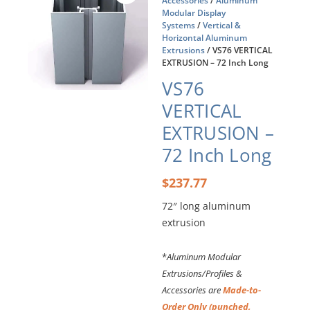
Accessories
/
Aluminum
Modular Display
Systems
/
Vertical &
Horizontal Aluminum
Extrusions
/ VS76 VERTICAL
EXTRUSION – 72 Inch Long
VS76
VERTICAL
EXTRUSION –
72 Inch Long
$
237.77
72″ long aluminum
extrusion
*
Aluminum Modular
Extrusions/Profiles &
Accessories are
Made-to-
Order Only (punched,