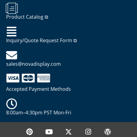
Product Catalog ⧉
Inquiry/Quote Request Form ⧉
sales@novadisplay.com
Accepted Payment Methods
8:00am–4:30pm PST Mon-Fri
P
Y
X
I
W
i
o
-
n
o