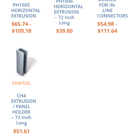
PH1006
PH1005
FOR IN-
HORIZONTAL
the
the
HORIZONTAL
LINE
EXTRUSION
product
product
EXTRUSION
CONNECTORS
– 72 Inch
page
page
Long
$
65.74
$
54.98
–
–
$
109.18
$
39.80
$
111.64
CH4/72/L
CH4
EXTRUSION
/ PANEL
HOLDER
– 72 Inch
Long
$
51.61