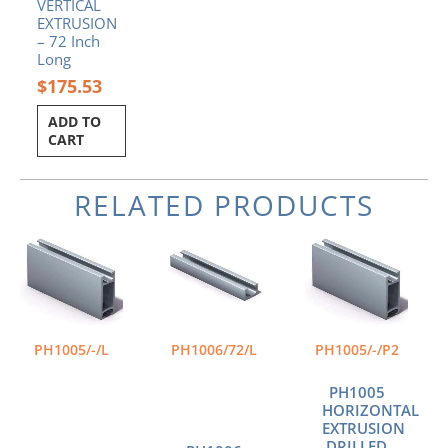
VERTICAL
EXTRUSION
– 72 Inch
Long
$
175.53
ADD TO
CART
RELATED PRODUCTS
Price
Price
This
This
range:
range:
product
product
$65.74
$54.98
has
has
through
through
multiple
multiple
$109.18
$111.64
variants.
variants.
The
The
PH1005/-/L
PH1006/72/L
PH1005/-/P2
options
options
may
may
PH1005
be
be
HORIZONTAL
chosen
chosen
EXTRUSION
DRILLED
on
on