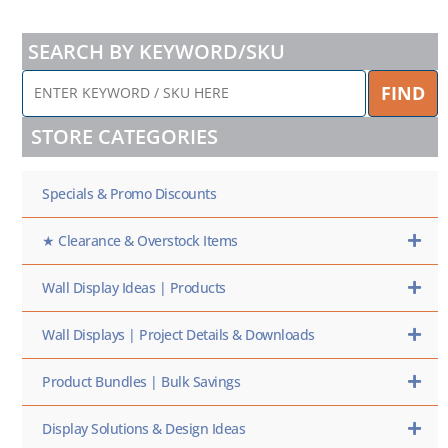
SEARCH BY KEYWORD/SKU
ENTER
FIND
KEYWORD
/
STORE CATEGORIES
SKU
HERE
Specials & Promo Discounts
★ Clearance & Overstock Items
Wall Display Ideas | Products
Wall Displays | Project Details & Downloads
Product Bundles | Bulk Savings
Display Solutions & Design Ideas