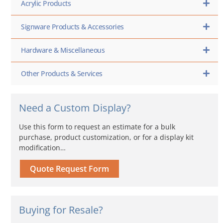
Acrylic Products
Signware Products & Accessories
Hardware & Miscellaneous
Other Products & Services
Need a Custom Display?
Use this form to request an estimate for a bulk
purchase, product customization, or for a display kit
modification…
Quote Request Form
Buying for Resale?