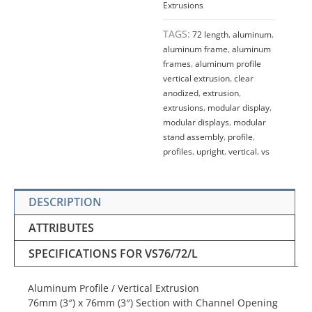
Extrusions
TAGS:
72 length
,
aluminum
,
aluminum frame
,
aluminum
frames
,
aluminum profile
vertical extrusion
,
clear
anodized
,
extrusion
,
extrusions
,
modular display
,
modular displays
,
modular
stand assembly
,
profile
,
profiles
,
upright
,
vertical
,
vs
DESCRIPTION
ATTRIBUTES
SPECIFICATIONS FOR VS76/72/L
Aluminum Profile / Vertical Extrusion
76mm (3″) x 76mm (3″) Section with Channel Opening