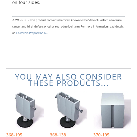
on four sides.
⚠ WARNING: This product contains chemicals known to the State of California to cause
cancer and birth defects or other reproductive harm. For more information read details
on
California Proposition 65.
YOU MAY ALSO CONSIDER
THESE PRODUCTS...
368-195
368-138
370-195