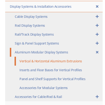
Display Systems & Installation Accessories
Cable Display Systems
Rod Display Systems
Rail/Track Display Systems
Sign & Panel Support Systems
Aluminum Modular Display Systems
Vertical & Horizontal Aluminum Extrusions
Inserts and Floor Bases for Vertical Profiles
Panel and Shelf Supports for Vertical Profiles
Accessories for Modular Systems
Accessories for Cable/Rod & Rail