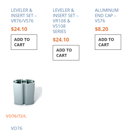
LEVELER &
LEVELER &
ALUMINUM
INSERT SET –
INSERT SET –
END CAP –
VR76/VS76
VR108 &
VS76
VS108
$
24.10
$
8.20
SERIES
$
24.10
ADD TO
ADD TO
CART
CART
ADD TO
CART
VO76/72/L
VO76