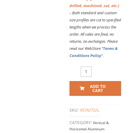
drilled, machined, cut, etc.)
– Both standard and custom
size profiles are cut to specified
lengths
when we process the
order. All sales are final, no
returns, no exchanges. Please
read our WebStore “
Terms &
Conditions Policy
“.
VS76
VERTICAL
EXTRUSION
ADD TO
–
CART
72
Inch
Long
SKU:
VS76/72/L
quantity
CATEGORY:
Vertical &
Horizontal Aluminum