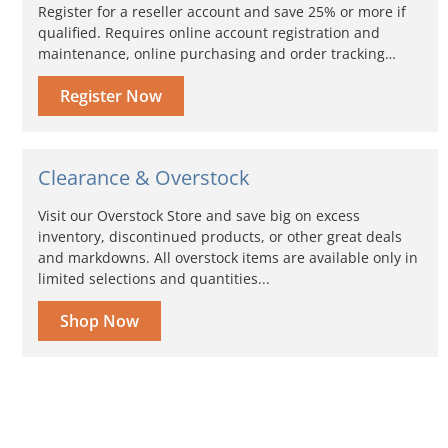
Register for a reseller account and save 25% or more if
qualified. Requires online account registration and
maintenance, online purchasing and order tracking…
Register Now
Clearance & Overstock
Visit our Overstock Store and save big on excess
inventory, discontinued products, or other great deals
and markdowns. All overstock items are available only in
limited selections and quantities...
Shop Now