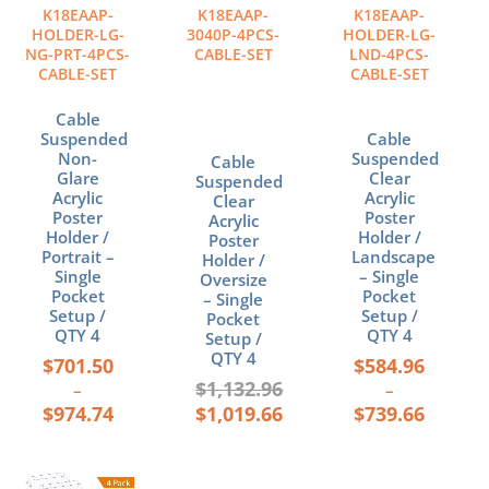
The
The
K18EAAP-
K18EAAP-
K18EAAP-
options
options
HOLDER-LG-
3040P-4PCS-
HOLDER-LG-
may
may
NG-PRT-4PCS-
CABLE-SET
LND-4PCS-
CABLE-SET
CABLE-SET
be
be
chosen
chosen
Cable
on
on
Suspended
Cable
the
the
Non-
Suspended
Cable
product
product
Glare
Clear
Suspended
page
page
Acrylic
Acrylic
Clear
Poster
Poster
Acrylic
Holder /
Holder /
Poster
Portrait –
Landscape
Holder /
Single
– Single
Oversize
Pocket
Pocket
– Single
Setup /
Setup /
Pocket
QTY 4
QTY 4
Setup /
QTY 4
$
701.50
$
584.96
$
1,132.96
–
–
$
974.74
$
1,019.66
$
739.66
Price
This