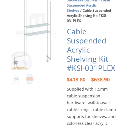
Showcase Displays
/
Cable
Suspended Acrylic
Shelves
/ Cable Suspended
Acrylic Shelving Kit #KSI-
031PLEX
Cable
Suspended
Acrylic
Shelving Kit
#KSI-031PLEX
Price
–
$
418.80
$
638.90
range:
Supplied with 1.5mm
$418.8
cable suspension
throu
$638.9
hardware: wall-to-wall
cable fixings, cable clamp
supports for shelves, and
colorless clear acrylic