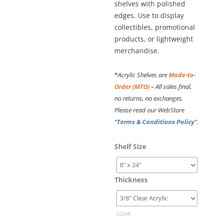
shelves with polished
edges. Use to display
collectibles, promotional
products, or lightweight
merchandise.
*
Acrylic Shelves are
Made-to-
Order (MTO)
– All sales final,
no returns, no exchanges.
Please read our WebStore
“
Terms & Conditions Policy
“.
Cable
Shelf Size
Suspended
Acrylic
Shelving
Thickness
Kit
#KSI-
031PLEX
CLEAR
quantity