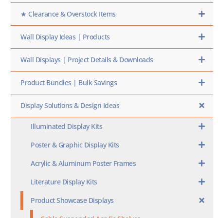
★ Clearance & Overstock Items
Wall Display Ideas | Products
Wall Displays | Project Details & Downloads
Product Bundles | Bulk Savings
Display Solutions & Design Ideas
Illuminated Display Kits
Poster & Graphic Display Kits
Acrylic & Aluminum Poster Frames
Literature Display Kits
Product Showcase Displays