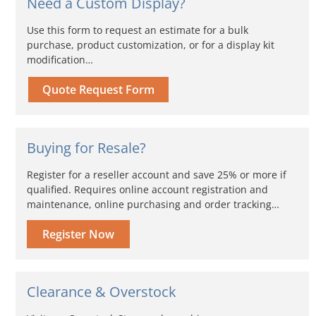
Need a Custom Display?
Use this form to request an estimate for a bulk
purchase, product customization, or for a display kit
modification…
Quote Request Form
Buying for Resale?
Register for a reseller account and save 25% or more if
qualified. Requires online account registration and
maintenance, online purchasing and order tracking…
Register Now
Clearance & Overstock