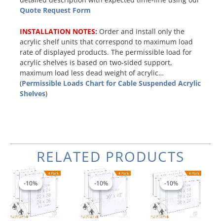
Quote Request Form
INSTALLATION NOTES:
Order and install only the
acrylic shelf units that correspond to maximum load
rate of displayed products. The permissible load for
acrylic shelves is based on two-sided support,
maximum load less dead weight of acrylic…
(
Permissible Loads Chart for Cable Suspended Acrylic
Shelves
)
RELATED PRODUCTS
Price
Original
Current
Price
This
This
range:
price
price
range:
product
product
-10%
-10%
-10%
-10%
-10%
-10%
$701.50
was:
is:
$584.96
has
has
through
$1,132.96.
$1,019.66.
through
multiple
multiple
$974.74
$739.66
variants.
variants.