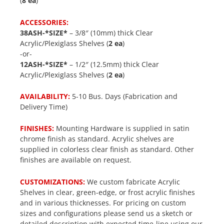
(
8 ea
)
ACCESSORIES:
38ASH-*SIZE*
– 3/8″ (10mm) thick Clear
Acrylic/Plexiglass Shelves (
2 ea
)
-or-
12ASH-*SIZE*
– 1/2″ (12.5mm) thick Clear
Acrylic/Plexiglass Shelves (
2 ea
)
AVAILABILITY:
5-10 Bus. Days (Fabrication and
Delivery Time)
FINISHES:
Mounting Hardware is supplied in satin
chrome finish as standard. Acrylic shelves are
supplied in colorless clear finish as standard. Other
finishes are available on request.
CUSTOMIZATIONS:
We custom fabricate Acrylic
Shelves in clear, green-edge, or frost acrylic finishes
and in various thicknesses. For pricing on custom
sizes and configurations please send us a sketch or
detailed description with expected time-line using our