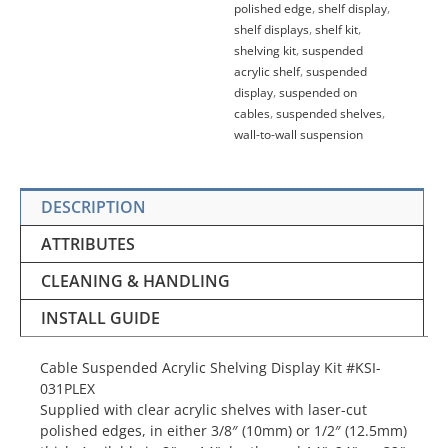
polished edge
,
shelf display
,
shelf displays
,
shelf kit
,
shelving kit
,
suspended
acrylic shelf
,
suspended
display
,
suspended on
cables
,
suspended shelves
,
wall-to-wall suspension
DESCRIPTION
ATTRIBUTES
CLEANING & HANDLING
INSTALL GUIDE
Cable Suspended Acrylic Shelving Display Kit #KSI-
031PLEX
Supplied with clear acrylic shelves with laser-cut
polished edges, in either 3/8″ (10mm) or 1/2″ (12.5mm)