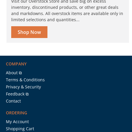
Visit our Overstock Store and save big on excess
inventory, discontinued products, or other great deals
and markdowns. All overstock items are available only in
limited selections and quantities...
Shop Now
COMPANY
About ⧉
Terms & Conditions
Privacy & Security
Feedback ⧉
Contact
ORDERING
My Account
Shopping Cart