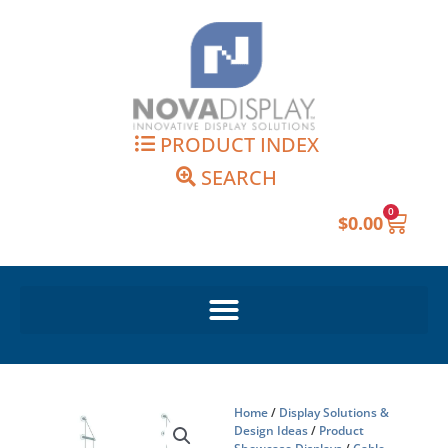
Skip
to
content
PRODUCT INDEX
SEARCH
0
Cart
$
0.00
Home
/
Display Solutions &
Design Ideas
/
Product