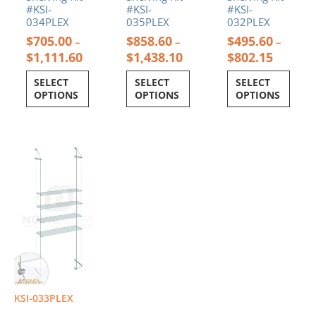
#KSI-
#KSI-
#KSI-
034PLEX
035PLEX
032PLEX
$
705.00
$
858.60
$
495.60
–
–
–
$
1,111.60
$
1,438.10
$
802.15
SELECT
SELECT
SELECT
OPTIONS
OPTIONS
OPTIONS
Price
This
range:
product
$572.40
has
through
multiple
$965.40
variants.
The
options
may
be
chosen
on
KSI-033PLEX
the