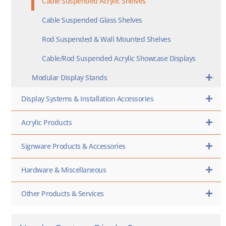
Cable Suspended Acrylic Shelves
Cable Suspended Glass Shelves
Rod Suspended & Wall Mounted Shelves
Cable/Rod Suspended Acrylic Showcase Displays
Modular Display Stands
Display Systems & Installation Accessories
Acrylic Products
Signware Products & Accessories
Hardware & Miscellaneous
Other Products & Services