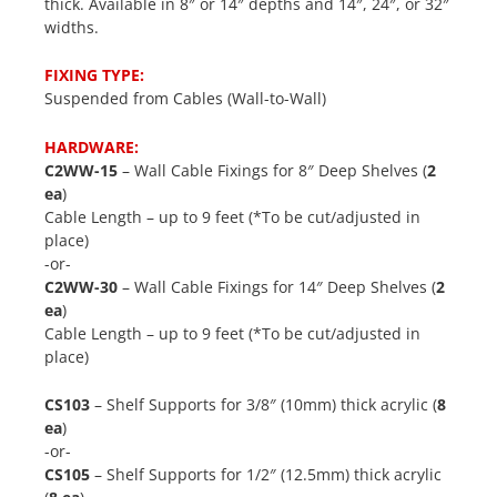
thick. Available in 8″ or 14″ depths and 14″, 24″, or 32″
widths.
FIXING TYPE:
Suspended from Cables (Wall-to-Wall)
HARDWARE:
C2WW-15
– Wall Cable Fixings for 8″ Deep Shelves (
2
ea
)
Cable Length – up to 9 feet (*To be cut/adjusted in
place)
-or-
C2WW-30
– Wall Cable Fixings for 14″ Deep Shelves (
2
ea
)
Cable Length – up to 9 feet (*To be cut/adjusted in
place)
CS103
– Shelf Supports for 3/8″ (10mm) thick acrylic (
8
ea
)
-or-
CS105
– Shelf Supports for 1/2″ (12.5mm) thick acrylic