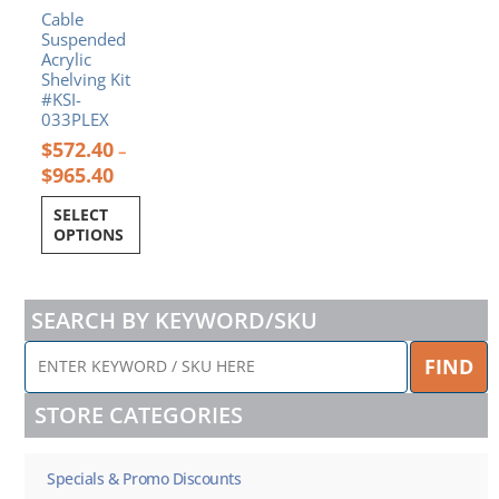
product
Cable
page
Suspended
Acrylic
Shelving Kit
#KSI-
033PLEX
$
572.40
–
$
965.40
SELECT
OPTIONS
SEARCH BY KEYWORD/SKU
ENTER
FIND
KEYWORD
/
STORE CATEGORIES
SKU
HERE
Specials & Promo Discounts