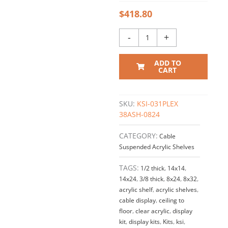
$
418.80
-
+
ADD TO
CART
SKU:
KSI-031PLEX
38ASH-0824
CATEGORY:
Cable
Suspended Acrylic Shelves
TAGS:
1/2 thick
,
14x14
,
14x24
,
3/8 thick
,
8x24
,
8x32
,
acrylic shelf
,
acrylic shelves
,
cable display
,
ceiling to
floor
,
clear acrylic
,
display
kit
,
display kits
,
Kits
,
ksi
,