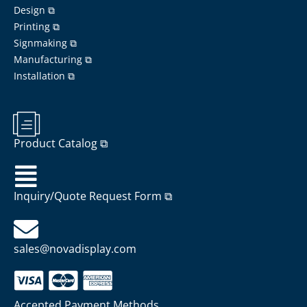
Design ⧉
Printing ⧉
Signmaking ⧉
Manufacturing ⧉
Installation ⧉
Product Catalog ⧉
Inquiry/Quote Request Form ⧉
sales@novadisplay.com
Accepted Payment Methods