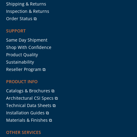
Shipping & Returns
Inspection & Returns
Order Status ⧉
SUPPORT
Same Day Shipment
Shop With Confidence
Product Quality
Sustainability
Reseller Program ⧉
PRODUCT INFO
Catalogs & Brochures ⧉
Architectural CSI Specs ⧉
Technical Data Sheets ⧉
Installation Guides ⧉
Materials & Finishes ⧉
OTHER SERVICES