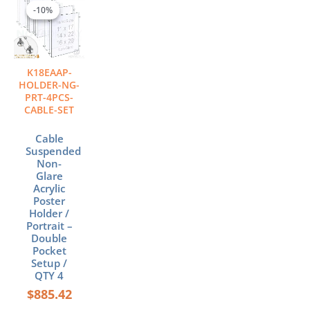
range:
product
-10%
-10%
$885.42
has
through
multiple
$1,050.57
variants.
The
K18EAAP-
options
HOLDER-NG-
may
PRT-4PCS-
CABLE-SET
be
chosen
Cable
on
Suspended
the
Non-
product
Glare
page
Acrylic
Poster
Holder /
Portrait –
Double
Pocket
Setup /
QTY 4
$
885.42
–