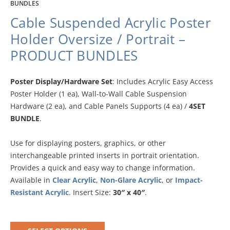
BUNDLES
Cable Suspended Acrylic Poster
Holder Oversize / Portrait –
PRODUCT BUNDLES
Poster Display/Hardware Set
: Includes Acrylic Easy Access
Poster Holder (1 ea), Wall-to-Wall Cable Suspension
Hardware (2 ea), and Cable Panels Supports (4 ea) /
4SET
BUNDLE
.
Use for displaying posters, graphics, or other
interchangeable printed inserts in portrait orientation.
Provides a quick and easy way to change information.
Available in
Clear Acrylic
,
Non-Glare Acrylic
, or
Impact-
Resistant Acrylic
. Insert Size:
30″ x 40″
.