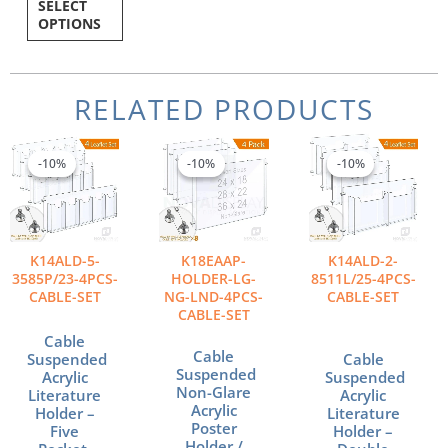
SELECT
OPTIONS
RELATED PRODUCTS
Original
Current
Price
Origina
Curren
This
price
price
range:
price
price
product
-10%
-10%
-10%
-10%
-10%
-10%
was:
is:
$718.46
was:
is:
has
$527.24.
$474.52.
through
$540.9
$486.8
multiple
$988.55
variants.
The
K14ALD-5-
K18EAAP-
K14ALD-2-
options
3585P/23-4PCS-
HOLDER-LG-
8511L/25-4PCS-
may
CABLE-SET
NG-LND-4PCS-
CABLE-SET
be
CABLE-SET
chosen
Cable
on
Cable
Suspended
Cable
the
Suspended
Acrylic
Suspended
Non-Glare
product
Literature
Acrylic
Acrylic
Holder –
Literature
page
Poster
Five
Holder –
Holder /