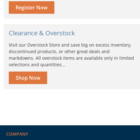
Register Now
Clearance & Overstock
Visit our Overstock Store and save big on excess inventory,
discontinued products, or other great deals and
markdowns. All overstock items are available only in limited
selections and quantities...
Shop Now
COMPANY