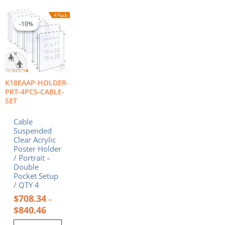
Price
This
range:
product
-10%
-10%
$708.34
has
through
multiple
$840.46
variants.
The
options
K18EAAP-HOLDER-
may
PRT-4PCS-CABLE-
be
SET
chosen
on
Cable
the
Suspended
product
Clear Acrylic
Poster Holder
page
/ Portrait –
Double
Pocket Setup
/ QTY 4
$
708.34
–
$
840.46