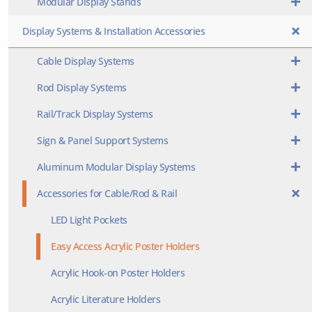
Modular Display Stands
Display Systems & Installation Accessories
Cable Display Systems
Rod Display Systems
Rail/Track Display Systems
Sign & Panel Support Systems
Aluminum Modular Display Systems
Accessories for Cable/Rod & Rail
LED Light Pockets
Easy Access Acrylic Poster Holders
Acrylic Hook-on Poster Holders
Acrylic Literature Holders