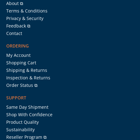
About ⧉
Terms & Conditions
Privacy & Security
Feedback ⧉
Contact
ORDERING
My Account
Shopping Cart
Shipping & Returns
Inspection & Returns
Order Status ⧉
SUPPORT
Same Day Shipment
Shop With Confidence
Product Quality
Sustainability
Reseller Program ⧉