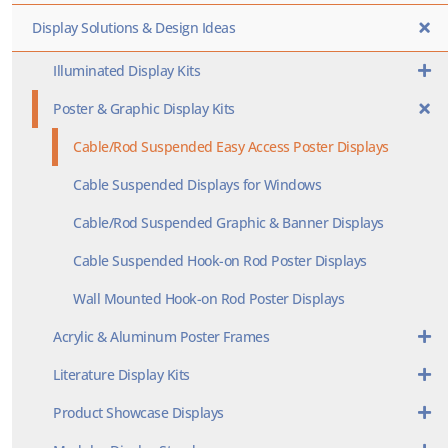
Display Solutions & Design Ideas
Illuminated Display Kits
Poster & Graphic Display Kits
Cable/Rod Suspended Easy Access Poster Displays
Cable Suspended Displays for Windows
Cable/Rod Suspended Graphic & Banner Displays
Cable Suspended Hook-on Rod Poster Displays
Wall Mounted Hook-on Rod Poster Displays
Acrylic & Aluminum Poster Frames
Literature Display Kits
Product Showcase Displays