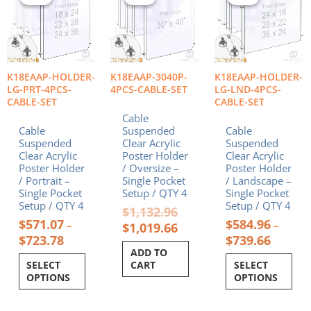
$571.07
was:
is:
$584.96
has
has
through
$1,132.96.
$1,019.66.
throug
multiple
multiple
$723.78
$739.66
variants.
variants.
The
The
options
options
K18EAAP-HOLDER-
K18EAAP-3040P-
K18EAAP-HOLDER-
may
may
LG-PRT-4PCS-
4PCS-CABLE-SET
LG-LND-4PCS-
be
be
CABLE-SET
CABLE-SET
chosen
chosen
Cable
on
on
Cable
Suspended
Cable
the
the
Suspended
Clear Acrylic
Suspended
product
product
Clear Acrylic
Poster Holder
Clear Acrylic
Poster Holder
/ Oversize –
Poster Holder
page
page
/ Portrait –
Single Pocket
/ Landscape –
Single Pocket
Setup / QTY 4
Single Pocket
Setup / QTY 4
Setup / QTY 4
$
1,132.96
$
571.07
$
584.96
–
–
$
1,019.66
$
723.78
$
739.66
ADD TO
SELECT
CART
SELECT
OPTIONS
OPTIONS