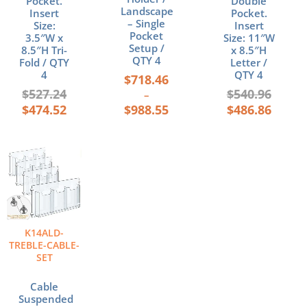
Pocket.
Double
Landscape
Insert
Pocket.
– Single
Size:
Insert
Pocket
3.5″W x
Size: 11″W
Setup /
8.5″H Tri-
x 8.5″H
QTY 4
Fold / QTY
Letter /
4
QTY 4
$
718.46
$
527.24
$
540.96
–
$
474.52
$
988.55
$
486.86
K14ALD-
TREBLE-CABLE-
SET
Cable
Suspended