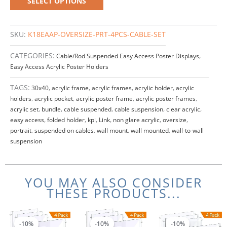
SELECT OPTIONS
SKU:
K18EAAP-OVERSIZE-PRT-4PCS-CABLE-SET
CATEGORIES:
Cable/Rod Suspended Easy Access Poster Displays
,
Easy Access Acrylic Poster Holders
TAGS:
30x40
,
acrylic frame
,
acrylic frames
,
acrylic holder
,
acrylic
holders
,
acrylic pocket
,
acrylic poster frame
,
acrylic poster frames
,
acrylic set
,
bundle
,
cable suspended
,
cable suspension
,
clear acrylic
,
easy access
,
folded holder
,
kpi
,
Link
,
non glare acrylic
,
oversize
,
portrait
,
suspended on cables
,
wall mount
,
wall mounted
,
wall-to-wall
suspension
YOU MAY ALSO CONSIDER
THESE PRODUCTS...
Price
Original
Current
Price
This
This
range:
price
price
range:
product
product
-10%
-10%
-10%
-10%
-10%
-10%