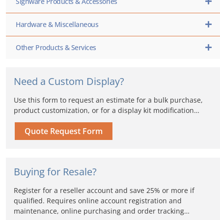
Signware Products & Accessories
Hardware & Miscellaneous
Other Products & Services
Need a Custom Display?
Use this form to request an estimate for a bulk purchase,
product customization, or for a display kit modification…
Quote Request Form
Buying for Resale?
Register for a reseller account and save 25% or more if
qualified. Requires online account registration and
maintenance, online purchasing and order tracking…