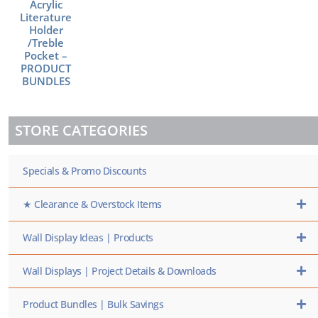
Acrylic
Literature
Holder
/Treble
Pocket –
PRODUCT
BUNDLES
STORE CATEGORIES
Specials & Promo Discounts
★ Clearance & Overstock Items
Wall Display Ideas | Products
Wall Displays | Project Details & Downloads
Product Bundles | Bulk Savings