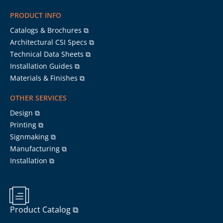
PRODUCT INFO
Catalogs & Brochures ⧉
Architectural CSI Specs ⧉
Technical Data Sheets ⧉
Installation Guides ⧉
Materials & Finishes ⧉
OTHER SERVICES
Design ⧉
Printing ⧉
Signmaking ⧉
Manufacturing ⧉
Installation ⧉
Product Catalog ⧉