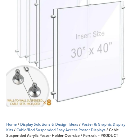
Home
/
Display Solutions & Design Ideas
/
Poster & Graphic Display
Kits
/
Cable/Rod Suspended Easy Access Poster Displays
/ Cable
Suspended Acrylic Poster Holder Oversize / Portrait – PRODUCT