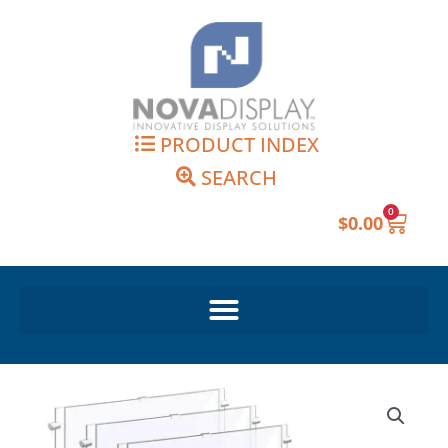
Skip
to
content
PRODUCT INDEX
SEARCH
0
Cart
$
0.00