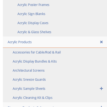
Acrylic Poster Frames
Acrylic Sign Blanks
Acrylic Display Cases
Acrylic & Glass Shelves
Acrylic Products
Accessories for Cable/Rod & Rail
Acrylic Display Bundles & Kits
Architectural Screens
Acrylic Sneeze Guards
Acrylic Sample Sheets
Acrylic Cleaning Kit & Clips