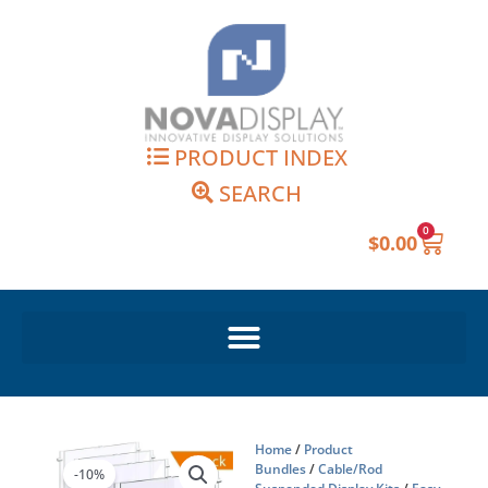
Skip
to
content
PRODUCT INDEX
SEARCH
0
Cart
$
0.00
Home
/
Product
Bundles
/
Cable/Rod
-10%