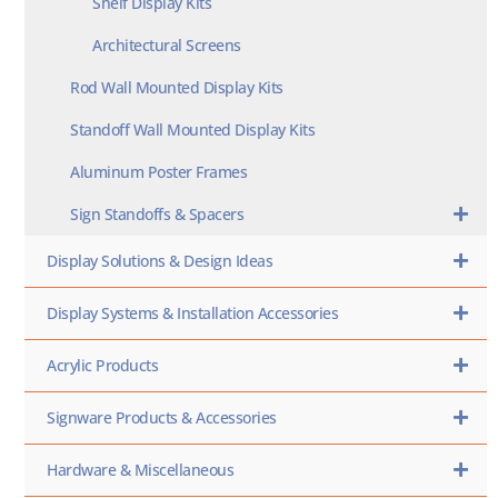
Shelf Display Kits
Architectural Screens
Rod Wall Mounted Display Kits
Standoff Wall Mounted Display Kits
Aluminum Poster Frames
Sign Standoffs & Spacers
Display Solutions & Design Ideas
Display Systems & Installation Accessories
Acrylic Products
Signware Products & Accessories
Hardware & Miscellaneous