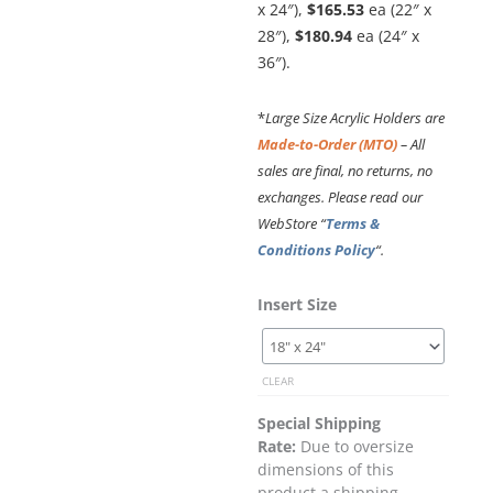
x 24″),
$165.53
ea (22″ x
28″),
$180.94
ea (24″ x
36″).
*
Large Size Acrylic Holders are
Made-to-Order (MTO)
– All
sales are final, no returns, no
exchanges. Please read our
WebStore “
Terms &
Conditions Policy
“.
Original
Current
Cable
Insert Size
price
price
Suspended
was:
is:
Clear
$634.52.
$571.07.
Acrylic
CLEAR
Poster
Holder
Special Shipping
/
Rate:
Due to oversize
Portrait
dimensions of this
–
product a shipping