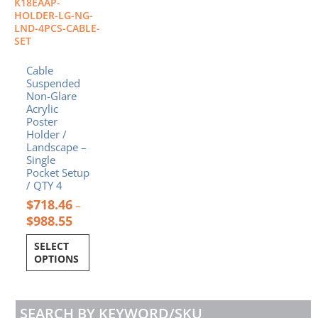
K18EAAP-
may
HOLDER-LG-NG-
be
LND-4PCS-CABLE-
SET
chosen
on
Cable
the
Suspended
product
Non-Glare
page
Acrylic
Poster
Holder /
Landscape –
Single
Pocket Setup
/ QTY 4
$
718.46
–
$
988.55
SELECT
OPTIONS
SEARCH BY KEYWORD/SKU