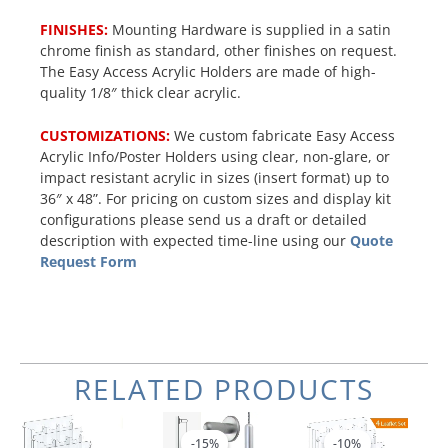
FINISHES:
Mounting Hardware is supplied in a satin
chrome finish as standard, other finishes on request.
The Easy Access Acrylic Holders are made of high-
quality 1/8″ thick clear acrylic.
CUSTOMIZATIONS:
We custom fabricate Easy Access
Acrylic Info/Poster Holders using clear, non-glare, or
impact resistant acrylic in sizes (insert format) up to
36″ x 48”. For pricing on custom sizes and display kit
configurations please send us a draft or detailed
description with expected time-line using our
Quote
Request Form
RELATED PRODUCTS
Original
Current
Original
Current
price
price
price
price
-15%
-15%
-10%
-10%