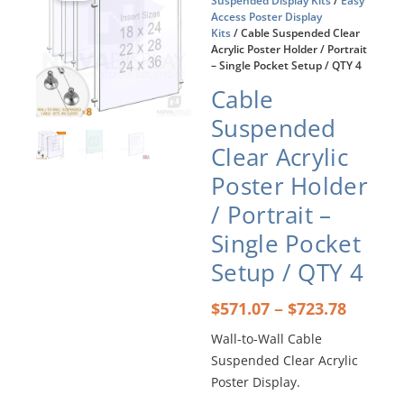
Suspended Display Kits
/
Easy
Access Poster Display
Kits
/ Cable Suspended Clear
Acrylic Poster Holder / Portrait
– Single Pocket Setup / QTY 4
Cable
Suspended
Clear Acrylic
Poster Holder
/ Portrait –
Single Pocket
Setup / QTY 4
Price
–
$
571.07
$
723.78
range:
Wall-to-Wall Cable
$571.0
Suspended Clear Acrylic
throu
$723.7
Poster Display.