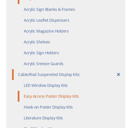
Acrylic Sign Blanks & Frames
Acrylic Leaflet Dispensers
Acrylic Magazine Holders
Acrylic Shelves
Acrylic Sign Holders
Acrylic Sneeze Guards
Cable/Rod Suspended Display Kits
LED Window Display Kits
Easy Access Poster Display Kits
Hook-on Poster Display Kits
Literature Display Kits