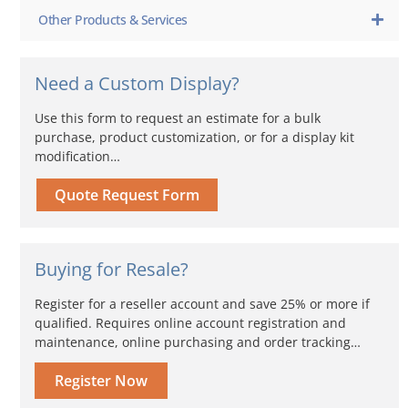
Other Products & Services
Need a Custom Display?
Use this form to request an estimate for a bulk
purchase, product customization, or for a display kit
modification…
Quote Request Form
Buying for Resale?
Register for a reseller account and save 25% or more if
qualified. Requires online account registration and
maintenance, online purchasing and order tracking…
Register Now