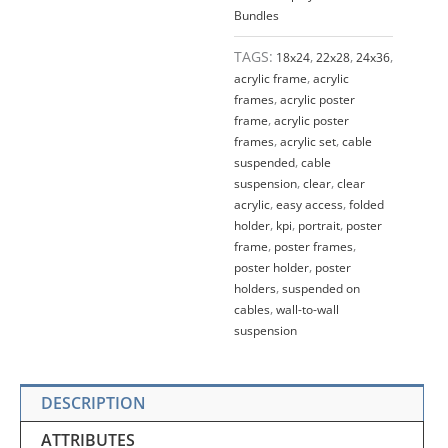
Bundles
TAGS:
18x24
,
22x28
,
24x36
,
acrylic frame
,
acrylic
frames
,
acrylic poster
frame
,
acrylic poster
frames
,
acrylic set
,
cable
suspended
,
cable
suspension
,
clear
,
clear
acrylic
,
easy access
,
folded
holder
,
kpi
,
portrait
,
poster
frame
,
poster frames
,
poster holder
,
poster
holders
,
suspended on
cables
,
wall-to-wall
suspension
DESCRIPTION
ATTRIBUTES