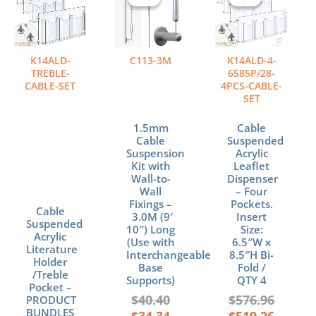
was:
is:
was:
is:
$40.40.
$34.34.
$576.96
$519.26
K14ALD-
C113-3M
K14ALD-4-
TREBLE-
6585P/28-
CABLE-SET
4PCS-CABLE-
SET
1.5mm
Cable
Cable
Suspended
Suspension
Acrylic
Kit with
Leaflet
Wall-to-
Dispenser
Wall
– Four
Fixings –
Pockets.
Cable
3.0M (9′
Insert
Suspended
10″) Long
Size:
Acrylic
(Use with
6.5″W x
Literature
Interchangeable
8.5″H Bi-
Holder
Base
Fold /
/Treble
Supports)
QTY 4
Pocket –
$
40.40
$
576.96
PRODUCT
BUNDLES
$
34.34
$
519.26