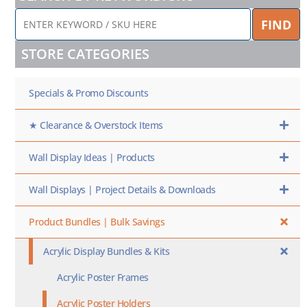
ENTER
FIND
KEYWORD
/
STORE CATEGORIES
SKU
HERE
Specials & Promo Discounts
★ Clearance & Overstock Items
Wall Display Ideas | Products
Wall Displays | Project Details & Downloads
Product Bundles | Bulk Savings
Acrylic Display Bundles & Kits
Acrylic Poster Frames
Acrylic Poster Holders