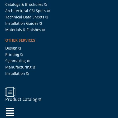
Catalogs & Brochures ⧉
Architectural CSI Specs ⧉
Technical Data Sheets ⧉
Installation Guides ⧉
Materials & Finishes ⧉
OTHER SERVICES
Design ⧉
Printing ⧉
Signmaking ⧉
Manufacturing ⧉
Installation ⧉
Product Catalog ⧉