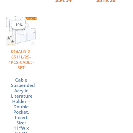
Original
Current
price
price
-10%
-10%
was:
is:
$540.96.
$486.86.
K14ALD-2-
8511L/25-
4PCS-CABLE-
SET
Cable
Suspended
Acrylic
Literature
Holder –
Double
Pocket.
Insert
Size:
11″W x