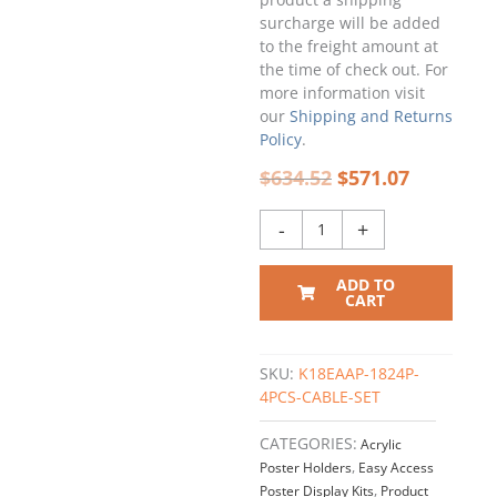
Single
surcharge will be added
Pocket
to the freight amount at
Setup
the time of check out. For
/
more information visit
QTY
our
Shipping and Returns
4
Policy
.
quantity
$
634.52
$
571.07
-
+
ADD TO
CART
SKU:
K18EAAP-1824P-
4PCS-CABLE-SET
CATEGORIES:
Acrylic
Poster Holders
,
Easy Access
Poster Display Kits
,
Product