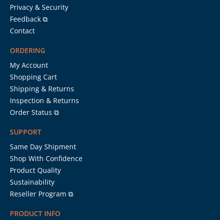
Privacy & Security
Feedback ⧉
Contact
ORDERING
My Account
Shopping Cart
Shipping & Returns
Inspection & Returns
Order Status ⧉
SUPPORT
Same Day Shipment
Shop With Confidence
Product Quality
Sustainability
Reseller Program ⧉
PRODUCT INFO