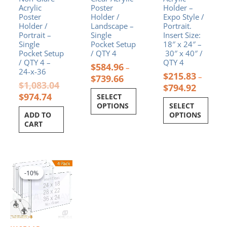
product
product
Acrylic
Poster
Holder –
page
page
Poster
Holder /
Expo Style /
Holder /
Landscape –
Portrait.
Portrait –
Single
Insert Size:
Single
Pocket Setup
18″ x 24″ –
Pocket Setup
/ QTY 4
30″ x 40″ /
/ QTY 4 –
QTY 4
$
584.96
–
24-x-36
$
215.83
–
$
739.66
$
1,083.04
$
794.92
$
974.74
SELECT
OPTIONS
SELECT
ADD TO
OPTIONS
CART
Price
This
range:
product
-10%
-10%
$718.46
has
through
multiple
$988.55
variants.
The
options