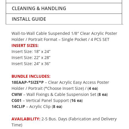
CLEANING & HANDLING
INSTALL GUIDE
Wall-to-Wall Cable Suspended 1/8″ Clear Acrylic Poster
Holder / Portrait Format – Single Pocket / 4 PCS SET
INSERT SIZES:
Insert Size: 18” x 24”
Insert Size: 22” x 28”
Insert Size: 24” x 36”
BUNDLE INCLUDES:
18EAAP-*SIZE*P
– Clear Acrylic Easy Access Poster
Holder / Portrait (*Choose Insert Size) / (
4 ea
)
CWW
– Wall Fixings & Cable Suspension Set (
8 ea
)
CG01
– Vertical Panel Support (
16 ea
)
14CLIP
– Acrylic Clip (
8 ea
)
AVAILABILITY:
2-5 Bus. Days (Fabrication and Delivery
Time)