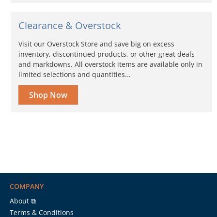
Clearance & Overstock
Visit our Overstock Store and save big on excess
inventory, discontinued products, or other great deals
and markdowns. All overstock items are available only in
limited selections and quantities...
Shop Now
COMPANY
About ⧉
Terms & Conditions