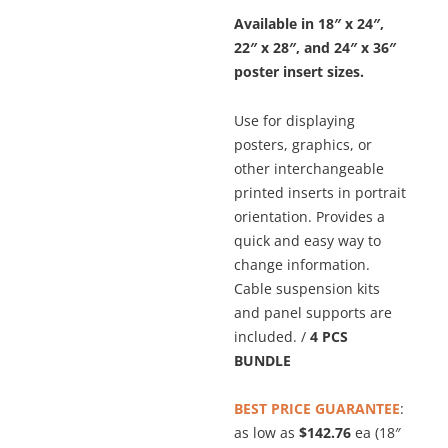
Available in 18″ x 24″,
22″ x 28″, and 24″ x 36″
poster insert sizes.
Use for displaying
posters, graphics, or
other interchangeable
printed inserts in portrait
orientation. Provides a
quick and easy way to
change information.
Cable suspension kits
and panel supports are
included. /
4 PCS
BUNDLE
BEST PRICE GUARANTEE
:
as low as
$142.76
ea (18″