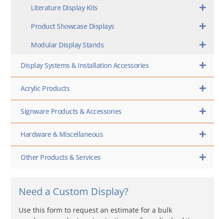
Literature Display Kits
Product Showcase Displays
Modular Display Stands
Display Systems & Installation Accessories
Acrylic Products
Signware Products & Accessories
Hardware & Miscellaneous
Other Products & Services
Need a Custom Display?
Use this form to request an estimate for a bulk