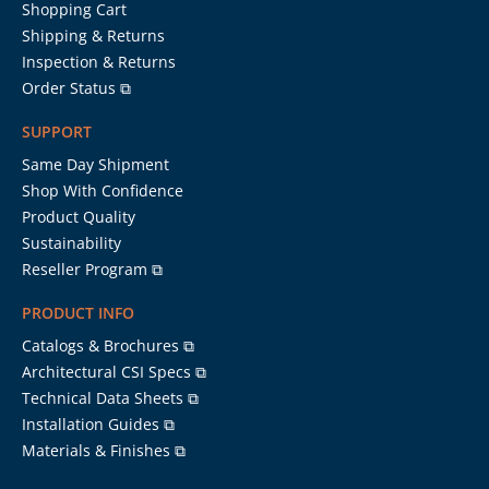
Shopping Cart
Shipping & Returns
Inspection & Returns
Order Status ⧉
SUPPORT
Same Day Shipment
Shop With Confidence
Product Quality
Sustainability
Reseller Program ⧉
PRODUCT INFO
Catalogs & Brochures ⧉
Architectural CSI Specs ⧉
Technical Data Sheets ⧉
Installation Guides ⧉
Materials & Finishes ⧉