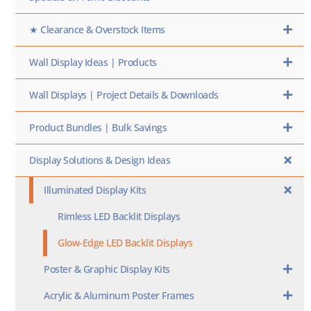
★ Clearance & Overstock Items
Wall Display Ideas | Products
Wall Displays | Project Details & Downloads
Product Bundles | Bulk Savings
Display Solutions & Design Ideas
Illuminated Display Kits
Rimless LED Backlit Displays
Glow-Edge LED Backlit Displays
Poster & Graphic Display Kits
Acrylic & Aluminum Poster Frames