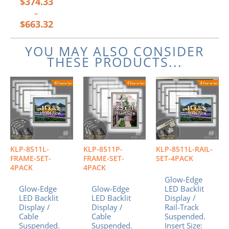
$
374.33
–
$
663.32
YOU MAY ALSO CONSIDER
THESE PRODUCTS...
KLP-8511L-
KLP-8511P-
KLP-8511L-RAIL-
FRAME-SET-
FRAME-SET-
SET-4PACK
4PACK
4PACK
Glow-Edge
Glow-Edge
Glow-Edge
LED Backlit
LED Backlit
LED Backlit
Display /
Display /
Display /
Rail-Track
Cable
Cable
Suspended.
Suspended.
Suspended.
Insert Size: