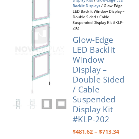
Display Kits
/
Glow-Edge LED
Backlit Displays
/ Glow-Edge
LED Backlit Window Display –
Double Sided / Cable
Suspended Display Kit #KLP-
202
Glow-Edge
LED Backlit
Window
Display –
Double Sided
/ Cable
Suspended
Display Kit
#KLP-202
Price
–
$
481.62
$
713.34
range: