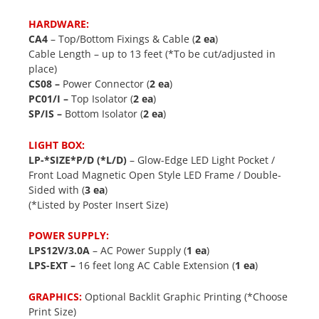
HARDWARE:
CA4
– Top/Bottom Fixings & Cable (
2 ea
)
Cable Length – up to 13 feet (*To be cut/adjusted in
place)
CS08 –
Power Connector (
2 ea
)
PC01/I –
Top Isolator (
2 ea
)
SP/IS –
Bottom Isolator (
2 ea
)
LIGHT BOX:
LP-*SIZE*P/D (*L/D)
– Glow-Edge LED Light Pocket /
Front Load Magnetic Open Style LED Frame / Double-
Sided with (
3 ea
)
(*Listed by Poster Insert Size)
POWER SUPPLY:
LPS12V/3.0A
– AC Power Supply (
1 ea
)
LPS-EXT –
16 feet long AC Cable Extension (
1 ea
)
GRAPHICS:
Optional Backlit Graphic Printing (*Choose
Print Size)