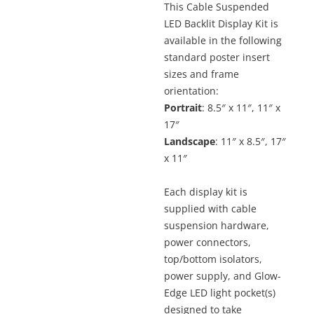
This Cable Suspended
$481.6
LED Backlit Display Kit is
throu
$713.3
available in the following
standard poster insert
sizes and frame
orientation:
Portrait
: 8.5″ x 11″, 11″ x
17″
Landscape
: 11″ x 8.5″, 17″
x 11″
Each display kit is
supplied with cable
suspension hardware,
power connectors,
top/bottom isolators,
power supply, and Glow-
Edge LED light pocket(s)
designed to take