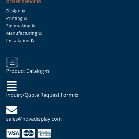
OTHER SERVICES
Design ⧉
Printing ⧉
Signmaking ⧉
Manufacturing ⧉
Installation ⧉
Product Catalog ⧉
Inquiry/Quote Request Form ⧉
sales@novadisplay.com