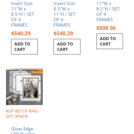
Insert Size:
Insert Size:
11″W x
11″W x
8.5″W x
8.5″H / SET
8.5″H / SET
11″H / SET
OF 4
OF 4
OF 4
FRAMES
FRAMES
FRAMES
$
508.96
$
540.29
$
540.29
ADD TO
ADD TO
ADD TO
CART
CART
CART
KLP-8511P-RAIL-
SET-3PACK
Glow-Edge
LED Backlit