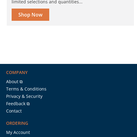
limited selections and quantities...
Shop Now
COMPANY
About ⧉
Terms & Conditions
Privacy & Security
Feedback ⧉
Contact
ORDERING
My Account