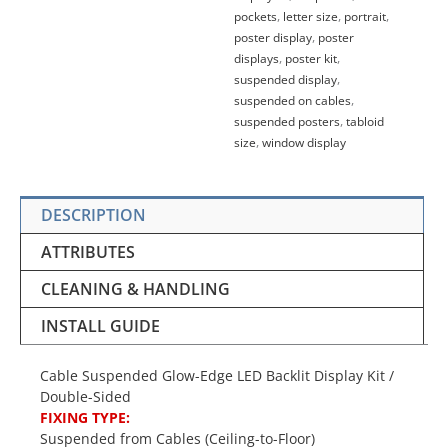
pockets
,
letter size
,
portrait
,
poster display
,
poster
displays
,
poster kit
,
suspended display
,
suspended on cables
,
suspended posters
,
tabloid
size
,
window display
DESCRIPTION
ATTRIBUTES
CLEANING & HANDLING
INSTALL GUIDE
Cable Suspended Glow-Edge LED Backlit Display Kit /
Double-Sided
FIXING TYPE:
Suspended from Cables (Ceiling-to-Floor)