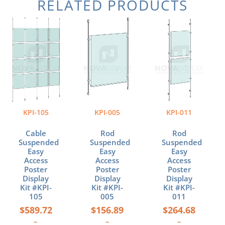
RELATED PRODUCTS
Price
Price
Price
This
This
This
range:
range:
range:
product
product
product
$589.72
$156.89
$264.68
has
has
has
through
through
through
multiple
multiple
multiple
$1,103.48
$228.14
$423.88
variants.
variants.
variants.
The
The
The
options
options
options
may
may
may
be
be
be
KPI-105
KPI-005
KPI-011
chosen
chosen
chosen
on
on
on
Cable
Rod
Rod
the
the
the
Suspended
Suspended
Suspended
product
product
product
Easy
Easy
Easy
page
page
page
Access
Access
Access
Poster
Poster
Poster
Display
Display
Display
Kit #KPI-
Kit #KPI-
Kit #KPI-
105
005
011
$
589.72
$
156.89
$
264.68
–
–
–