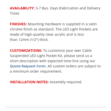
AVAILABILITY:
3-7 Bus. Days (Fabrication and Delivery
Time)
FINISHES:
Mounting Hardware is supplied in a satin
chrome finish as standard. The LED Light Pockets are
made of high-quality clear acrylic and is less
than 12mm (1/2″) thick.
CUSTOMIZATIONS:
To customize your own Cable
Suspended LED Light Pocket Kit, please send us a
short description with expected time-line using our
Quote Request Form
. All custom orders are subject to
a minimum order requirement.
INSTALLATION NOTES:
Assembly required.