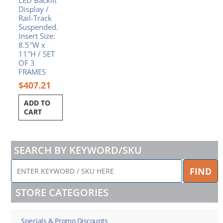
Display /
Rail-Track
Suspended.
Insert Size:
8.5″W x
11″H / SET
OF 3
FRAMES
$
407.21
ADD TO
CART
SEARCH BY KEYWORD/SKU
ENTER
FIND
KEYWORD
/
STORE CATEGORIES
SKU
HERE
Specials & Promo Discounts