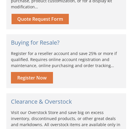
purchase, product customization, or for a display kit
modification…
Quote Request Form
Buying for Resale?
Register for a reseller account and save 25% or more if
qualified. Requires online account registration and
maintenance, online purchasing and order tracking…
Register Now
Clearance & Overstock
Visit our Overstock Store and save big on excess
inventory, discontinued products, or other great deals
and markdowns. All overstock items are available only in