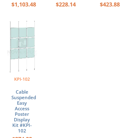
$
1,103.48
$
228.14
$
423.88
Price
This
range:
product
$374.33
has
through
multiple
$663.32
variants.
The
options
may
be
KPI-102
chosen
on
Cable
the
Suspended
product
Easy
page
Access
Poster
Display
Kit #KPI-
102