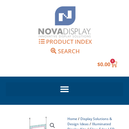
Skip
to
content
PRODUCT INDEX
SEARCH
0
Cart
$
0.00
Home
/
Display Solutions &
Design Ideas
/
Illuminated