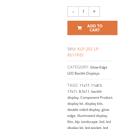
–
Double
-
+
Sided
/
ADD TO
Cable
CART
Suspended
Display
Kit
SKU:
KLP-202 LP-
#KLP-
8511P/D
202
quantity
CATEGORY:
Glow-Edge
LED Backlit Displays
TAGS:
11x17
,
11x8.5
,
17x11
,
8.5x11
,
backlit
display
,
Component Product
,
display kit
,
display kits
,
double sided display
,
glow
edge
,
illuminated display
,
Kits
,
klp
,
landscape
,
led
,
led
display kit
,
led pocket
,
led