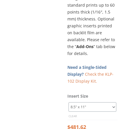
standard prints up to 60
points thick (1/16″, 1.5
mm) thickness. Optional
graphic inserts printed
on backlit film are
available. Please refer to
the “
Add-Ons
” tab below
for details.
Need a Single-Sided
Display?
Check the KLP-
102 Display Kit.
Glow-
Insert Size
Edge
LED
Backlit
CLEAR
Window
Display
$
481.62