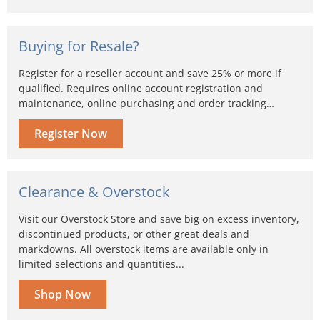
Buying for Resale?
Register for a reseller account and save 25% or more if
qualified. Requires online account registration and
maintenance, online purchasing and order tracking…
Register Now
Clearance & Overstock
Visit our Overstock Store and save big on excess inventory,
discontinued products, or other great deals and
markdowns. All overstock items are available only in
limited selections and quantities...
Shop Now