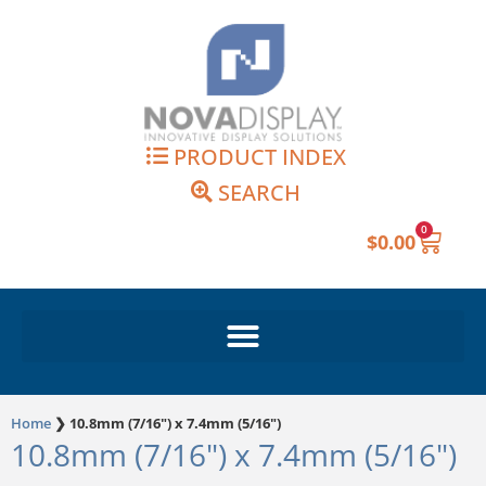
Skip
to
content
PRODUCT INDEX
SEARCH
0
Cart
$
0.00
Home
❯
10.8mm (7/16") x 7.4mm (5/16")
10.8mm (7/16") x 7.4mm (5/16")