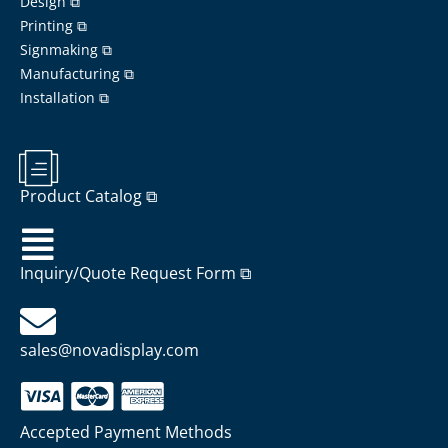
Design ⧉
Printing ⧉
Signmaking ⧉
Manufacturing ⧉
Installation ⧉
Product Catalog ⧉
Inquiry/Quote Request Form ⧉
sales@novadisplay.com
Accepted Payment Methods