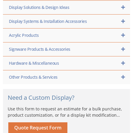
Display Solutions & Design Ideas
Display Systems & Installation Accessories
Acrylic Products
Signware Products & Accessories
Hardware & Miscellaneous
Other Products & Services
Need a Custom Display?
Use this form to request an estimate for a bulk purchase,
product customization, or for a display kit modification…
Quote Request Form