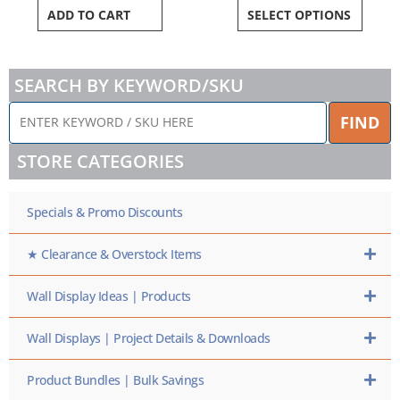
ADD TO CART
SELECT OPTIONS
SEARCH BY KEYWORD/SKU
ENTER
FIND
KEYWORD
/
STORE CATEGORIES
SKU
HERE
Specials & Promo Discounts
★ Clearance & Overstock Items
Wall Display Ideas | Products
Wall Displays | Project Details & Downloads
Product Bundles | Bulk Savings