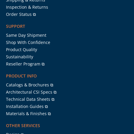
Inspection & Returns
Order Status ⧉
SUPPORT
Same Day Shipment
Shop With Confidence
Product Quality
Sustainability
Reseller Program ⧉
PRODUCT INFO
Catalogs & Brochures ⧉
Architectural CSI Specs ⧉
Technical Data Sheets ⧉
Installation Guides ⧉
Materials & Finishes ⧉
OTHER SERVICES