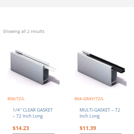
Sorted
by
Showing all 2 results
popularity
This
product
has
multiple
variants.
The
options
may
be
chosen
806/72/L
804-GRAY/72/L
on
1/4″ CLEAR GASKET
MULTI-GASKET – 72
the
– 72 Inch Long
Inch Long
product
page
$
14.23
$
11.39