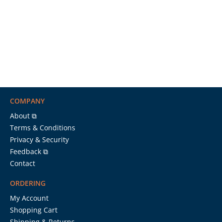
COMPANY
About ⧉
Terms & Conditions
Privacy & Security
Feedback ⧉
Contact
ORDERING
My Account
Shopping Cart
Shipping & Returns