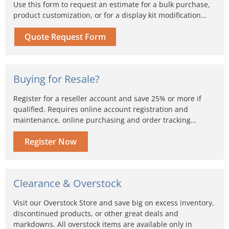
Use this form to request an estimate for a bulk purchase,
product customization, or for a display kit modification…
Quote Request Form
Buying for Resale?
Register for a reseller account and save 25% or more if
qualified. Requires online account registration and
maintenance, online purchasing and order tracking…
Register Now
Clearance & Overstock
Visit our Overstock Store and save big on excess inventory,
discontinued products, or other great deals and
markdowns. All overstock items are available only in