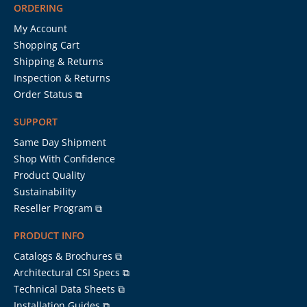
ORDERING
My Account
Shopping Cart
Shipping & Returns
Inspection & Returns
Order Status ⧉
SUPPORT
Same Day Shipment
Shop With Confidence
Product Quality
Sustainability
Reseller Program ⧉
PRODUCT INFO
Catalogs & Brochures ⧉
Architectural CSI Specs ⧉
Technical Data Sheets ⧉
Installation Guides ⧉