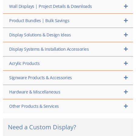
Wall Displays | Project Details & Downloads
Product Bundles | Bulk Savings
Display Solutions & Design Ideas
Display Systems & Installation Accessories
Acrylic Products
Signware Products & Accessories
Hardware & Miscellaneous
Other Products & Services
Need a Custom Display?