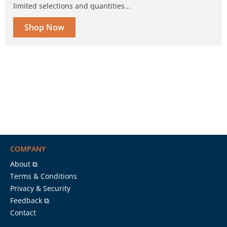
limited selections and quantities...
Shop Now
COMPANY
About ⧉
Terms & Conditions
Privacy & Security
Feedback ⧉
Contact