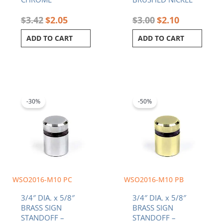
$
3.42
$
2.05
$
3.00
$
2.10
ADD TO CART
ADD TO CART
Original
Current
Original
Current
price
price
price
price
was:
is:
was:
is:
-30%
-50%
$3.42.
$2.39.
$3.42.
$1.71.
WSO2016-M10 PC
WSO2016-M10 PB
3/4″ DIA. x 5/8″
3/4″ DIA. x 5/8″
BRASS SIGN
BRASS SIGN
STANDOFF –
STANDOFF –