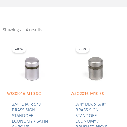
Sorted
by
Showing all 4 results
popularity
Original
Current
Original
Current
price
price
price
price
was:
is:
was:
is:
-40%
-30%
$3.42.
$2.05.
$3.00.
$2.10.
WSO2016-M10 SC
WSO2016-M10 SS
3/4″ DIA. x 5/8″
3/4″ DIA. x 5/8″
BRASS SIGN
BRASS SIGN
STANDOFF –
STANDOFF –
ECONOMY / SATIN
ECONOMY /
CHROME
BRUSHED NICKEL