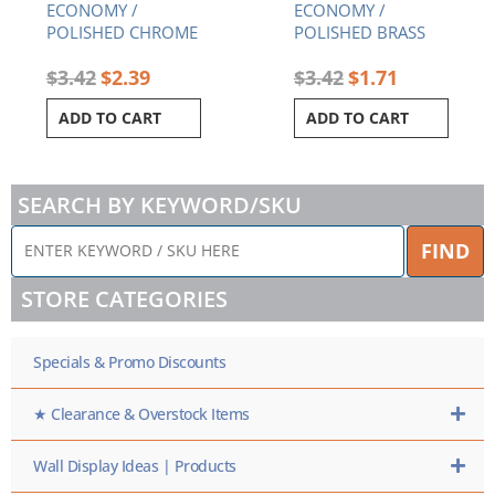
ECONOMY /
ECONOMY /
POLISHED CHROME
POLISHED BRASS
$
3.42
$
2.39
$
3.42
$
1.71
ADD TO CART
ADD TO CART
SEARCH BY KEYWORD/SKU
ENTER
FIND
KEYWORD
/
STORE CATEGORIES
SKU
HERE
Specials & Promo Discounts
★ Clearance & Overstock Items
Wall Display Ideas | Products