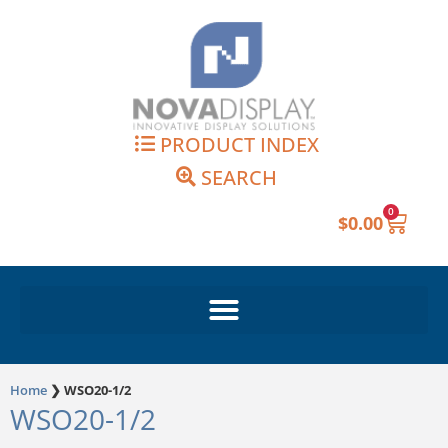
Skip
to
content
PRODUCT INDEX
SEARCH
0
Cart
$
0.00
Home
❯
WSO20-1/2
WSO20-1/2