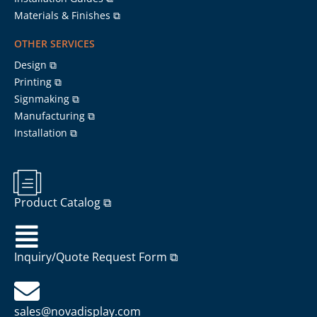
Materials & Finishes ⧉
OTHER SERVICES
Design ⧉
Printing ⧉
Signmaking ⧉
Manufacturing ⧉
Installation ⧉
Product Catalog ⧉
Inquiry/Quote Request Form ⧉
sales@novadisplay.com