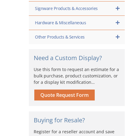
Signware Products & Accessories
Hardware & Miscellaneous
Other Products & Services
Need a Custom Display?
Use this form to request an estimate for a
bulk purchase, product customization, or
for a display kit modification…
Quote Request Form
Buying for Resale?
Register for a reseller account and save