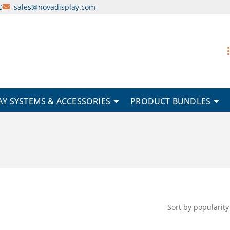
0
sales@novadisplay.com
AY SYSTEMS & ACCESSORIES
PRODUCT BUNDLES