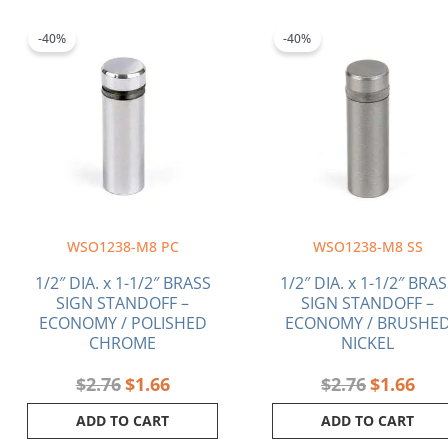
Original
Current
Original
Curr
price
price
price
pric
-40%
-40%
was:
is:
was:
is:
$2.76.
$1.66.
$2.76.
$1.6
WSO1238-M8 PC
WSO1238-M8 SS
1/2″ DIA. x 1-1/2″ BRASS
1/2″ DIA. x 1-1/2″ BRA
SIGN STANDOFF –
SIGN STANDOFF –
ECONOMY / POLISHED
ECONOMY / BRUSHE
CHROME
NICKEL
$
2.76
$
1.66
$
2.76
$
1.66
ADD TO CART
ADD TO CART