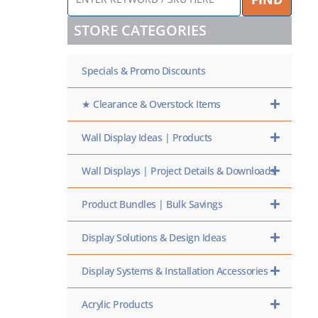
KEYWORD
/
STORE CATEGORIES
SKU
HERE
Specials & Promo Discounts
★ Clearance & Overstock Items
Wall Display Ideas | Products
Wall Displays | Project Details & Downloads
Product Bundles | Bulk Savings
Display Solutions & Design Ideas
Display Systems & Installation Accessories
Acrylic Products