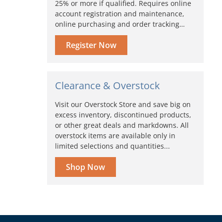
25% or more if qualified. Requires online
account registration and maintenance,
online purchasing and order tracking…
Register Now
Clearance & Overstock
Visit our Overstock Store and save big on
excess inventory, discontinued products,
or other great deals and markdowns. All
overstock items are available only in
limited selections and quantities...
Shop Now