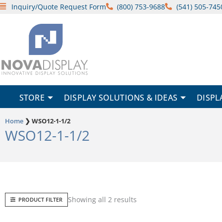
Skip
Inquiry/Quote Request Form
(800) 753-9688
(541) 505-745
to
content
STORE
DISPLAY SOLUTIONS & IDEAS
DISPL
Home
❯
WSO12-1-1/2
WSO12-1-1/2
Sorted
Showing all 2 results
PRODUCT FILTER
by
popularity