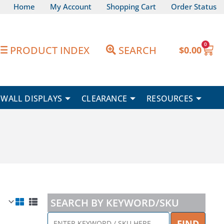
Home
My Account
Shopping Cart
Order Status
0
Car
PRODUCT INDEX
SEARCH
$
0.00
WALL DISPLAYS
CLEARANCE
RESOURCES
SEARCH BY KEYWORD/SKU
ENTER
FIND