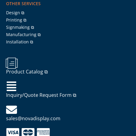
OTHER SERVICES
Design ⧉
Printing ⧉
Signmaking ⧉
Manufacturing ⧉
Installation ⧉
Product Catalog ⧉
Inquiry/Quote Request Form ⧉
sales@novadisplay.com