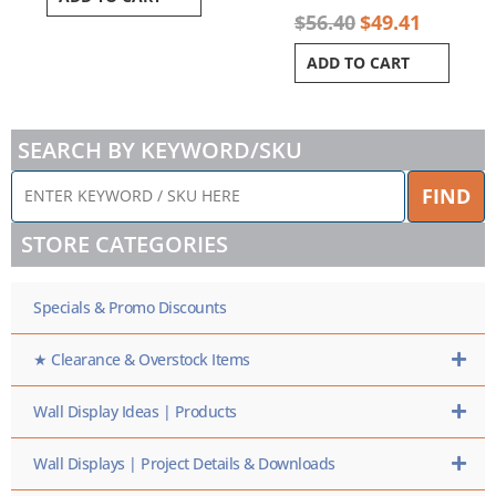
$
56.40
$
49.41
ADD TO CART
SEARCH BY KEYWORD/SKU
ENTER
FIND
KEYWORD
/
STORE CATEGORIES
SKU
HERE
Specials & Promo Discounts
★ Clearance & Overstock Items
Wall Display Ideas | Products
Wall Displays | Project Details & Downloads