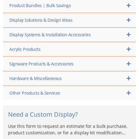
Product Bundles | Bulk Savings
Display Solutions & Design Ideas
Display Systems & Installation Accessories
Acrylic Products
Signware Products & Accessories
Hardware & Miscellaneous
Other Products & Services
Need a Custom Display?
Use this form to request an estimate for a bulk purchase,
product customization, or for a display kit modification…