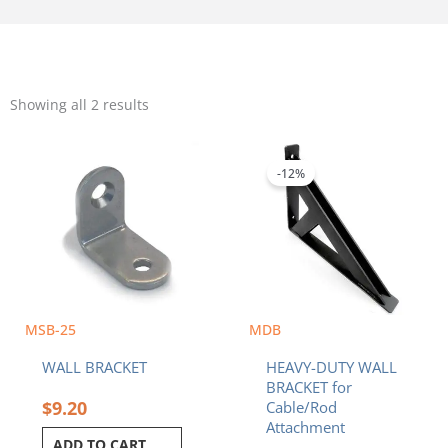
Sorted
by
Showing all 2 results
popularity
Original
Current
price
price
was:
is:
-12%
$56.40.
$49.41.
MSB-25
MDB
WALL BRACKET
HEAVY-DUTY WALL
BRACKET for
$
9.20
Cable/Rod
Attachment
ADD TO CART