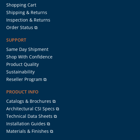
Shopping Cart
Shipping & Returns
Inspection & Returns
Order Status ⧉
SUPPORT
Same Day Shipment
Shop With Confidence
Product Quality
Sustainability
Reseller Program ⧉
PRODUCT INFO
Catalogs & Brochures ⧉
Architectural CSI Specs ⧉
Technical Data Sheets ⧉
Installation Guides ⧉
Materials & Finishes ⧉