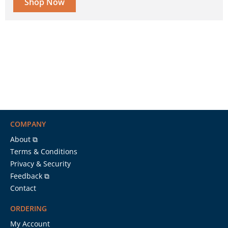
Shop Now
COMPANY
About ⧉
Terms & Conditions
Privacy & Security
Feedback ⧉
Contact
ORDERING
My Account