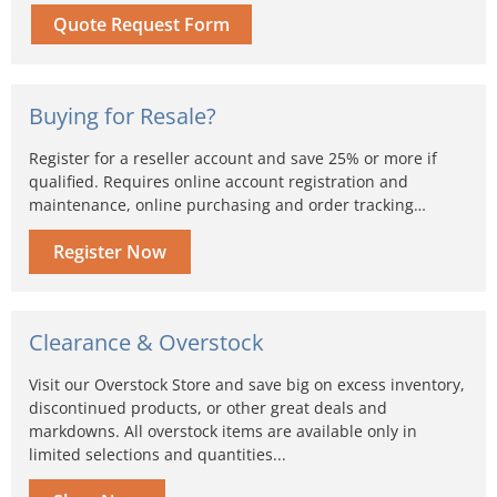
Quote Request Form
Buying for Resale?
Register for a reseller account and save 25% or more if
qualified. Requires online account registration and
maintenance, online purchasing and order tracking…
Register Now
Clearance & Overstock
Visit our Overstock Store and save big on excess inventory,
discontinued products, or other great deals and
markdowns. All overstock items are available only in
limited selections and quantities...