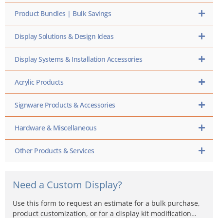
Product Bundles | Bulk Savings
Display Solutions & Design Ideas
Display Systems & Installation Accessories
Acrylic Products
Signware Products & Accessories
Hardware & Miscellaneous
Other Products & Services
Need a Custom Display?
Use this form to request an estimate for a bulk purchase,
product customization, or for a display kit modification…