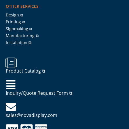
OTHER SERVICES
Design ⧉
Printing ⧉
Signmaking ⧉
Manufacturing ⧉
Installation ⧉
Product Catalog ⧉
Inquiry/Quote Request Form ⧉
sales@novadisplay.com