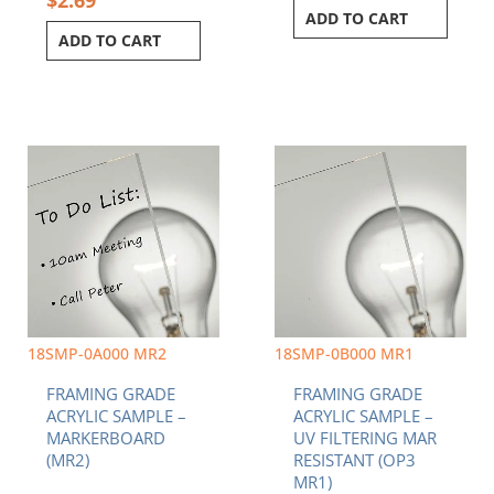
ADD TO CART
ADD TO CART
18SMP-0A000 MR2
18SMP-0B000 MR1
FRAMING GRADE
FRAMING GRADE
ACRYLIC SAMPLE –
ACRYLIC SAMPLE –
MARKERBOARD
UV FILTERING MAR
(MR2)
RESISTANT (OP3
MR1)