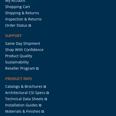
My Account
Shopping Cart
Shipping & Returns
Inspection & Returns
Order Status ⧉
SUPPORT
Same Day Shipment
Shop With Confidence
Product Quality
Sustainability
Reseller Program ⧉
PRODUCT INFO
Catalogs & Brochures ⧉
Architectural CSI Specs ⧉
Technical Data Sheets ⧉
Installation Guides ⧉
Materials & Finishes ⧉