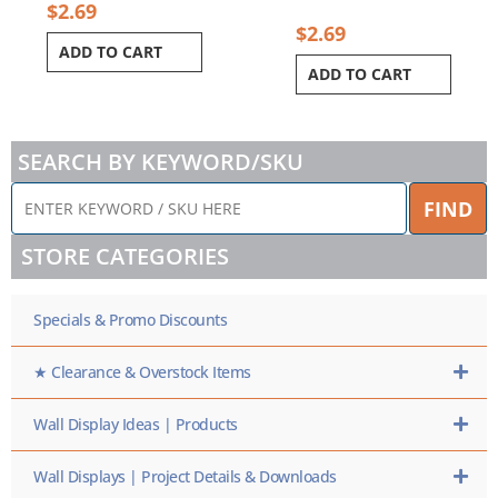
$
2.69
$
2.69
ADD TO CART
ADD TO CART
SEARCH BY KEYWORD/SKU
ENTER
FIND
KEYWORD
/
STORE CATEGORIES
SKU
HERE
Specials & Promo Discounts
★ Clearance & Overstock Items
Wall Display Ideas | Products
Wall Displays | Project Details & Downloads