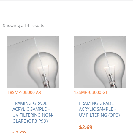
Sorted
by
Showing all 4 results
popularity
18SMP-0B000 AR
18SMP-0B000 GT
FRAMING GRADE
FRAMING GRADE
ACRYLIC SAMPLE –
ACRYLIC SAMPLE –
UV FILTERING NON-
UV FILTERING (OP3)
GLARE (OP3 P99)
$
2.69
$
2.69