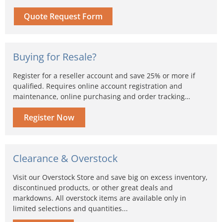
Quote Request Form
Buying for Resale?
Register for a reseller account and save 25% or more if
qualified. Requires online account registration and
maintenance, online purchasing and order tracking…
Register Now
Clearance & Overstock
Visit our Overstock Store and save big on excess inventory,
discontinued products, or other great deals and
markdowns. All overstock items are available only in
limited selections and quantities...