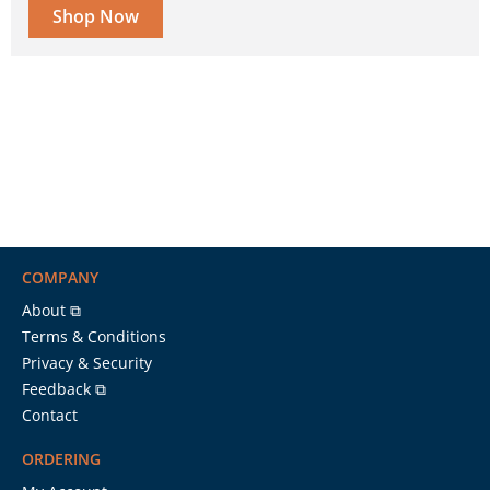
Shop Now
COMPANY
About ⧉
Terms & Conditions
Privacy & Security
Feedback ⧉
Contact
ORDERING