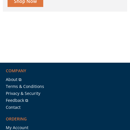
Shop Now
COMPANY
About ⧉
Terms & Conditions
Privacy & Security
Feedback ⧉
Contact
ORDERING
My Account