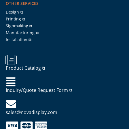
OTHER SERVICES
Design ⧉
Printing ⧉
Signmaking ⧉
Manufacturing ⧉
Installation ⧉
Product Catalog ⧉
Inquiry/Quote Request Form ⧉
sales@novadisplay.com