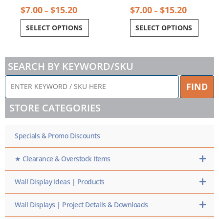
$
7.00
$
15.20
$
7.00
$
15.20
–
–
SELECT OPTIONS
SELECT OPTIONS
SEARCH BY KEYWORD/SKU
ENTER
FIND
KEYWORD
/
STORE CATEGORIES
SKU
HERE
Specials & Promo Discounts
★ Clearance & Overstock Items
Wall Display Ideas | Products
Wall Displays | Project Details & Downloads