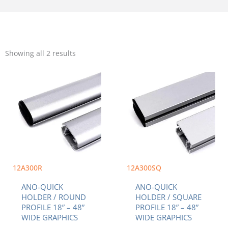
Sorted
by
Showing all 2 results
popularity
Price
Price
This
This
range:
range:
product
product
$7.00
$7.00
has
has
through
through
multiple
multiple
$15.20
$15.20
variants.
variants.
The
The
options
options
may
may
be
be
chosen
chosen
12A300R
12A300SQ
on
on
ANO-QUICK
ANO-QUICK
the
the
HOLDER / ROUND
HOLDER / SQUARE
product
product
PROFILE 18” – 48”
PROFILE 18” – 48”
page
page
WIDE GRAPHICS
WIDE GRAPHICS