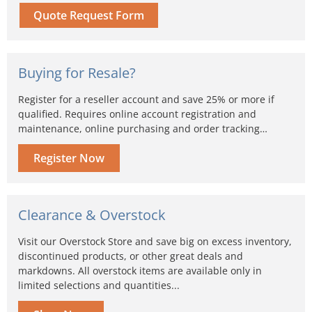
Quote Request Form
Buying for Resale?
Register for a reseller account and save 25% or more if
qualified. Requires online account registration and
maintenance, online purchasing and order tracking…
Register Now
Clearance & Overstock
Visit our Overstock Store and save big on excess inventory,
discontinued products, or other great deals and
markdowns. All overstock items are available only in
limited selections and quantities...