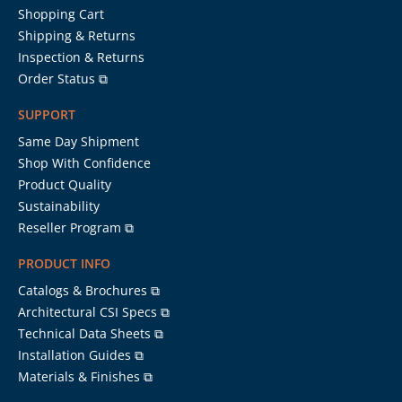
Shopping Cart
Shipping & Returns
Inspection & Returns
Order Status ⧉
SUPPORT
Same Day Shipment
Shop With Confidence
Product Quality
Sustainability
Reseller Program ⧉
PRODUCT INFO
Catalogs & Brochures ⧉
Architectural CSI Specs ⧉
Technical Data Sheets ⧉
Installation Guides ⧉
Materials & Finishes ⧉