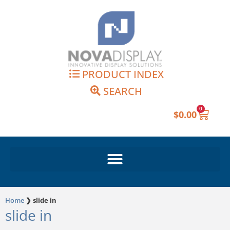
Skip
to
content
PRODUCT INDEX
SEARCH
0
Cart
$
0.00
Home
❯
slide in
slide in