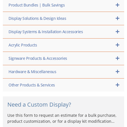
Product Bundles | Bulk Savings
Display Solutions & Design Ideas
Display Systems & Installation Accessories
Acrylic Products
Signware Products & Accessories
Hardware & Miscellaneous
Other Products & Services
Need a Custom Display?
Use this form to request an estimate for a bulk purchase,
product customization, or for a display kit modification…