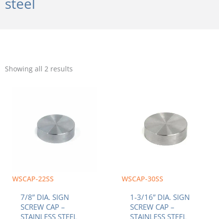
steel
Sorted
by
Showing all 2 results
popularity
WSCAP-22SS
WSCAP-30SS
7/8” DIA. SIGN
1-3/16” DIA. SIGN
SCREW CAP –
SCREW CAP –
STAINLESS STEEL
STAINLESS STEEL