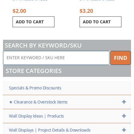
$
2.00
$
3.20
ADD TO CART
ADD TO CART
SEARCH BY KEYWORD/SKU
ENTER
FIND
KEYWORD
/
STORE CATEGORIES
SKU
HERE
Specials & Promo Discounts
★ Clearance & Overstock Items
Wall Display Ideas | Products
Wall Displays | Project Details & Downloads