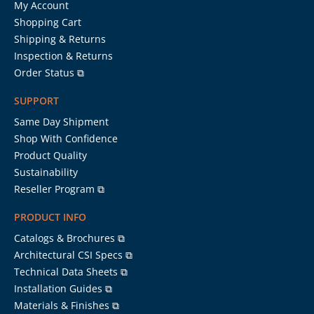
My Account
Shopping Cart
Shipping & Returns
Inspection & Returns
Order Status ⧉
SUPPORT
Same Day Shipment
Shop With Confidence
Product Quality
Sustainability
Reseller Program ⧉
PRODUCT INFO
Catalogs & Brochures ⧉
Architectural CSI Specs ⧉
Technical Data Sheets ⧉
Installation Guides ⧉
Materials & Finishes ⧉