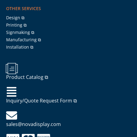
OTHER SERVICES
Design ⧉
Printing ⧉
Signmaking ⧉
Manufacturing ⧉
Installation ⧉
Product Catalog ⧉
Inquiry/Quote Request Form ⧉
sales@novadisplay.com