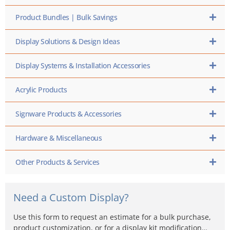
Product Bundles | Bulk Savings
Display Solutions & Design Ideas
Display Systems & Installation Accessories
Acrylic Products
Signware Products & Accessories
Hardware & Miscellaneous
Other Products & Services
Need a Custom Display?
Use this form to request an estimate for a bulk purchase,
product customization, or for a display kit modification…