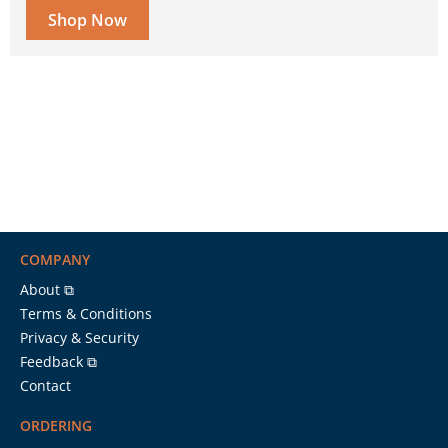
Shop Now
COMPANY
About ⧉
Terms & Conditions
Privacy & Security
Feedback ⧉
Contact
ORDERING