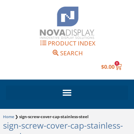
Skip
to
content
PRODUCT INDEX
SEARCH
0
Cart
$
0.00
Home
❯
sign-screw-cover-cap-stainless-steel
sign-screw-cover-cap-stainless-