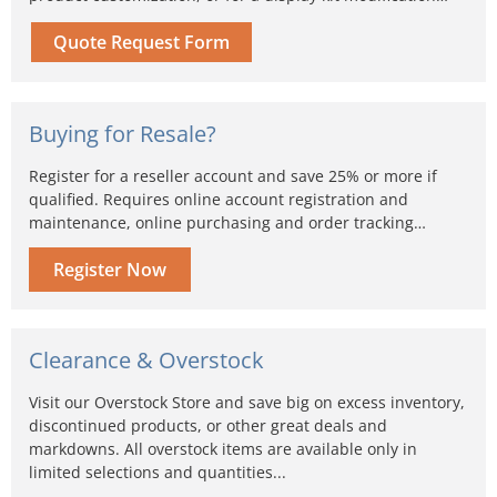
Quote Request Form
Buying for Resale?
Register for a reseller account and save 25% or more if
qualified. Requires online account registration and
maintenance, online purchasing and order tracking…
Register Now
Clearance & Overstock
Visit our Overstock Store and save big on excess inventory,
discontinued products, or other great deals and
markdowns. All overstock items are available only in
limited selections and quantities...