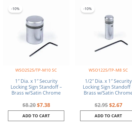
Original
Current
Original
Curr
price
price
price
pric
-10%
-10%
was:
is:
was:
is:
$8.20.
$7.38.
$2.95.
$2.6
WSO2525/TP-M10 SC
WSO1225/TP-M8 SC
1″ Dia. x 1″ Security
1/2″ Dia. x 1″ Security
Locking Sign Standoff –
Locking Sign Standoff 
Brass w/Satin Chrome
Brass w/Satin Chrom
$
8.20
$
7.38
$
2.95
$
2.67
ADD TO CART
ADD TO CART