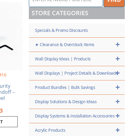
KEYWORD
inal
Current
/
e
price
STORE CATEGORIES
SKU
is:
HERE
0.
$5.53.
Specials & Promo Discounts
★ Clearance & Overstock Items
Wall Display Ideas | Products
Wall Displays | Project Details & Downloads
M10
curity
Product Bundles | Bulk Savings
ndoff –
eel
Display Solutions & Design Ideas
53
Display Systems & Installation Accessories
RT
Acrylic Products