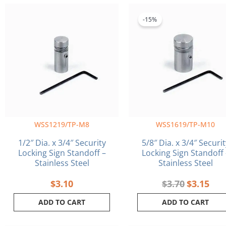
Original
Curr
price
pric
-15%
was:
is:
$3.70.
$3.1
WSS1219/TP-M8
WSS1619/TP-M10
1/2″ Dia. x 3/4″ Security
5/8″ Dia. x 3/4″ Securit
Locking Sign Standoff –
Locking Sign Standoff 
Stainless Steel
Stainless Steel
$
3.10
$
3.70
$
3.15
ADD TO CART
ADD TO CART