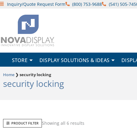
Skip
Inquiry/Quote Request Form
(800) 753-9688
(541) 505-745
to
content
STORE
DISPLAY SOLUTIONS & IDEAS
DISPL
Home
❯
security locking
security locking
Sorted
Showing all 6 results
PRODUCT FILTER
by
popularity