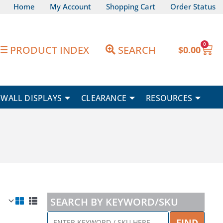
Home
My Account
Shopping Cart
Order Status
0
Car
PRODUCT INDEX
SEARCH
$
0.00
WALL DISPLAYS
CLEARANCE
RESOURCES
SEARCH BY KEYWORD/SKU
ENTER
FIND