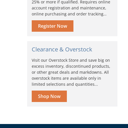
25% or more if qualified. Requires online
account registration and maintenance,
online purchasing and order tracking…
Register Now
Clearance & Overstock
Visit our Overstock Store and save big on
excess inventory, discontinued products,
or other great deals and markdowns. All
overstock items are available only in
limited selections and quantities...
Shop Now