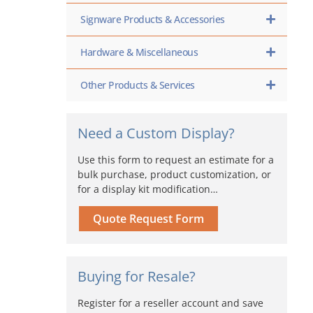
Signware Products & Accessories
Hardware & Miscellaneous
Other Products & Services
Need a Custom Display?
Use this form to request an estimate for a
bulk purchase, product customization, or
for a display kit modification…
Quote Request Form
Buying for Resale?
Register for a reseller account and save