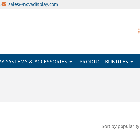
0
sales@novadisplay.com
AY SYSTEMS & ACCESSORIES
PRODUCT BUNDLES