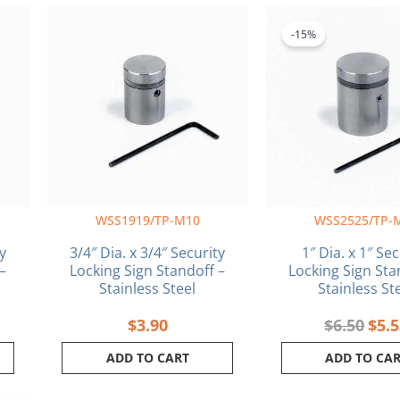
ent
Orig
e
pric
-15%
was:
5.
$6.5
WSS1919/TP-M10
WSS2525/TP-
y
3/4″ Dia. x 3/4″ Security
1″ Dia. x 1″ Se
–
Locking Sign Standoff –
Locking Sign Sta
Stainless Steel
Stainless St
$
3.90
$
6.50
$
5.
ADD TO CART
ADD TO CA