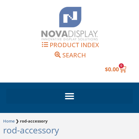
Skip
to
content
PRODUCT INDEX
SEARCH
0
Cart
$
0.00
Home
❯
rod-accessory
rod-accessory