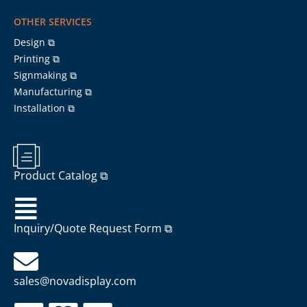
OTHER SERVICES
Design ⧉
Printing ⧉
Signmaking ⧉
Manufacturing ⧉
Installation ⧉
Product Catalog ⧉
Inquiry/Quote Request Form ⧉
sales@novadisplay.com