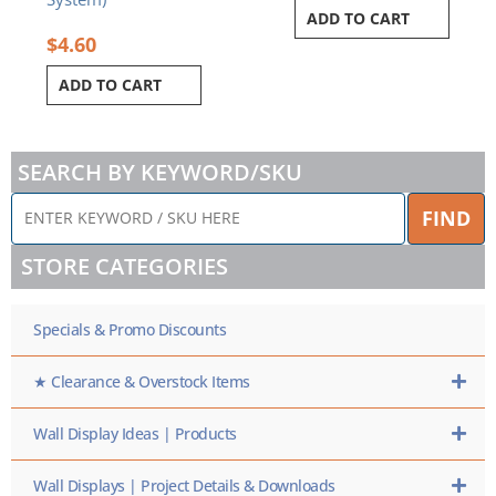
ADD TO CART
$
4.60
ADD TO CART
SEARCH BY KEYWORD/SKU
ENTER
FIND
KEYWORD
/
STORE CATEGORIES
SKU
HERE
Specials & Promo Discounts
★ Clearance & Overstock Items
Wall Display Ideas | Products
Wall Displays | Project Details & Downloads