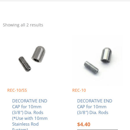
Sorted
by
Showing all 2 results
popularity
REC-10/SS
REC-10
DECORATIVE END
DECORATIVE END
CAP for 10mm
CAP for 10mm
(3/8″) Dia. Rods
(3/8″) Dia. Rods
(*Use with 10mm
$
4.40
Stainless Rod
System)