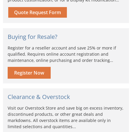
Quote Request Form
Buying for Resale?
Register for a reseller account and save 25% or more if
qualified. Requires online account registration and
maintenance, online purchasing and order tracking…
Register Now
Clearance & Overstock
Visit our Overstock Store and save big on excess inventory,
discontinued products, or other great deals and
markdowns. All overstock items are available only in
limited selections and quantities...