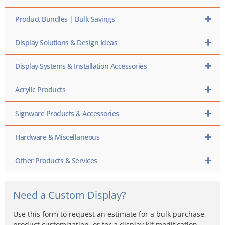
Product Bundles | Bulk Savings
Display Solutions & Design Ideas
Display Systems & Installation Accessories
Acrylic Products
Signware Products & Accessories
Hardware & Miscellaneous
Other Products & Services
Need a Custom Display?
Use this form to request an estimate for a bulk purchase,
product customization, or for a display kit modification…