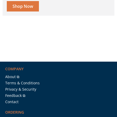
Shop Now
COMPANY
About ⧉
Terms & Conditions
Privacy & Security
Feedback ⧉
Contact
ORDERING