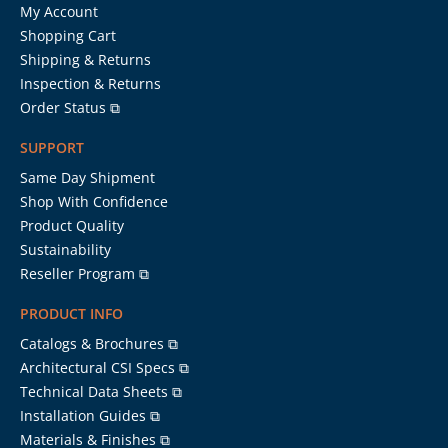
My Account
Shopping Cart
Shipping & Returns
Inspection & Returns
Order Status ⧉
SUPPORT
Same Day Shipment
Shop With Confidence
Product Quality
Sustainability
Reseller Program ⧉
PRODUCT INFO
Catalogs & Brochures ⧉
Architectural CSI Specs ⧉
Technical Data Sheets ⧉
Installation Guides ⧉
Materials & Finishes ⧉