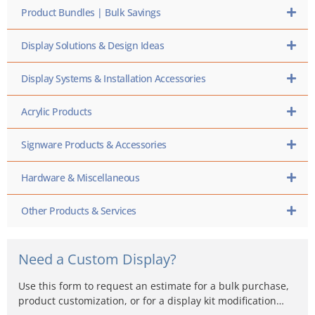
Product Bundles | Bulk Savings
Display Solutions & Design Ideas
Display Systems & Installation Accessories
Acrylic Products
Signware Products & Accessories
Hardware & Miscellaneous
Other Products & Services
Need a Custom Display?
Use this form to request an estimate for a bulk purchase,
product customization, or for a display kit modification…