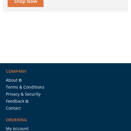
Shop Now
COMPANY
About ⧉
Terms & Conditions
Privacy & Security
Feedback ⧉
Contact
ORDERING
My Account