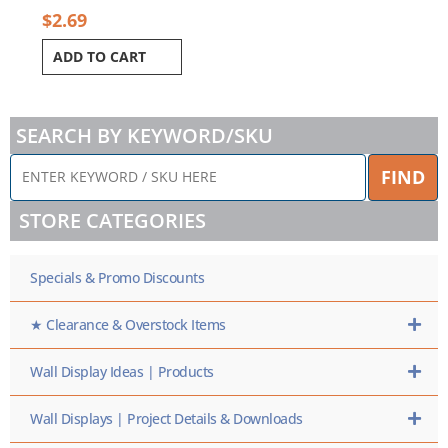
$
2.69
ADD TO CART
SEARCH BY KEYWORD/SKU
ENTER
FIND
KEYWORD
/
STORE CATEGORIES
SKU
HERE
Specials & Promo Discounts
★ Clearance & Overstock Items
Wall Display Ideas | Products
Wall Displays | Project Details & Downloads