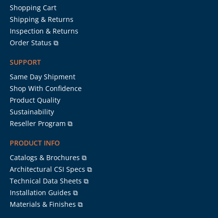
Shopping Cart
Shipping & Returns
Inspection & Returns
Order Status ⧉
SUPPORT
Same Day Shipment
Shop With Confidence
Product Quality
Sustainability
Reseller Program ⧉
PRODUCT INFO
Catalogs & Brochures ⧉
Architectural CSI Specs ⧉
Technical Data Sheets ⧉
Installation Guides ⧉
Materials & Finishes ⧉