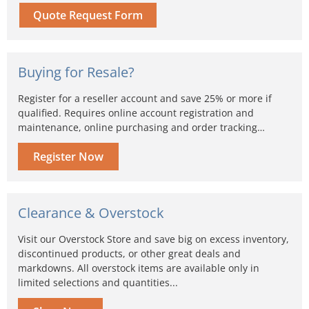
Quote Request Form
Buying for Resale?
Register for a reseller account and save 25% or more if
qualified. Requires online account registration and
maintenance, online purchasing and order tracking…
Register Now
Clearance & Overstock
Visit our Overstock Store and save big on excess inventory,
discontinued products, or other great deals and
markdowns. All overstock items are available only in
limited selections and quantities...