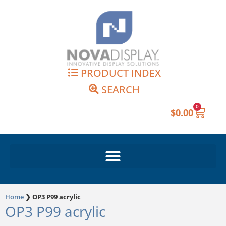
Skip
to
content
PRODUCT INDEX
SEARCH
0
Cart
$
0.00
Home
❯
OP3 P99 acrylic
OP3 P99 acrylic