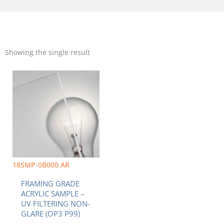
Showing the single result
18SMP-0B000 AR
FRAMING GRADE
ACRYLIC SAMPLE –
UV FILTERING NON-
GLARE (OP3 P99)