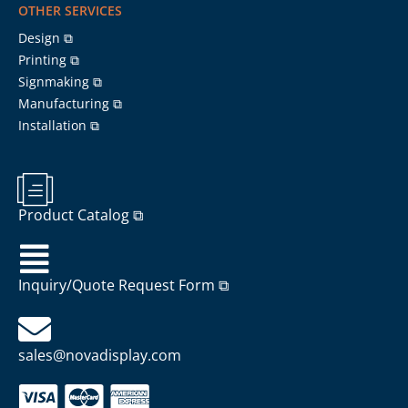
OTHER SERVICES
Design ⧉
Printing ⧉
Signmaking ⧉
Manufacturing ⧉
Installation ⧉
Product Catalog ⧉
Inquiry/Quote Request Form ⧉
sales@novadisplay.com