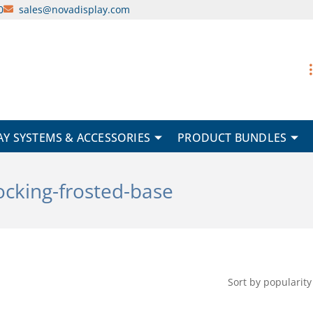
0
sales@novadisplay.com
AY SYSTEMS & ACCESSORIES
PRODUCT BUNDLES
locking-frosted-base