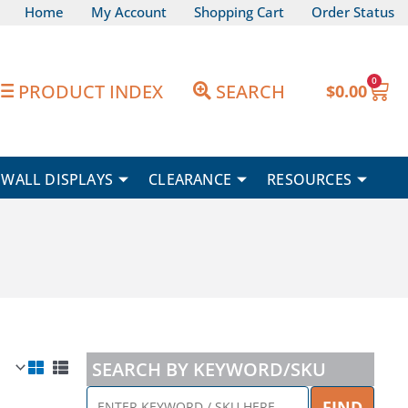
Home
My Account
Shopping Cart
Order Status
0
Car
PRODUCT INDEX
SEARCH
$
0.00
WALL DISPLAYS
CLEARANCE
RESOURCES
SEARCH BY KEYWORD/SKU
ENTER
FIND