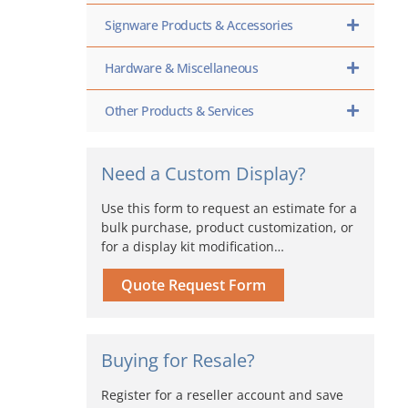
Signware Products & Accessories
Hardware & Miscellaneous
Other Products & Services
Need a Custom Display?
Use this form to request an estimate for a
bulk purchase, product customization, or
for a display kit modification…
Quote Request Form
Buying for Resale?
Register for a reseller account and save