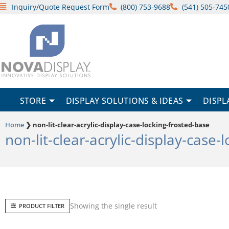
Skip
Inquiry/Quote Request Form
(800) 753-9688
(541) 505-745
to
content
STORE
DISPLAY SOLUTIONS & IDEAS
DISPL
Home
❯
non-lit-clear-acrylic-display-case-locking-frosted-base
non-lit-clear-acrylic-display-case-
Showing the single result
PRODUCT FILTER