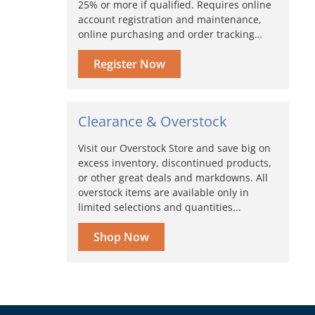
25% or more if qualified. Requires online
account registration and maintenance,
online purchasing and order tracking…
Register Now
Clearance & Overstock
Visit our Overstock Store and save big on
excess inventory, discontinued products,
or other great deals and markdowns. All
overstock items are available only in
limited selections and quantities...
Shop Now