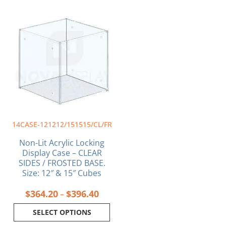
Price
This
range:
product
$364.20
has
through
multiple
$396.40
variants.
The
options
may
be
chosen
on
14CASE-121212/151515/CL/FR
the
product
Non-Lit Acrylic Locking
page
Display Case – CLEAR
SIDES / FROSTED BASE.
Size: 12″ & 15″ Cubes
$
364.20
$
396.40
–
SELECT OPTIONS