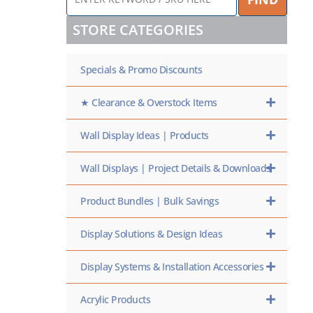
KEYWORD
/
STORE CATEGORIES
SKU
HERE
Specials & Promo Discounts
★ Clearance & Overstock Items
Wall Display Ideas | Products
Wall Displays | Project Details & Downloads
Product Bundles | Bulk Savings
Display Solutions & Design Ideas
Display Systems & Installation Accessories
Acrylic Products