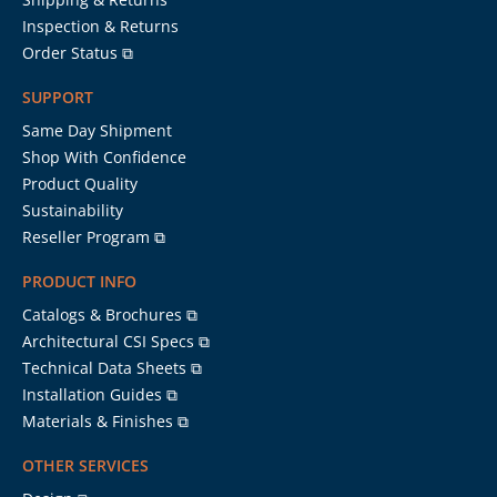
Inspection & Returns
Order Status ⧉
SUPPORT
Same Day Shipment
Shop With Confidence
Product Quality
Sustainability
Reseller Program ⧉
PRODUCT INFO
Catalogs & Brochures ⧉
Architectural CSI Specs ⧉
Technical Data Sheets ⧉
Installation Guides ⧉
Materials & Finishes ⧉
OTHER SERVICES