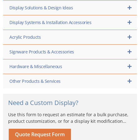
Display Solutions & Design Ideas
Display Systems & Installation Accessories
Acrylic Products
Signware Products & Accessories
Hardware & Miscellaneous
Other Products & Services
Need a Custom Display?
Use this form to request an estimate for a bulk purchase,
product customization, or for a display kit modification…
Quote Request Form