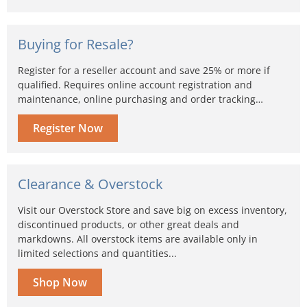
Buying for Resale?
Register for a reseller account and save 25% or more if
qualified. Requires online account registration and
maintenance, online purchasing and order tracking…
Register Now
Clearance & Overstock
Visit our Overstock Store and save big on excess inventory,
discontinued products, or other great deals and
markdowns. All overstock items are available only in
limited selections and quantities...
Shop Now