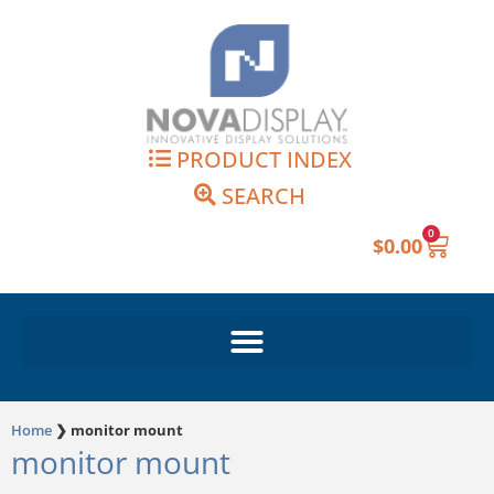
Skip
to
content
PRODUCT INDEX
SEARCH
0
Cart
$
0.00
Home
❯
monitor mount
monitor mount