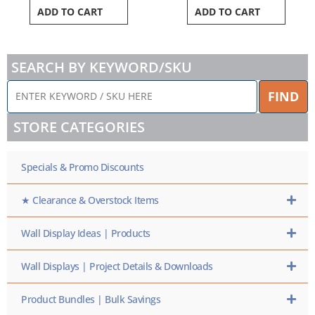
ADD TO CART
ADD TO CART
SEARCH BY KEYWORD/SKU
ENTER
FIND
KEYWORD
/
STORE CATEGORIES
SKU
HERE
Specials & Promo Discounts
★ Clearance & Overstock Items
Wall Display Ideas | Products
Wall Displays | Project Details & Downloads
Product Bundles | Bulk Savings