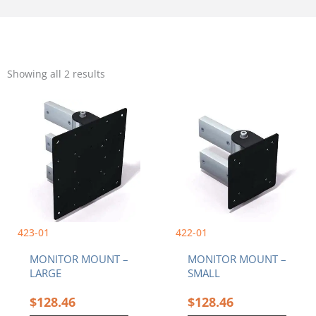
Sorted
by
Showing all 2 results
popularity
423-01
422-01
MONITOR MOUNT –
MONITOR MOUNT –
LARGE
SMALL
$
128.46
$
128.46