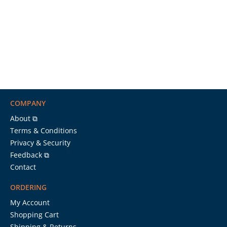
COMPANY
About ⧉
Terms & Conditions
Privacy & Security
Feedback ⧉
Contact
ORDERING
My Account
Shopping Cart
Shipping & Returns