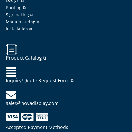
Design ⧉
Printing ⧉
Signmaking ⧉
Manufacturing ⧉
Installation ⧉
Product Catalog ⧉
Inquiry/Quote Request Form ⧉
sales@novadisplay.com
Accepted Payment Methods