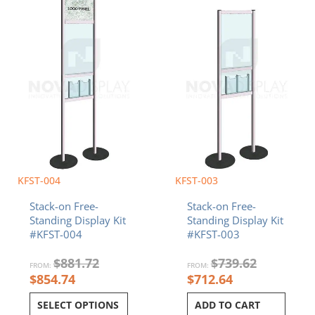
KFST-004
KFST-003
Stack-on Free-
Stack-on Free-
Standing Display Kit
Standing Display Kit
#KFST-004
#KFST-003
$
881.72
$
739.62
FROM:
FROM:
$
854.74
$
712.64
SELECT OPTIONS
ADD TO CART