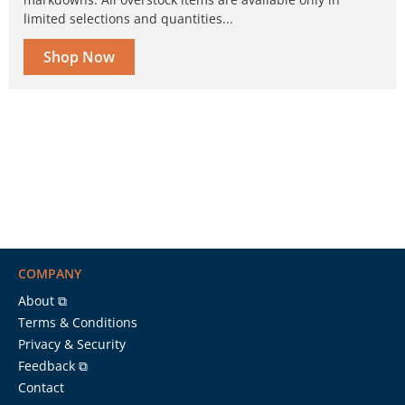
limited selections and quantities...
Shop Now
COMPANY
About ⧉
Terms & Conditions
Privacy & Security
Feedback ⧉
Contact