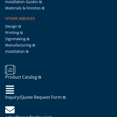
Installation Guides ⧉
Materials & Finishes ⧉
OTHER SERVICES
Design ⧉
Printing ⧉
Signmaking ⧉
Manufacturing ⧉
Installation ⧉
Product Catalog ⧉
Inquiry/Quote Request Form ⧉