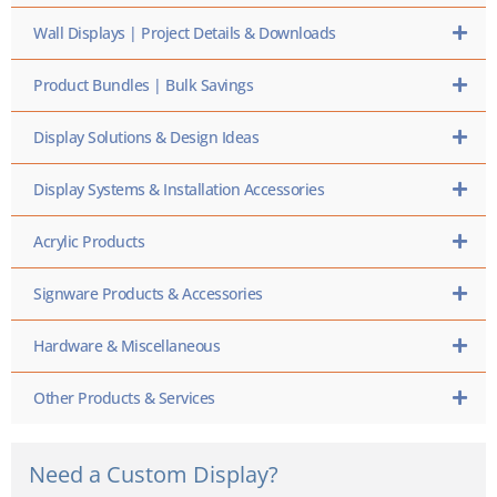
Wall Displays | Project Details & Downloads
Product Bundles | Bulk Savings
Display Solutions & Design Ideas
Display Systems & Installation Accessories
Acrylic Products
Signware Products & Accessories
Hardware & Miscellaneous
Other Products & Services
Need a Custom Display?