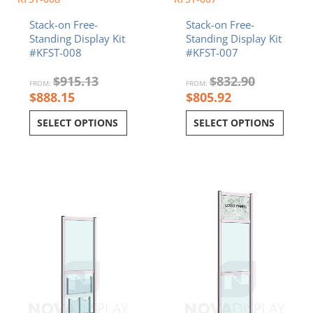
Stack-on Free-
Stack-on Free-
Standing Display Kit
Standing Display Kit
#KFST-008
#KFST-007
$
915.13
$
832.90
FROM:
FROM:
$
888.15
$
805.92
SELECT OPTIONS
SELECT OPTIONS
Current
Original
Current
Original
price
price
price
price
is:
was:
is:
was:
$829.01.
$855.99.
$969.13.
$996.11.