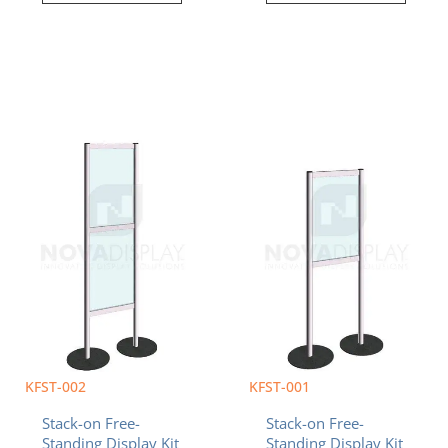
Current
Original
Current
Original
price
price
price
price
is:
was:
is:
was:
$763.63.
$790.61.
$601.58.
$628.56.
KFST-002
KFST-001
Stack-on Free-
Stack-on Free-
Standing Display Kit
Standing Display Kit