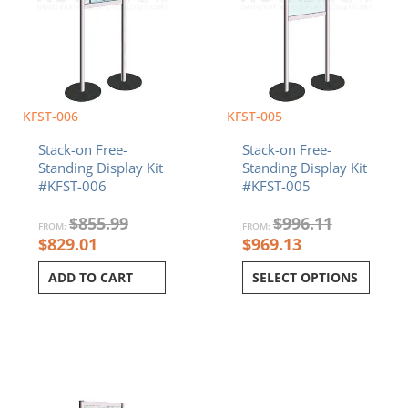
KFST-006
KFST-005
Stack-on Free-
Stack-on Free-
Standing Display Kit
Standing Display Kit
#KFST-006
#KFST-005
$
855.99
$
996.11
FROM:
FROM:
$
829.01
$
969.13
ADD TO CART
SELECT OPTIONS
Current
Original
Current
Original
price
price
price
price
is:
was:
is:
was:
$854.74.
$881.72.
$712.64.
$739.62.