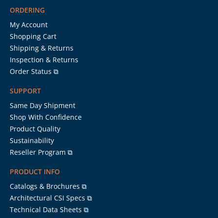
ORDERING
My Account
Shopping Cart
Shipping & Returns
Inspection & Returns
Order Status ⧉
SUPPORT
Same Day Shipment
Shop With Confidence
Product Quality
Sustainability
Reseller Program ⧉
PRODUCT INFO
Catalogs & Brochures ⧉
Architectural CSI Specs ⧉
Technical Data Sheets ⧉