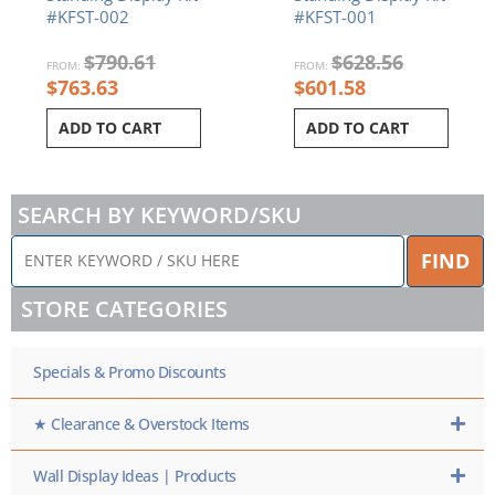
#KFST-002
#KFST-001
$
790.61
$
628.56
FROM:
FROM:
$
763.63
$
601.58
ADD TO CART
ADD TO CART
SEARCH BY KEYWORD/SKU
ENTER
FIND
KEYWORD
/
STORE CATEGORIES
SKU
HERE
Specials & Promo Discounts
★ Clearance & Overstock Items
Wall Display Ideas | Products