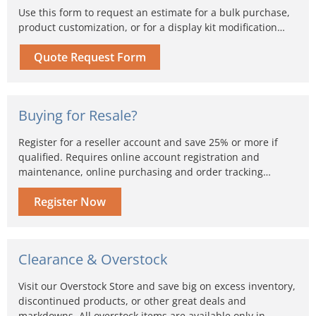
Use this form to request an estimate for a bulk purchase,
product customization, or for a display kit modification…
Quote Request Form
Buying for Resale?
Register for a reseller account and save 25% or more if
qualified. Requires online account registration and
maintenance, online purchasing and order tracking…
Register Now
Clearance & Overstock
Visit our Overstock Store and save big on excess inventory,
discontinued products, or other great deals and
markdowns. All overstock items are available only in