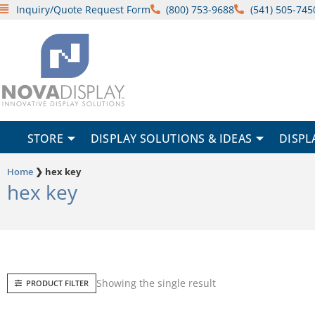
Skip
Inquiry/Quote Request Form
(800) 753-9688
(541) 505-745
to
content
STORE
DISPLAY SOLUTIONS & IDEAS
DISPL
Home
❯
hex key
hex key
Showing the single result
PRODUCT FILTER