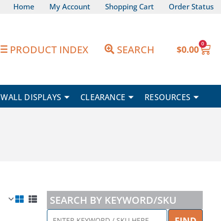
Home
My Account
Shopping Cart
Order Status
0
Car
PRODUCT INDEX
SEARCH
$
0.00
WALL DISPLAYS
CLEARANCE
RESOURCES
SEARCH BY KEYWORD/SKU
ENTER
FIND