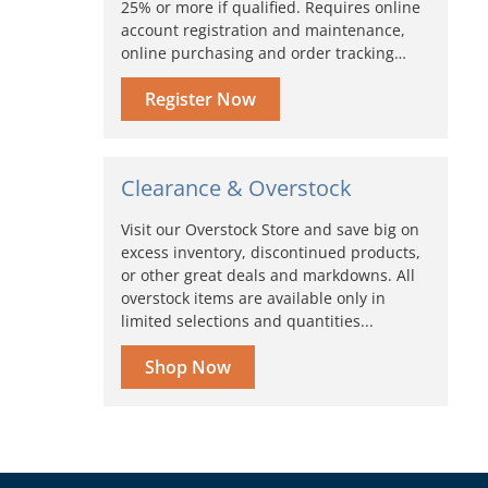
25% or more if qualified. Requires online
account registration and maintenance,
online purchasing and order tracking…
Register Now
Clearance & Overstock
Visit our Overstock Store and save big on
excess inventory, discontinued products,
or other great deals and markdowns. All
overstock items are available only in
limited selections and quantities...
Shop Now