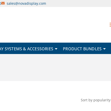
0
sales@novadisplay.com
AY SYSTEMS & ACCESSORIES
PRODUCT BUNDLES