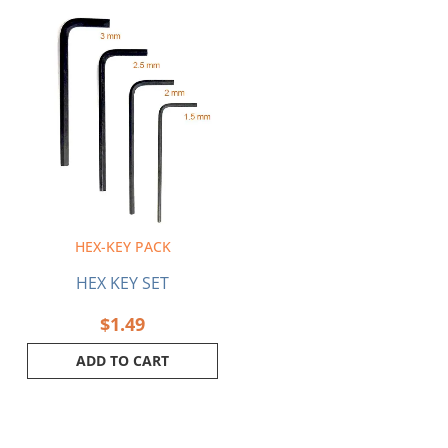
HEX-KEY PACK
HEX KEY SET
$
1.49
ADD TO CART