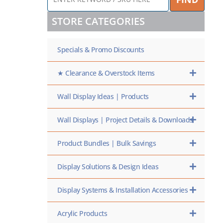
KEYWORD
/
STORE CATEGORIES
SKU
HERE
Specials & Promo Discounts
★ Clearance & Overstock Items
Wall Display Ideas | Products
Wall Displays | Project Details & Downloads
Product Bundles | Bulk Savings
Display Solutions & Design Ideas
Display Systems & Installation Accessories
Acrylic Products