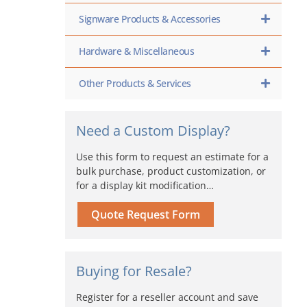
Signware Products & Accessories
Hardware & Miscellaneous
Other Products & Services
Need a Custom Display?
Use this form to request an estimate for a
bulk purchase, product customization, or
for a display kit modification…
Quote Request Form
Buying for Resale?
Register for a reseller account and save