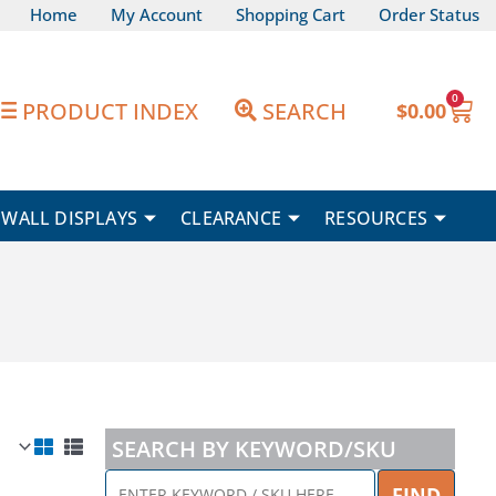
Home
My Account
Shopping Cart
Order Status
0
Car
PRODUCT INDEX
SEARCH
$
0.00
WALL DISPLAYS
CLEARANCE
RESOURCES
SEARCH BY KEYWORD/SKU
ENTER
FIND