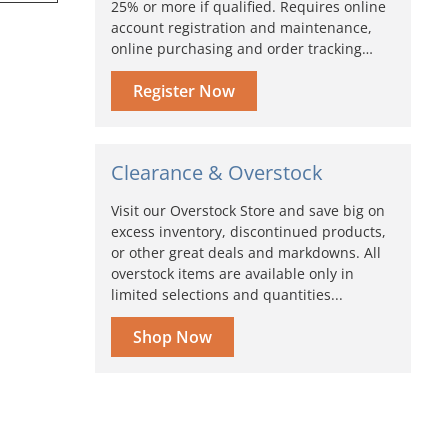
25% or more if qualified. Requires online
account registration and maintenance,
online purchasing and order tracking…
Register Now
Clearance & Overstock
Visit our Overstock Store and save big on
excess inventory, discontinued products,
or other great deals and markdowns. All
overstock items are available only in
limited selections and quantities...
Shop Now