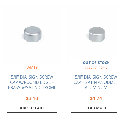
OUT OF STOCK
WM19
WSCAP-15AL
5/8” DIA. SIGN SCREW
5/8” DIA. SIGN SCRE
CAP w/ROUND EDGE –
CAP – SATIN ANODIZE
BRASS w/SATIN CHROME
ALUMINUM
$
3.10
$
1.74
ADD TO CART
READ MORE