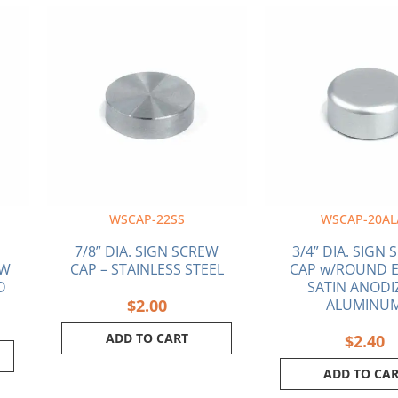
WSCAP-22SS
WSCAP-20AL
7/8” DIA. SIGN SCREW
3/4” DIA. SIGN
EW
CAP – STAINLESS STEEL
CAP w/ROUND E
D
SATIN ANODI
$
2.00
ALUMINU
ADD TO CART
$
2.40
ADD TO CA