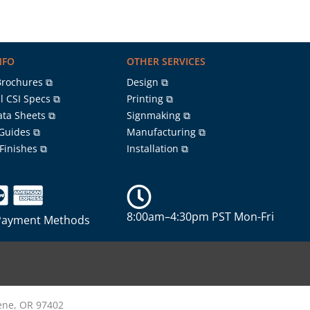
NFO
OTHER SERVICES
Brochures ⧉
Design ⧉
l CSI Specs ⧉
Printing ⧉
ata Sheets ⧉
Signmaking ⧉
 Guides ⧉
Manufacturing ⧉
 Finishes ⧉
Installation ⧉
8:00am–4:30pm PST Mon-Fri
Payment Methods
gene, OR 97402