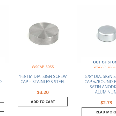
OUT OF STO
WSCAP-30SS
WSCAP-16AL
W
1-3/16” DIA. SIGN SCREW
5/8” DIA. SIGN
D
CAP – STAINLESS STEEL
CAP w/ROUND E
SATIN ANODI
$
3.20
ALUMINU
ADD TO CART
$
2.73
READ MOR