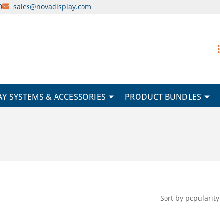
0
sales@novadisplay.com
AY SYSTEMS & ACCESSORIES
PRODUCT BUNDLES