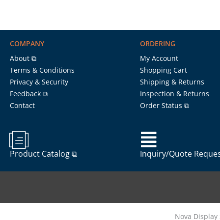
COMPANY
ORDERING
About ⧉
My Account
Terms & Conditions
Shopping Cart
Privacy & Security
Shipping & Returns
Feedback ⧉
Inspection & Returns
Contact
Order Status ⧉
Product Catalog ⧉
Inquiry/Quote Reque
Nova Display 