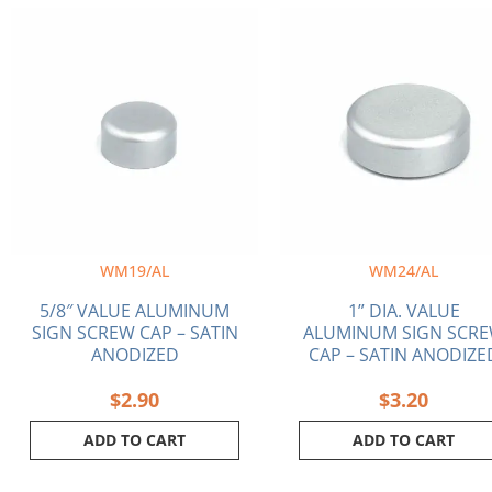
WM19/AL
WM24/AL
5/8″ VALUE ALUMINUM
1” DIA. VALUE
SIGN SCREW CAP – SATIN
ALUMINUM SIGN SCR
ANODIZED
CAP – SATIN ANODIZE
$
2.90
$
3.20
ADD TO CART
ADD TO CART