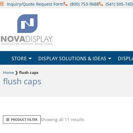
Skip
Inquiry/Quote Request Form
(800) 753-9688
(541) 505-745
to
content
STORE
DISPLAY SOLUTIONS & IDEAS
DISPL
Home
❯
flush caps
flush caps
Sorted
Showing all 11 results
PRODUCT FILTER
by
popularity