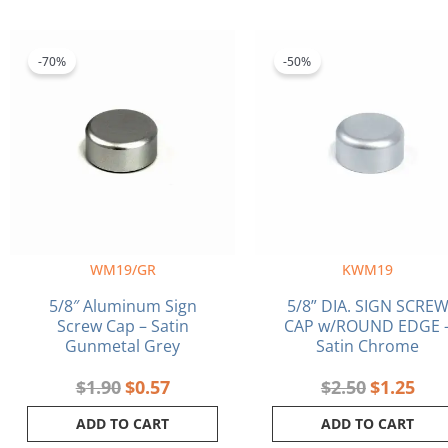
Original
Current
Original
Curr
price
price
price
pric
-70%
-50%
was:
is:
was:
is:
$1.90.
$0.57.
$2.50.
$1.2
WM19/GR
KWM19
5/8″ Aluminum Sign
5/8” DIA. SIGN SCRE
Screw Cap – Satin
CAP w/ROUND EDGE 
Gunmetal Grey
Satin Chrome
$
1.90
$
0.57
$
2.50
$
1.25
ADD TO CART
ADD TO CART