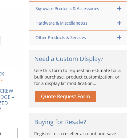
Signware Products & Accessories
Hardware & Miscellaneous
Other Products & Services
Need a Custom Display?
Use this form to request an estimate for a
CK
bulk purchase, product customization, or
/R
for a display kit modification…
 SCREW
Quote Request Form
DGE –
ZED
M
Buying for Resale?
E
Register for a reseller account and save