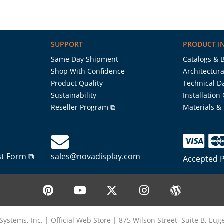
SUPPORT
PRODUCT I
Same Day Shipment
Catalogs & 
Shop With Confidence
Architectura
Product Quality
Technical D
Sustainability
Installation
Reseller Program ⧉
Materials &
st Form ⧉
sales@novadisplay.com
Accepted 
P
Y
X
I
W
i
o
-
n
o
n
u
t
s
r
t
t
w
t
d
Systems, Inc. | Official Web Store | 875 Wilson Street, Suite B, Eu