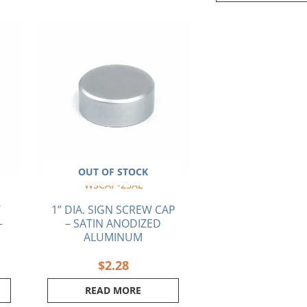
ent
e
5.
OUT OF STOCK
WSCAP-25AL
W
1” DIA. SIGN SCREW CAP
–
– SATIN ANODIZED
ALUMINUM
$
2.28
READ MORE