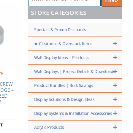
KEYWORD
/
STORE CATEGORIES
SKU
HERE
Specials & Promo Discounts
★ Clearance & Overstock Items
Wall Display Ideas | Products
Wall Displays | Project Details & Downloads
/R
 SCREW
Product Bundles | Bulk Savings
DGE –
ZED
Display Solutions & Design Ideas
M
Display Systems & Installation Accessories
RT
Acrylic Products