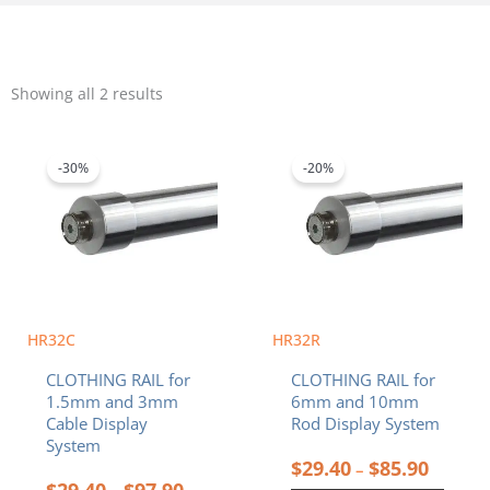
Sorted
by
Showing all 2 results
popularity
Price
Price
This
This
range:
range:
product
product
$29.40
$29.40
-30%
-20%
has
has
through
throug
multiple
multiple
$97.90
$85.90
variants.
variants.
The
The
options
options
may
may
be
be
chosen
chosen
HR32C
HR32R
on
on
CLOTHING RAIL for
CLOTHING RAIL for
the
the
1.5mm and 3mm
6mm and 10mm
product
product
Cable Display
Rod Display System
page
page
System
$
29.40
$
85.90
–
$
29.40
$
97.90