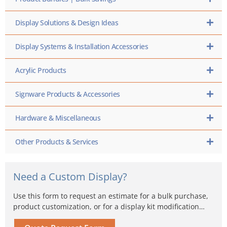
Display Solutions & Design Ideas
Display Systems & Installation Accessories
Acrylic Products
Signware Products & Accessories
Hardware & Miscellaneous
Other Products & Services
Need a Custom Display?
Use this form to request an estimate for a bulk purchase,
product customization, or for a display kit modification…