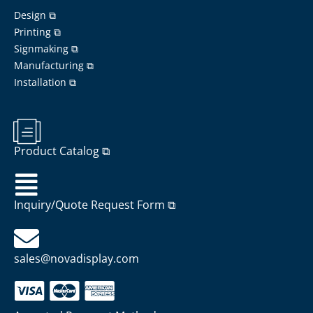
Design ⧉
Printing ⧉
Signmaking ⧉
Manufacturing ⧉
Installation ⧉
Product Catalog ⧉
Inquiry/Quote Request Form ⧉
sales@novadisplay.com