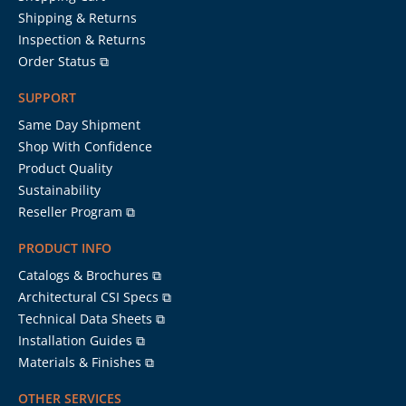
Shipping & Returns
Inspection & Returns
Order Status ⧉
SUPPORT
Same Day Shipment
Shop With Confidence
Product Quality
Sustainability
Reseller Program ⧉
PRODUCT INFO
Catalogs & Brochures ⧉
Architectural CSI Specs ⧉
Technical Data Sheets ⧉
Installation Guides ⧉
Materials & Finishes ⧉
OTHER SERVICES