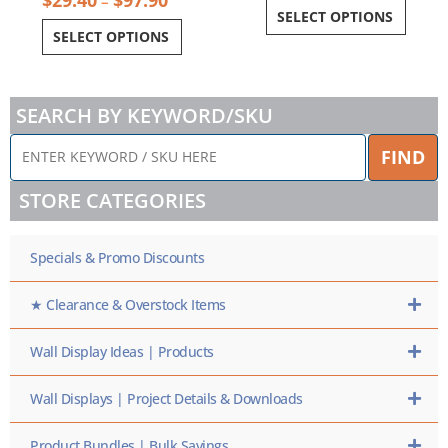
–
SELECT OPTIONS
SELECT OPTIONS
SEARCH BY KEYWORD/SKU
ENTER
FIND
KEYWORD
/
STORE CATEGORIES
SKU
HERE
Specials & Promo Discounts
★ Clearance & Overstock Items
Wall Display Ideas | Products
Wall Displays | Project Details & Downloads
Product Bundles | Bulk Savings