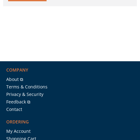
COMPANY
About ⧉
Terms & Conditions
Privacy & Security
Feedback ⧉
Contact
ORDERING
My Account
Shopping Cart