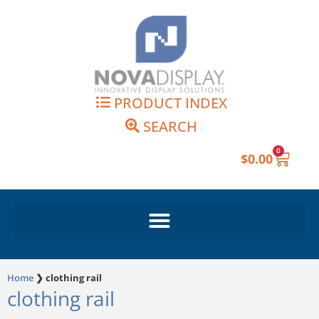
Skip
to
content
PRODUCT INDEX
SEARCH
0
Cart
$
0.00
Home
❯
clothing rail
clothing rail