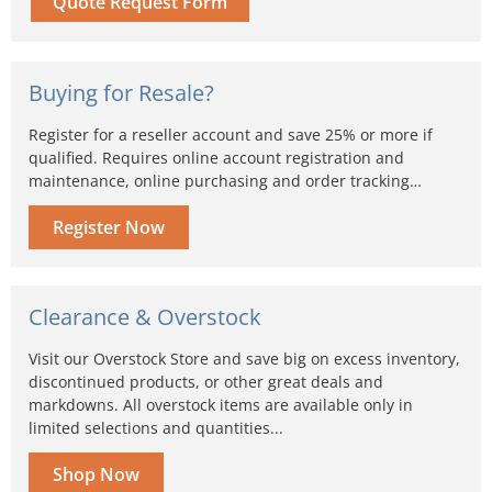
Quote Request Form
Buying for Resale?
Register for a reseller account and save 25% or more if
qualified. Requires online account registration and
maintenance, online purchasing and order tracking…
Register Now
Clearance & Overstock
Visit our Overstock Store and save big on excess inventory,
discontinued products, or other great deals and
markdowns. All overstock items are available only in
limited selections and quantities...
Shop Now