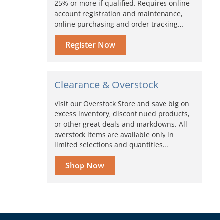
25% or more if qualified. Requires online
account registration and maintenance,
online purchasing and order tracking…
Register Now
Clearance & Overstock
Visit our Overstock Store and save big on
excess inventory, discontinued products,
or other great deals and markdowns. All
overstock items are available only in
limited selections and quantities...
Shop Now