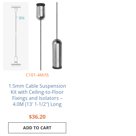
C101-4M/IS
1.5mm Cable Suspension
Kit with Ceiling-to-Floor
Fixings and Isolators –
4.0M (13′ 1-1/2″) Long
$
36.20
ADD TO CART