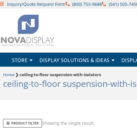
Skip
Inquiry/Quote Request Form
(800) 753-9688
(541) 505-745
to
content
STORE
DISPLAY SOLUTIONS & IDEAS
DISPL
Home
❯
ceiling-to-floor suspension-with-isolators
ceiling-to-floor suspension-with-i
Showing the single result
PRODUCT FILTER