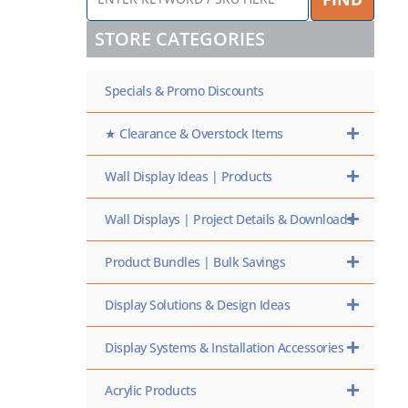
KEYWORD
/
STORE CATEGORIES
SKU
HERE
Specials & Promo Discounts
★ Clearance & Overstock Items
Wall Display Ideas | Products
Wall Displays | Project Details & Downloads
Product Bundles | Bulk Savings
Display Solutions & Design Ideas
Display Systems & Installation Accessories
Acrylic Products