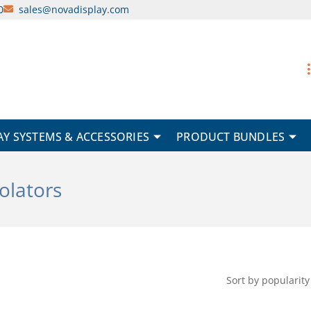
0
sales@novadisplay.com
AY SYSTEMS & ACCESSORIES
PRODUCT BUNDLES
solators