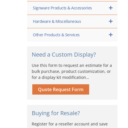
Signware Products & Accessories
Hardware & Miscellaneous
Other Products & Services
Need a Custom Display?
Use this form to request an estimate for a
bulk purchase, product customization, or
for a display kit modification…
Quote Request Form
Buying for Resale?
Register for a reseller account and save