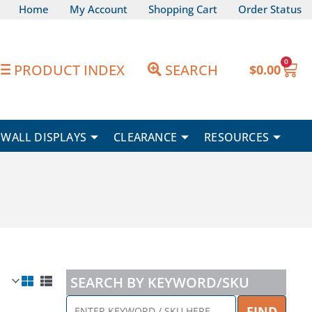
Home
My Account
Shopping Cart
Order Status
0
Car
PRODUCT INDEX
SEARCH
$
0.00
WALL DISPLAYS
CLEARANCE
RESOURCES
SEARCH BY KEYWORD/SKU
ENTER
FIND