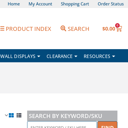
Home
My Account
Shopping Cart
Order Status
0
Car
PRODUCT INDEX
SEARCH
$
0.00
WALL DISPLAYS
CLEARANCE
RESOURCES
SEARCH BY KEYWORD/SKU
ENTER
FIND