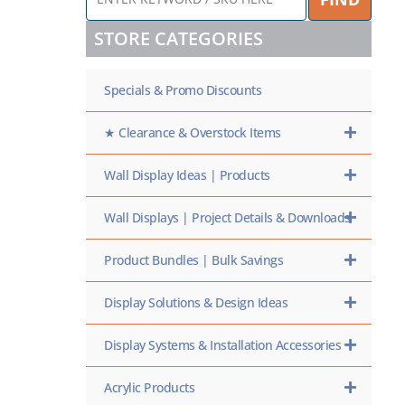
KEYWORD
/
STORE CATEGORIES
SKU
HERE
Specials & Promo Discounts
★ Clearance & Overstock Items
Wall Display Ideas | Products
Wall Displays | Project Details & Downloads
Product Bundles | Bulk Savings
Display Solutions & Design Ideas
Display Systems & Installation Accessories
Acrylic Products