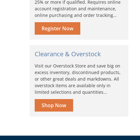
25% or more if qualified. Requires online
account registration and maintenance,
online purchasing and order tracking…
Register Now
Clearance & Overstock
Visit our Overstock Store and save big on
excess inventory, discontinued products,
or other great deals and markdowns. All
overstock items are available only in
limited selections and quantities...
Shop Now