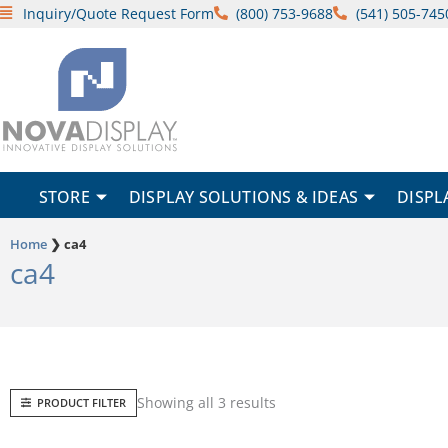
Skip
Inquiry/Quote Request Form
(800) 753-9688
(541) 505-745
to
content
STORE
DISPLAY SOLUTIONS & IDEAS
DISPL
Home
❯
ca4
ca4
Sorted
Showing all 3 results
PRODUCT FILTER
by
popularity