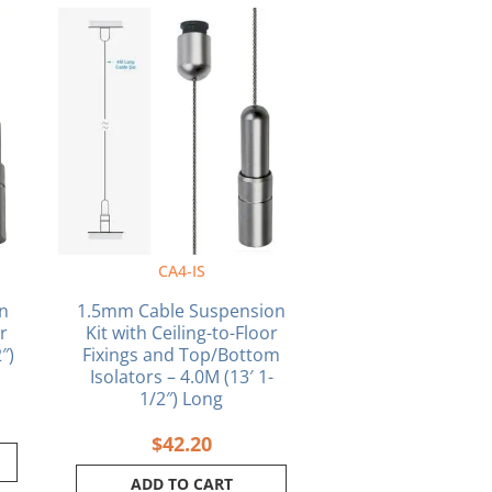
CA4-IS
n
1.5mm Cable Suspension
or
Kit with Ceiling-to-Floor
″)
Fixings and Top/Bottom
Isolators – 4.0M (13′ 1-
1/2″) Long
$
42.20
ADD TO CART