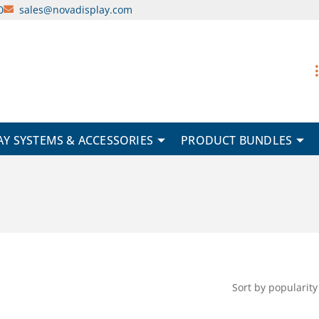
0
sales@novadisplay.com
AY SYSTEMS & ACCESSORIES
PRODUCT BUNDLES