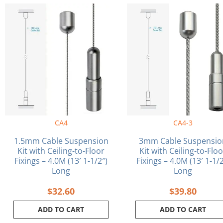
CA4
CA4-3
1.5mm Cable Suspension
3mm Cable Suspensio
Kit with Ceiling-to-Floor
Kit with Ceiling-to-Flo
Fixings – 4.0M (13′ 1-1/2″)
Fixings – 4.0M (13′ 1-1/2
Long
Long
$
32.60
$
39.80
ADD TO CART
ADD TO CART