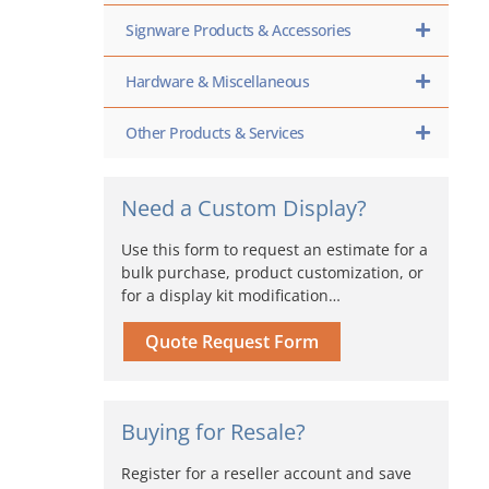
Signware Products & Accessories
Hardware & Miscellaneous
Other Products & Services
Need a Custom Display?
Use this form to request an estimate for a
bulk purchase, product customization, or
for a display kit modification…
Quote Request Form
Buying for Resale?
Register for a reseller account and save