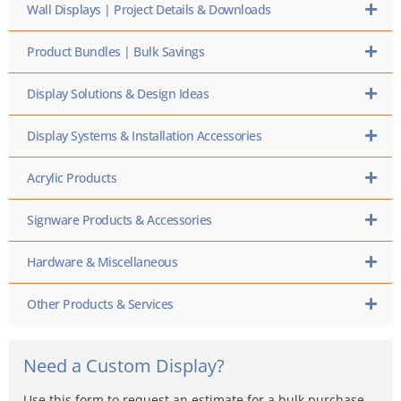
Wall Displays | Project Details & Downloads
Product Bundles | Bulk Savings
Display Solutions & Design Ideas
Display Systems & Installation Accessories
Acrylic Products
Signware Products & Accessories
Hardware & Miscellaneous
Other Products & Services
Need a Custom Display?
Use this form to request an estimate for a bulk purchase,