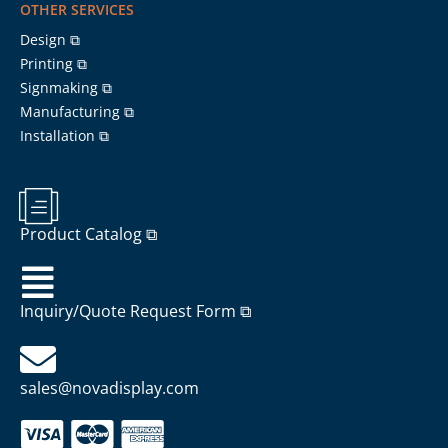
OTHER SERVICES
Design ⧉
Printing ⧉
Signmaking ⧉
Manufacturing ⧉
Installation ⧉
Product Catalog ⧉
Inquiry/Quote Request Form ⧉
sales@novadisplay.com