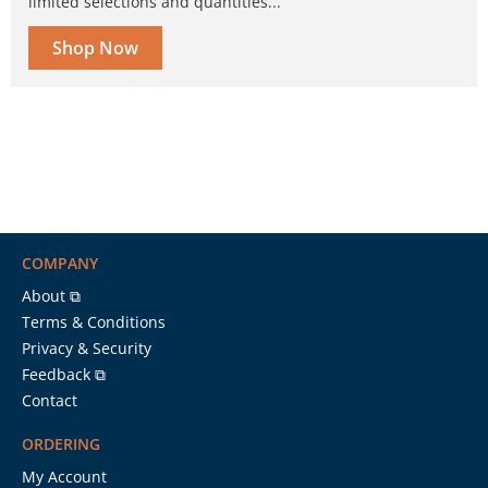
limited selections and quantities...
Shop Now
COMPANY
About ⧉
Terms & Conditions
Privacy & Security
Feedback ⧉
Contact
ORDERING
My Account