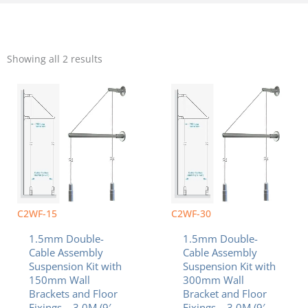
Sorted
by
Showing all 2 results
popularity
C2WF-15
C2WF-30
1.5mm Double-
1.5mm Double-
Cable Assembly
Cable Assembly
Suspension Kit with
Suspension Kit with
150mm Wall
300mm Wall
Brackets and Floor
Bracket and Floor
Fixings – 3.0M (9′
Fixings – 3.0M (9′