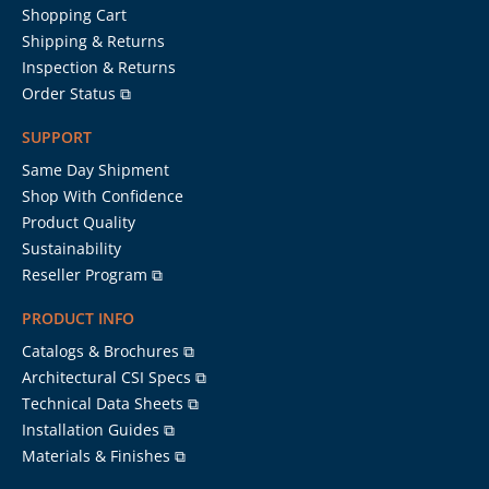
Shopping Cart
Shipping & Returns
Inspection & Returns
Order Status ⧉
SUPPORT
Same Day Shipment
Shop With Confidence
Product Quality
Sustainability
Reseller Program ⧉
PRODUCT INFO
Catalogs & Brochures ⧉
Architectural CSI Specs ⧉
Technical Data Sheets ⧉
Installation Guides ⧉
Materials & Finishes ⧉