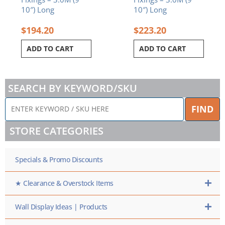
10″) Long
10″) Long
$
194.20
$
223.20
ADD TO CART
ADD TO CART
SEARCH BY KEYWORD/SKU
ENTER
FIND
KEYWORD
/
STORE CATEGORIES
SKU
HERE
Specials & Promo Discounts
★ Clearance & Overstock Items
Wall Display Ideas | Products