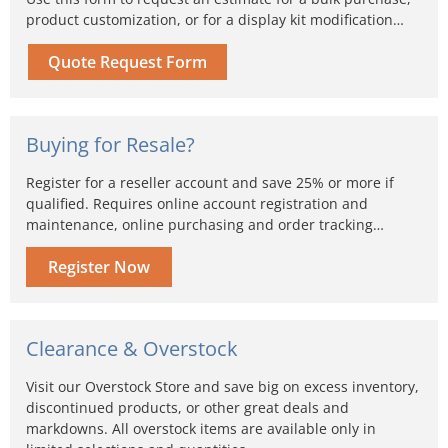
product customization, or for a display kit modification…
Quote Request Form
Buying for Resale?
Register for a reseller account and save 25% or more if
qualified. Requires online account registration and
maintenance, online purchasing and order tracking…
Register Now
Clearance & Overstock
Visit our Overstock Store and save big on excess inventory,
discontinued products, or other great deals and
markdowns. All overstock items are available only in