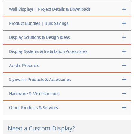
Wall Displays | Project Details & Downloads
Product Bundles | Bulk Savings
Display Solutions & Design Ideas
Display Systems & Installation Accessories
Acrylic Products
Signware Products & Accessories
Hardware & Miscellaneous
Other Products & Services
Need a Custom Display?