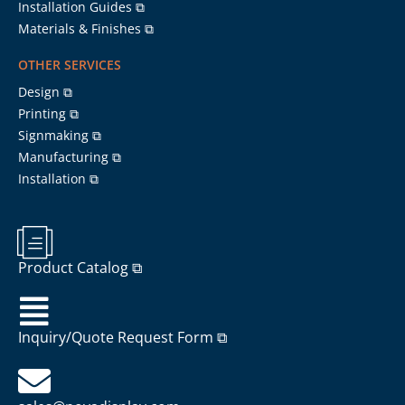
Installation Guides ⧉
Materials & Finishes ⧉
OTHER SERVICES
Design ⧉
Printing ⧉
Signmaking ⧉
Manufacturing ⧉
Installation ⧉
Product Catalog ⧉
Inquiry/Quote Request Form ⧉