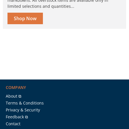
markdowns. All overstock items are available only in
limited selections and quantities...
Shop Now
COMPANY
About ⧉
Terms & Conditions
Privacy & Security
Feedback ⧉
Contact