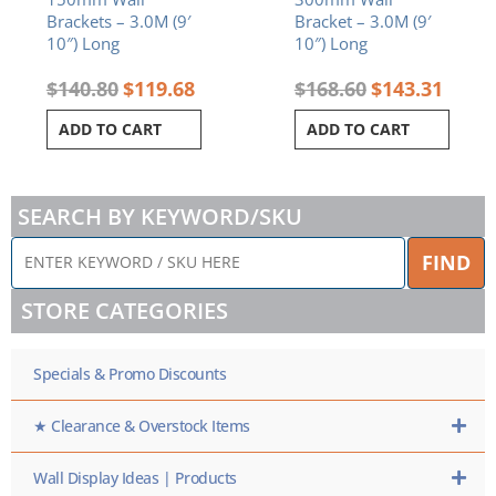
Brackets – 3.0M (9′
Bracket – 3.0M (9′
10″) Long
10″) Long
$
140.80
$
119.68
$
168.60
$
143.31
ADD TO CART
ADD TO CART
SEARCH BY KEYWORD/SKU
ENTER
FIND
KEYWORD
/
STORE CATEGORIES
SKU
HERE
Specials & Promo Discounts
★ Clearance & Overstock Items
Wall Display Ideas | Products