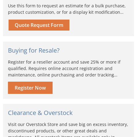
Use this form to request an estimate for a bulk purchase,
product customization, or for a display kit modification…
Quote Request Form
Buying for Resale?
Register for a reseller account and save 25% or more if
qualified. Requires online account registration and
maintenance, online purchasing and order tracking…
Register Now
Clearance & Overstock
Visit our Overstock Store and save big on excess inventory,
discontinued products, or other great deals and