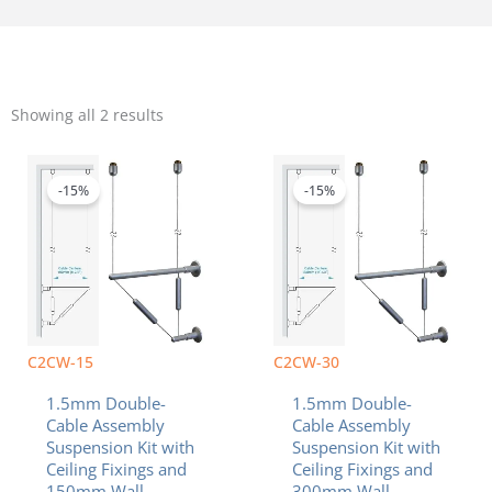
Sorted
by
Showing all 2 results
popularity
Original
Current
Original
Curren
price
price
price
price
was:
is:
was:
is:
-15%
-15%
$140.80.
$119.68.
$168.60.
$143.3
C2CW-15
C2CW-30
1.5mm Double-
1.5mm Double-
Cable Assembly
Cable Assembly
Suspension Kit with
Suspension Kit with
Ceiling Fixings and
Ceiling Fixings and
150mm Wall
300mm Wall