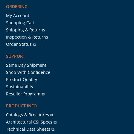
ORDERING
My Account
Shopping Cart
Shipping & Returns
Inspection & Returns
Order Status ⧉
SUPPORT
Same Day Shipment
Shop With Confidence
Product Quality
Sustainability
Reseller Program ⧉
PRODUCT INFO
Catalogs & Brochures ⧉
Architectural CSI Specs ⧉
Technical Data Sheets ⧉