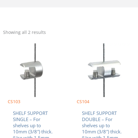
Sorted
by
Showing all 2 results
popularity
CS103
CS104
SHELF SUPPORT
SHELF SUPPORT
SINGLE – For
DOUBLE – For
shelves up to
shelves up to
10mm (3/8″) thick.
10mm (3/8″) thick.
(Use with 1.5mm
(Use with 1.5mm