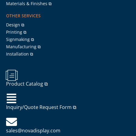
Materials & Finishes ⧉
OTHER SERVICES
Design ⧉
Printing ⧉
Signmaking ⧉
Manufacturing ⧉
Installation ⧉
Product Catalog ⧉
Inquiry/Quote Request Form ⧉
sales@novadisplay.com