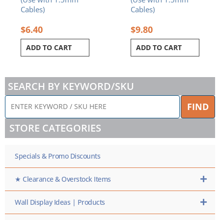
Cables)
Cables)
$
6.40
$
9.80
ADD TO CART
ADD TO CART
SEARCH BY KEYWORD/SKU
ENTER
FIND
KEYWORD
/
STORE CATEGORIES
SKU
HERE
Specials & Promo Discounts
★ Clearance & Overstock Items
Wall Display Ideas | Products