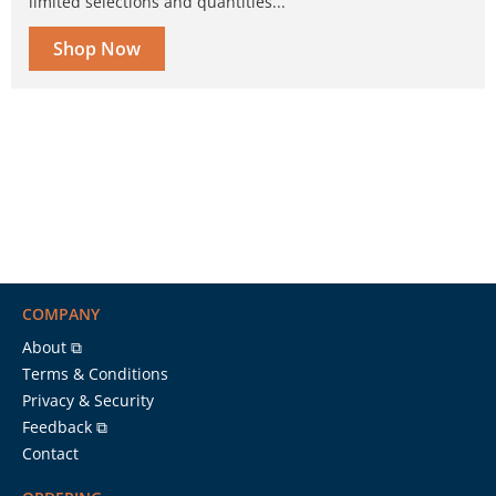
limited selections and quantities...
Shop Now
COMPANY
About ⧉
Terms & Conditions
Privacy & Security
Feedback ⧉
Contact