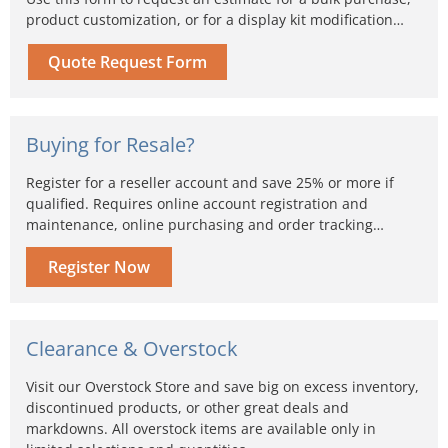
product customization, or for a display kit modification…
Quote Request Form
Buying for Resale?
Register for a reseller account and save 25% or more if
qualified. Requires online account registration and
maintenance, online purchasing and order tracking…
Register Now
Clearance & Overstock
Visit our Overstock Store and save big on excess inventory,
discontinued products, or other great deals and
markdowns. All overstock items are available only in