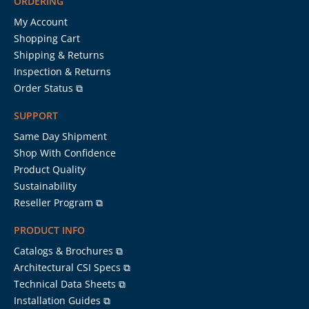
ORDERING
My Account
Shopping Cart
Shipping & Returns
Inspection & Returns
Order Status ⧉
SUPPORT
Same Day Shipment
Shop With Confidence
Product Quality
Sustainability
Reseller Program ⧉
PRODUCT INFO
Catalogs & Brochures ⧉
Architectural CSI Specs ⧉
Technical Data Sheets ⧉
Installation Guides ⧉