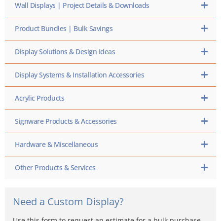
Wall Displays | Project Details & Downloads
Product Bundles | Bulk Savings
Display Solutions & Design Ideas
Display Systems & Installation Accessories
Acrylic Products
Signware Products & Accessories
Hardware & Miscellaneous
Other Products & Services
Need a Custom Display?
Use this form to request an estimate for a bulk purchase,