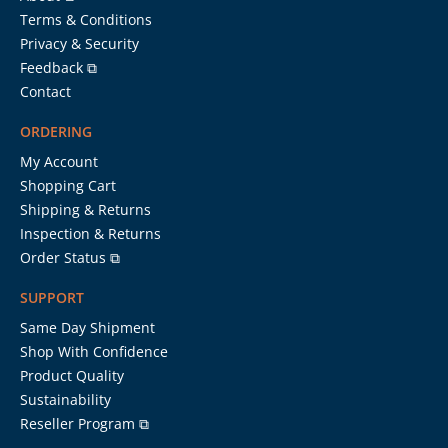
Terms & Conditions
Privacy & Security
Feedback ⧉
Contact
ORDERING
My Account
Shopping Cart
Shipping & Returns
Inspection & Returns
Order Status ⧉
SUPPORT
Same Day Shipment
Shop With Confidence
Product Quality
Sustainability
Reseller Program ⧉