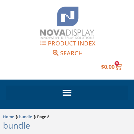
Skip
to
content
PRODUCT INDEX
SEARCH
0
Cart
$
0.00
Home
❯
bundle
❯
Page 8
bundle