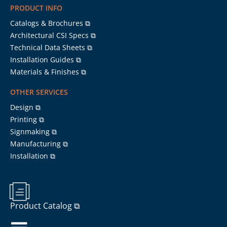
PRODUCT INFO
Catalogs & Brochures ⧉
Architectural CSI Specs ⧉
Technical Data Sheets ⧉
Installation Guides ⧉
Materials & Finishes ⧉
OTHER SERVICES
Design ⧉
Printing ⧉
Signmaking ⧉
Manufacturing ⧉
Installation ⧉
Product Catalog ⧉