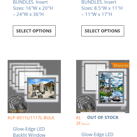
BUNDLES. Insert
BUNDLES. Insert
Sizes: 16″W x 20″H
Sizes: 8.5″W x 11″H
– 24″W x 36″H
– 11″W x 17″H
SELECT OPTIONS
SELECT OPTIONS
OUT OF STOCK
KLP-8511L/1117L-BULK
KLP-2436P-FRAME-SET-
2PACK
Glow-Edge LED
Glow-Edge LED
Backlit Window