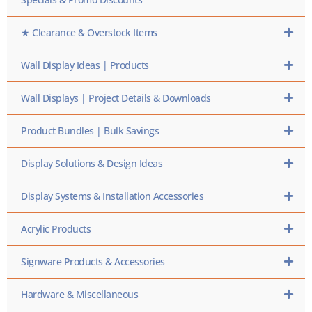
★ Clearance & Overstock Items
Wall Display Ideas | Products
Wall Displays | Project Details & Downloads
Product Bundles | Bulk Savings
Display Solutions & Design Ideas
Display Systems & Installation Accessories
Acrylic Products
Signware Products & Accessories
Hardware & Miscellaneous