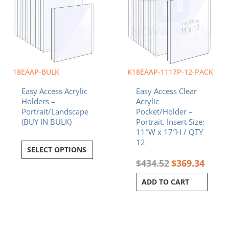
18EAAP-BULK
K18EAAP-1117P-12-PACK
Easy Access Acrylic
Easy Access Clear
Holders –
Acrylic
Portrait/Landscape
Pocket/Holder –
(BUY IN BULK)
Portrait. Insert Size:
11″W x 17″H / QTY
12
SELECT OPTIONS
$
434.52
$
369.34
ADD TO CART
Original
Current