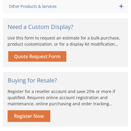
Other Products & Services
Need a Custom Display?
Use this form to request an estimate for a bulk purchase,
product customization, or for a display kit modification…
Quote Request Form
Buying for Resale?
Register for a reseller account and save 25% or more if
qualified. Requires online account registration and
maintenance, online purchasing and order tracking…
Register Now