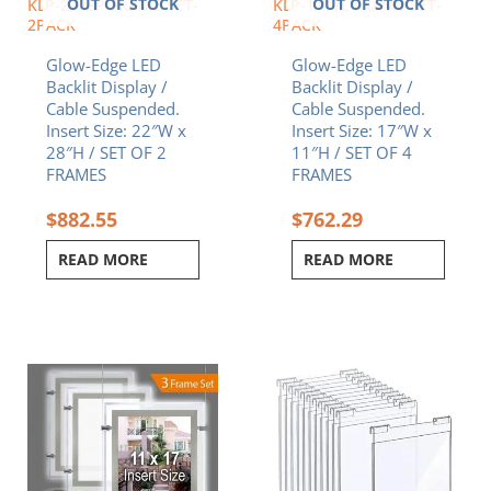
OUT OF STOCK
OUT OF STOCK
KLP-2228P-FRAME-SET-
KLP-1117L-FRAME-SET-
2PACK
4PACK
Glow-Edge LED
Glow-Edge LED
Backlit Display /
Backlit Display /
Cable Suspended.
Cable Suspended.
Insert Size: 22″W x
Insert Size: 17″W x
28″H / SET OF 2
11″H / SET OF 4
FRAMES
FRAMES
$
882.55
$
762.29
READ MORE
READ MORE