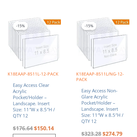
Original
Current
Original
Curren
price
price
price
price
was:
is:
was:
is:
-15%
-15%
$176.64.
$150.14.
$323.28.
$274.7
K18EAAP-8511L-12-PACK
K18EAAP-8511L/NG-12-
PACK
Easy Access Clear
Easy Access Non-
Acrylic
Glare Acrylic
Pocket/Holder –
Pocket/Holder –
Landscape. Insert
Landscape. Insert
Size: 11″W x 8.5″H /
Size: 11″W x 8.5″H /
QTY 12
QTY 12
$
176.64
$
150.14
$
323.28
$
274.79