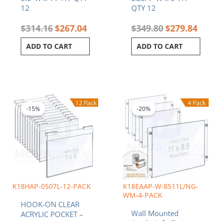
12
QTY 12
$
314.16
$
267.04
$
349.80
$
279.84
ADD TO CART
ADD TO CART
Original
Current
Original
Curren
price
price
price
price
was:
is:
was:
is:
-15%
-20%
$227.40.
$193.29.
$171.12.
$136.9
K18HAP-0507L-12-PACK
K18EAAP-W-8511L/NG-
WM-4-PACK
HOOK-ON CLEAR
Wall Mounted
ACRYLIC POCKET –