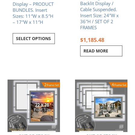
Backlit Display /
Display – PRODUCT
Cable Suspended.
BUNDLES. Insert
Insert Size: 24″W x
Sizes: 11″W x 8.5″H
36″H / SET OF 2
– 17″W x 11″H
FRAMES
SELECT OPTIONS
$
1,185.48
READ MORE