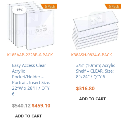
price
price
was:
is:
-15%
$540.12.
$459.10.
K18EAAP-2228P-6-PACK
K38ASH-0824-6-PACK
Easy Access Clear
3/8″ (10mm) Acrylic
Acrylic
Shelf – CLEAR. Size:
Pocket/Holder –
8″x24″ / QTY 6
Portrait. Insert Size:
$
316.80
22″W x 28″H / QTY
6
ADD TO CART
$
540.12
$
459.10
ADD TO CART