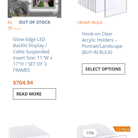
OUT OF STOCK
KLP-1117P-FRAME-SET-
18HAP-BULK
3PACK
Hook-on Clear
Glow-Edge LED
Acrylic Holders –
Backlit Display /
Portrait/Landscape
Cable Suspended.
(BUY IN BULK)
Insert Size: 11″W x
17″H / SET OF 3
SELECT OPTIONS
FRAMES
$
704.94
READ MORE
Original
Curren
price
price
was:
is:
-15%
$434.52.
$369.3