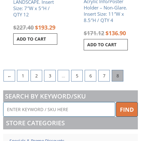
Acrylic Info/Poster
LANDSCAPE. Insert
Holder – Non-Glare.
Size: 7″W x 5″H /
Insert Size: 11″W x
QTY 12
8.5″H / QTY 4
$
227.40
$
193.29
$
171.12
$
136.90
ADD TO CART
ADD TO CART
←
1
2
3
…
5
6
7
8
SEARCH BY KEYWORD/SKU
ENTER
FIND
KEYWORD
/
STORE CATEGORIES
SKU
HERE
Specials & Promo Discounts