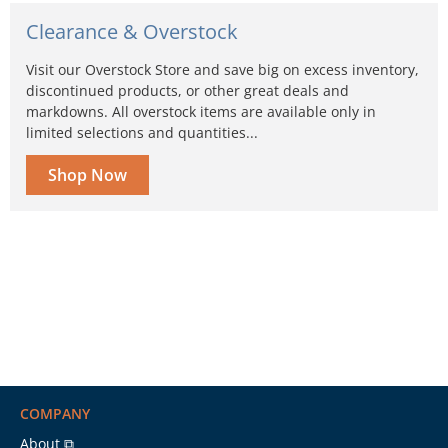
Clearance & Overstock
Visit our Overstock Store and save big on excess inventory,
discontinued products, or other great deals and
markdowns. All overstock items are available only in
limited selections and quantities...
Shop Now
COMPANY
About ⧉