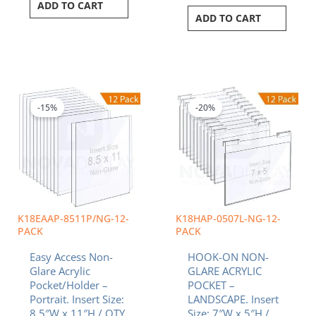
ADD TO CART
ADD TO CART
Original
Current
Original
Curren
price
price
price
price
was:
is:
was:
is:
-15%
-20%
$314.16.
$267.04.
$349.80.
$279.8
K18EAAP-8511P/NG-12-
K18HAP-0507L-NG-12-
PACK
PACK
Easy Access Non-
HOOK-ON NON-
Glare Acrylic
GLARE ACRYLIC
Pocket/Holder –
POCKET –
Portrait. Insert Size:
LANDSCAPE. Insert
8.5″W x 11″H / QTY
Size: 7″W x 5″H /