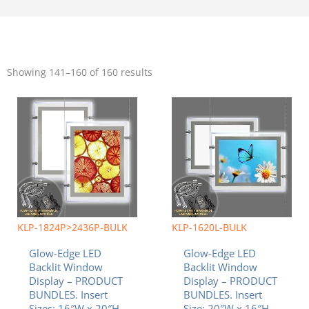
Sorted
by
Showing 141–160 of 160 results
popularity
KLP-1824P>2436P-BULK
KLP-1620L-BULK
Glow-Edge LED
Glow-Edge LED
Backlit Window
Backlit Window
Display – PRODUCT
Display – PRODUCT
BUNDLES. Insert
BUNDLES. Insert
Sizes: 16″W x 20″H
Size: 20″W x 16″H