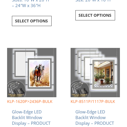
– 24″W x 36″H
SELECT OPTIONS
SELECT OPTIONS
KLP-1620P>2436P-BULK
KLP-8511P/1117P-BULK
Glow-Edge LED
Glow-Edge LED
Backlit Window
Backlit Window
Display – PRODUCT
Display – PRODUCT